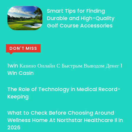
Smart Tips for Finding
Durable and High-Quality
Golf Course Accessories
DON'T MISS
1win Казино Онлайн С Быстрым Выводом Денег 1
Win Casin
The Role of Technology in Medical Record-
Keeping
What to Check Before Choosing Around
Wellness Home At Northstar Healthcare Il in
2026