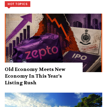
HOT TOPICS
Old Economy Meets New
Economy In This Year’s
Listing Rush