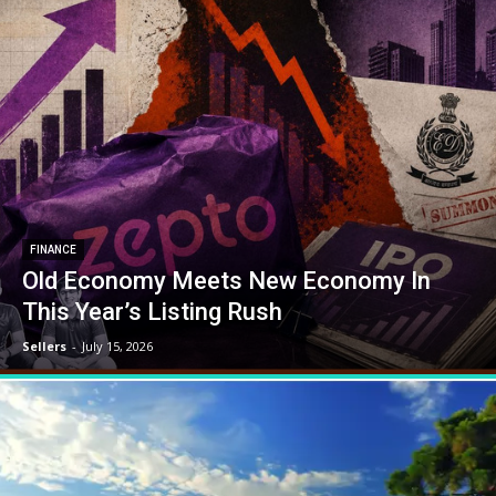
FINANCE
Old Economy Meets New Economy In
This Year’s Listing Rush
Sellers
-
July 15, 2026