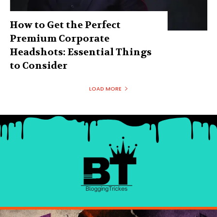
How to Get the Perfect
Premium Corporate
Headshots: Essential Things
to Consider
LOAD MORE