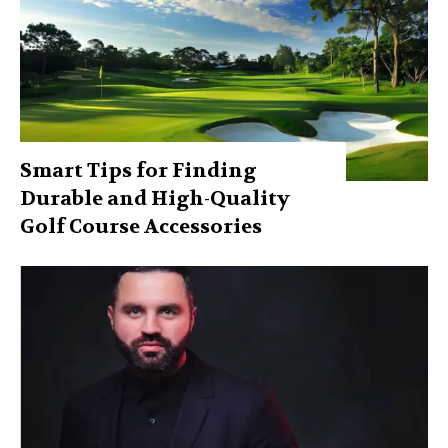
Smart Tips for Finding
Durable and High-Quality
Golf Course Accessories