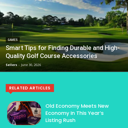
GAMES
Smart Tips for Finding Durable and High-
Quality Golf Course Accessories
Sellers
-
June 30, 2026
RELATED ARTICLES
Old Economy Meets New
Economy In This Year’s
Listing Rush