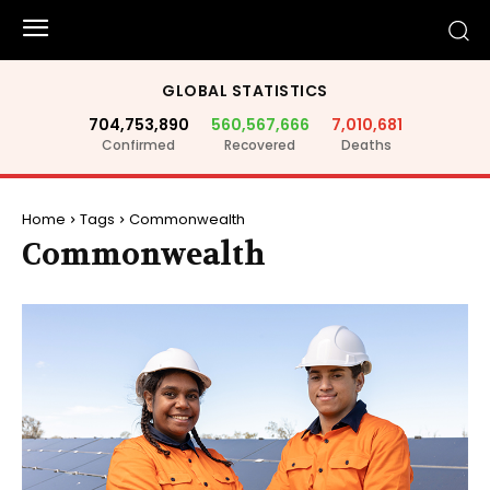
GLOBAL STATISTICS
704,753,890
560,567,666
7,010,681
Confirmed
Recovered
Deaths
Home
Tags
Commonwealth
Commonwealth