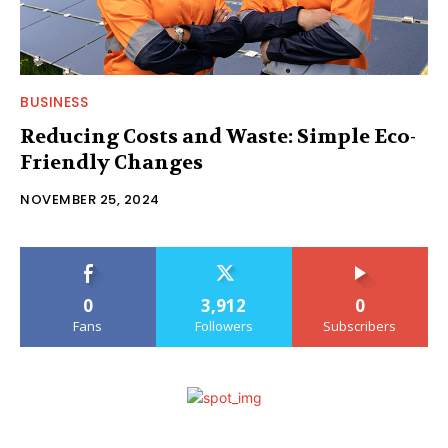
BUSINESS
Reducing Costs and Waste: Simple Eco-
Friendly Changes
NOVEMBER 25, 2024
0
3,912
0
Fans
Followers
Subscribers