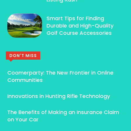
Smart Tips for Finding
Durable and High-Quality
Golf Course Accessories
DON'T MISS
Coomerparty: The New Frontier in Online
Communities
Innovations in Hunting Rifle Technology
The Benefits of Making an Insurance Claim
on Your Car