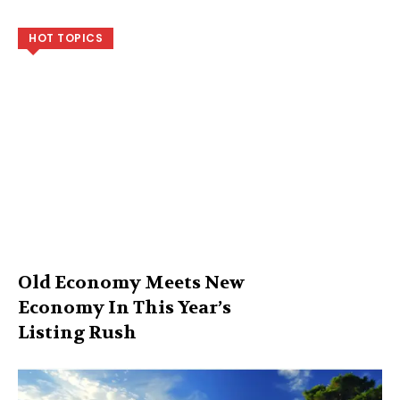
HOT TOPICS
Old Economy Meets New
Economy In This Year’s
Listing Rush