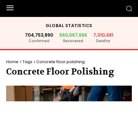
GLOBAL STATISTICS
704,753,890
560,567,666
7,010,681
Confirmed
Recovered
Deaths
Home
Tags
Concrete floor polishing
Concrete Floor Polishing