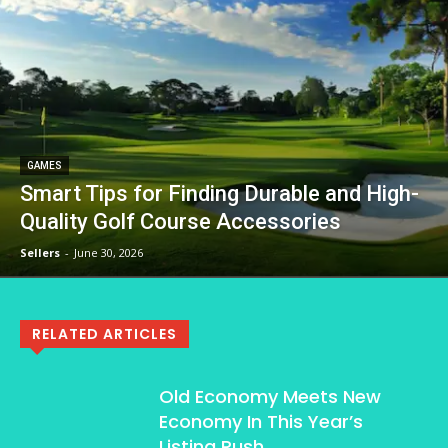
GAMES
Smart Tips for Finding Durable and High-
Quality Golf Course Accessories
Sellers
-
June 30, 2026
RELATED ARTICLES
Old Economy Meets New
Economy In This Year’s
Listing Rush