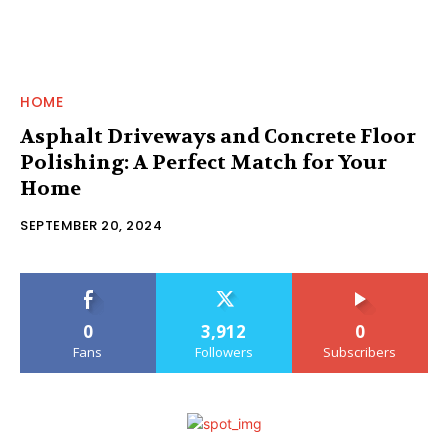
HOME
Asphalt Driveways and Concrete Floor
Polishing: A Perfect Match for Your
Home
SEPTEMBER 20, 2024
0
3,912
0
Fans
Followers
Subscribers