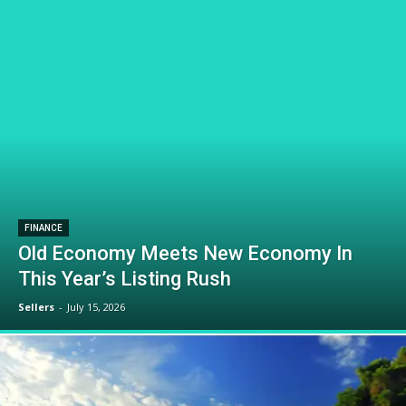
FINANCE
Old Economy Meets New Economy In
This Year’s Listing Rush
Sellers
-
July 15, 2026