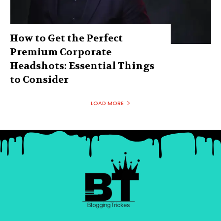
How to Get the Perfect
Premium Corporate
Headshots: Essential Things
to Consider
LOAD MORE