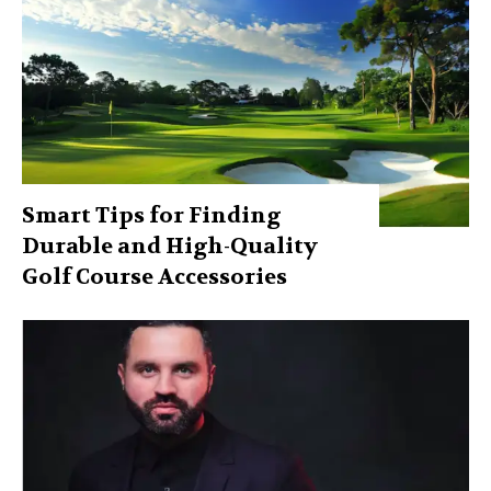
Smart Tips for Finding
Durable and High-Quality
Golf Course Accessories