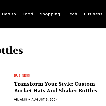
Health
Food
Shopping
Tech
Business
ttles
BUSINESS
Transform Your Style: Custom
Bucket Hats And Shaker Bottles
VILIAMS
-
AUGUST 5, 2024