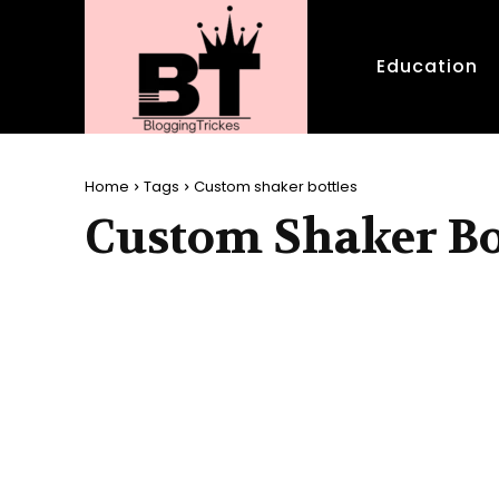
Education
Home
Tags
Custom shaker bottles
Custom Shaker Bo