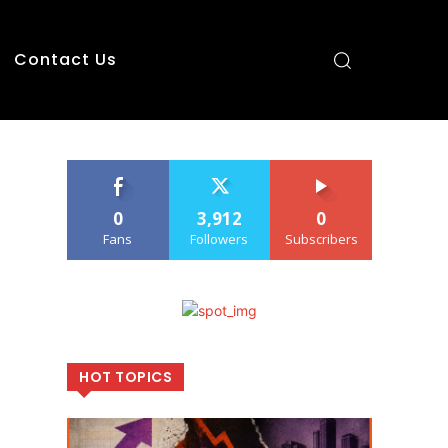
Contact Us
0
3,912
0
Fans
Followers
Subscribers
HOT TOPICS