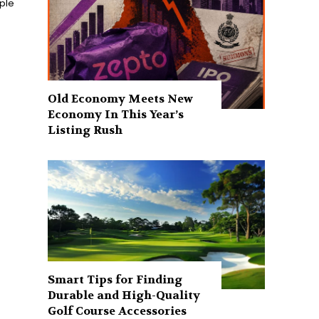
ople
Old Economy Meets New
Economy In This Year’s
Listing Rush
Smart Tips for Finding
Durable and High-Quality
Golf Course Accessories