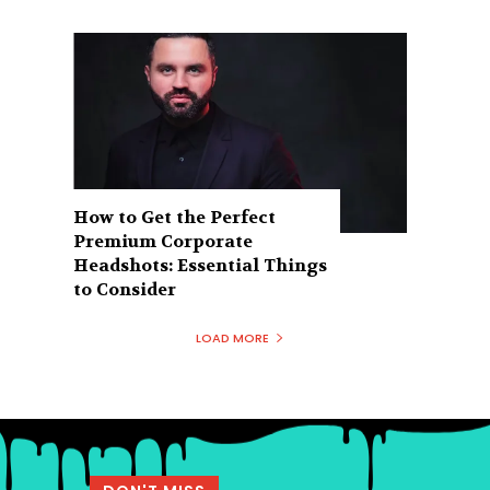
How to Get the Perfect
Premium Corporate
Headshots: Essential Things
to Consider
LOAD MORE