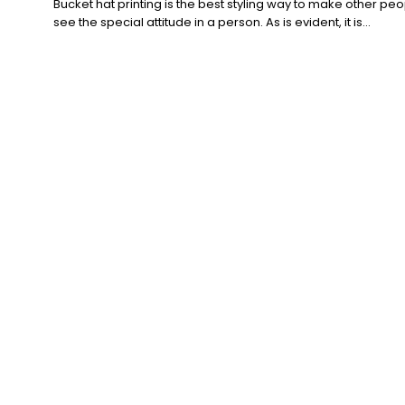
Bucket hat printing is the best styling way to make other pe
see the special attitude in a person. As is evident, it is...