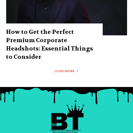
How to Get the Perfect
Premium Corporate
Headshots: Essential Things
to Consider
LOAD MORE