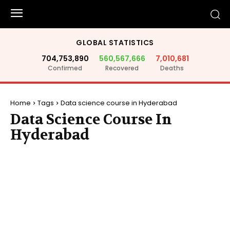
GLOBAL STATISTICS
704,753,890
560,567,666
7,010,681
Confirmed
Recovered
Deaths
Home
Tags
Data science course in Hyderabad
Data Science Course In
Hyderabad