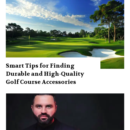
Smart Tips for Finding
Durable and High-Quality
Golf Course Accessories