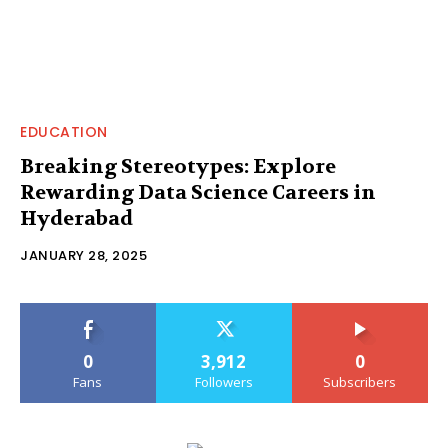
EDUCATION
Breaking Stereotypes: Explore
Rewarding Data Science Careers in
Hyderabad
JANUARY 28, 2025
0
3,912
0
Fans
Followers
Subscribers