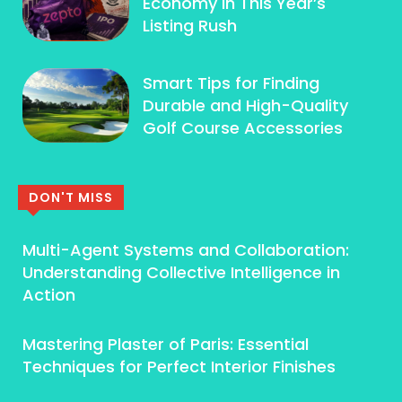
Economy In This Year’s
Listing Rush
Smart Tips for Finding
Durable and High-Quality
Golf Course Accessories
DON'T MISS
Multi-Agent Systems and Collaboration:
Understanding Collective Intelligence in
Action
Mastering Plaster of Paris: Essential
Techniques for Perfect Interior Finishes