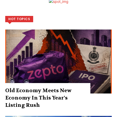
HOT TOPICS
Old Economy Meets New
Economy In This Year’s
Listing Rush