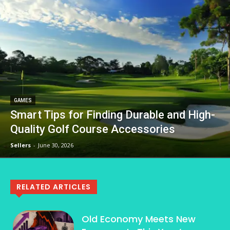
GAMES
Smart Tips for Finding Durable and High-
Quality Golf Course Accessories
Sellers
-
June 30, 2026
RELATED ARTICLES
Old Economy Meets New