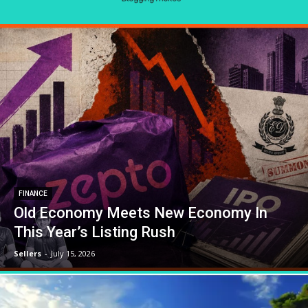
FINANCE
Old Economy Meets New Economy In
This Year’s Listing Rush
Sellers
-
July 15, 2026