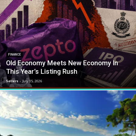
FINANCE
Old Economy Meets New Economy In
This Year’s Listing Rush
Sellers
-
July 15, 2026