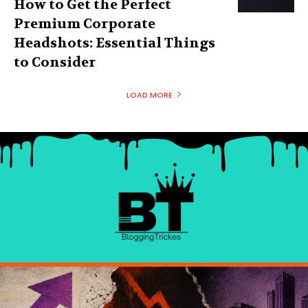
How to Get the Perfect
Premium Corporate
Headshots: Essential Things
to Consider
LOAD MORE