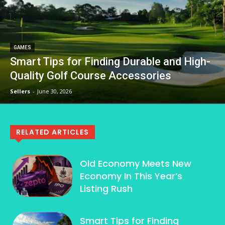
GAMES
Smart Tips for Finding Durable and High-
Quality Golf Course Accessories
Sellers
-
June 30, 2026
RELATED ARTICLES
Old Economy Meets New
Economy In This Year’s
Listing Rush
Smart Tips for Finding