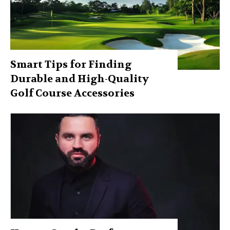
Smart Tips for Finding
Durable and High-Quality
Golf Course Accessories