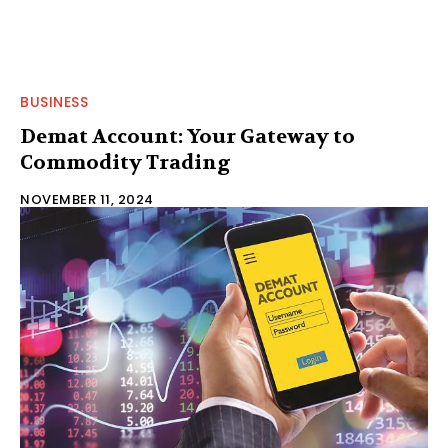
BUSINESS
Demat Account: Your Gateway to
Commodity Trading
NOVEMBER 11, 2024