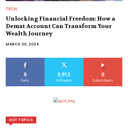
TECH
Unlocking Financial Freedom: How a
Demat Account Can Transform Your
Wealth Journey
MARCH 30, 2024
0
3,912
0
Fans
Followers
Subscribers
HOT TOPICS