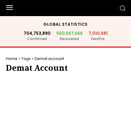
GLOBAL STATISTICS
704,753,890
560,567,666
7,010,681
Confirmed
Recovered
Deaths
Home
Tags
Demat account
Demat Account