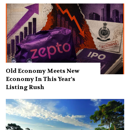
Old Economy Meets New
Economy In This Year’s
Listing Rush