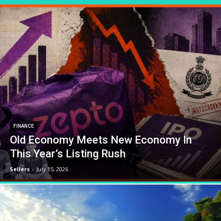
FINANCE
Old Economy Meets New Economy In
This Year’s Listing Rush
Sellers
-
July 15, 2026