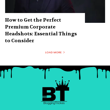
How to Get the Perfect
Premium Corporate
Headshots: Essential Things
to Consider
LOAD MORE