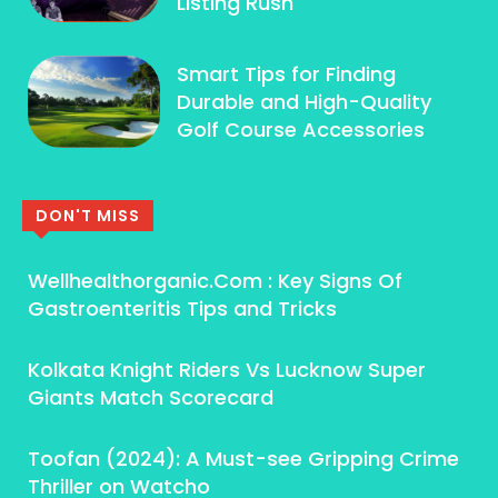
Listing Rush
Smart Tips for Finding
Durable and High-Quality
Golf Course Accessories
DON'T MISS
Wellhealthorganic.Com : Key Signs Of
Gastroenteritis Tips and Tricks
Kolkata Knight Riders Vs Lucknow Super
Giants Match Scorecard
Toofan (2024): A Must-see Gripping Crime
Thriller on Watcho