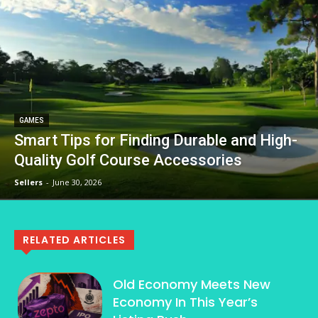
GAMES
Smart Tips for Finding Durable and High-
Quality Golf Course Accessories
Sellers
-
June 30, 2026
RELATED ARTICLES
Old Economy Meets New
Economy In This Year’s