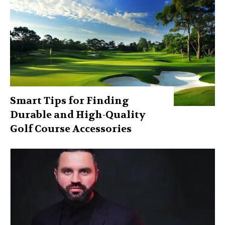
Smart Tips for Finding
Durable and High-Quality
Golf Course Accessories