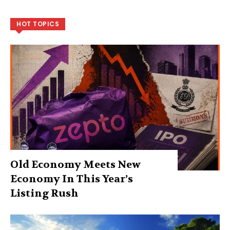
HOT TOPICS
Old Economy Meets New
Economy In This Year’s
Listing Rush