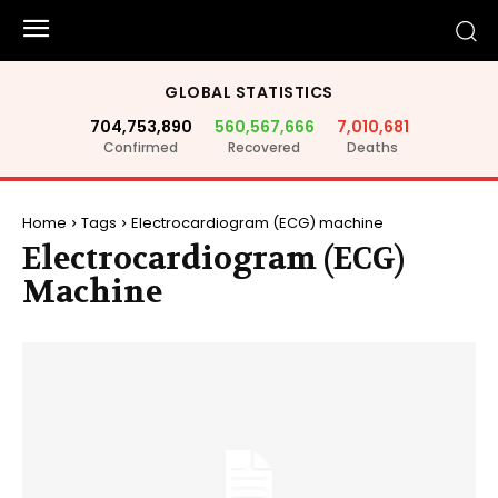
GLOBAL STATISTICS
704,753,890
560,567,666
7,010,681
Confirmed
Recovered
Deaths
Home
Tags
Electrocardiogram (ECG) machine
Electrocardiogram (ECG)
Machine