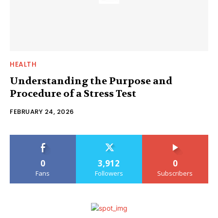
HEALTH
Understanding the Purpose and
Procedure of a Stress Test
FEBRUARY 24, 2026
0
3,912
0
Fans
Followers
Subscribers