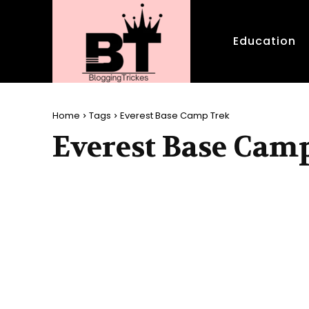
Education
Home
Tags
Everest Base Camp Trek
Everest Base Cam