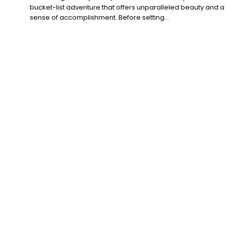
bucket-list adventure that offers unparalleled beauty and a
sense of accomplishment. Before setting...