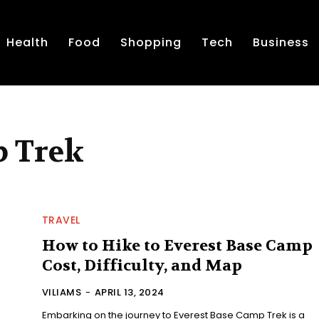
Health
Food
Shopping
Tech
Business
p Trek
TRAVEL
How to Hike to Everest Base Camp
Cost, Difficulty, and Map
VILIAMS
-
APRIL 13, 2024
Embarking on the journey to Everest Base Camp Trek is a