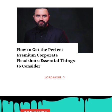
How to Get the Perfect
Premium Corporate
Headshots: Essential Things
to Consider
LOAD MORE