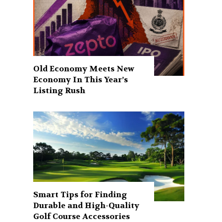
Old Economy Meets New
Economy In This Year’s
Listing Rush
Smart Tips for Finding
Durable and High-Quality
Golf Course Accessories