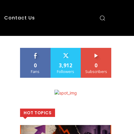
Contact Us
0
3,912
0
Fans
Followers
Subscribers
HOT TOPICS