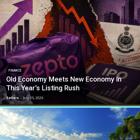
FINANCE
Old Economy Meets New Economy In
This Year’s Listing Rush
Sellers
-
July 15, 2026