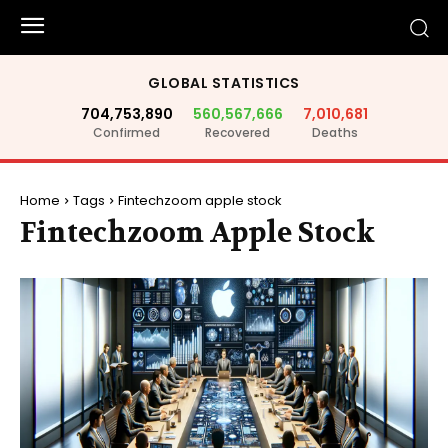
GLOBAL STATISTICS
704,753,890
560,567,666
7,010,681
Confirmed
Recovered
Deaths
Home
Tags
Fintechzoom apple stock
Fintechzoom Apple Stock