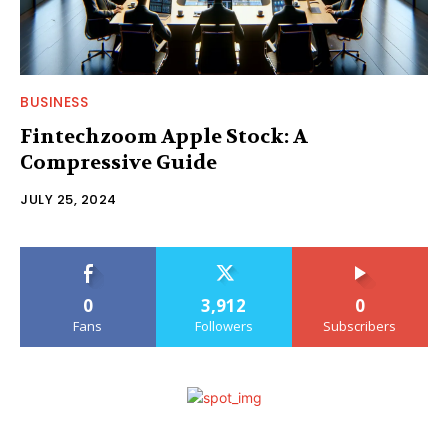
BUSINESS
Fintechzoom Apple Stock: A
Compressive Guide
JULY 25, 2024
0
3,912
0
Fans
Followers
Subscribers