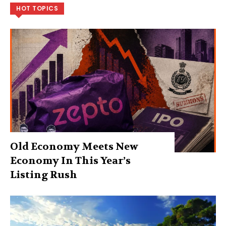
HOT TOPICS
Old Economy Meets New
Economy In This Year’s
Listing Rush