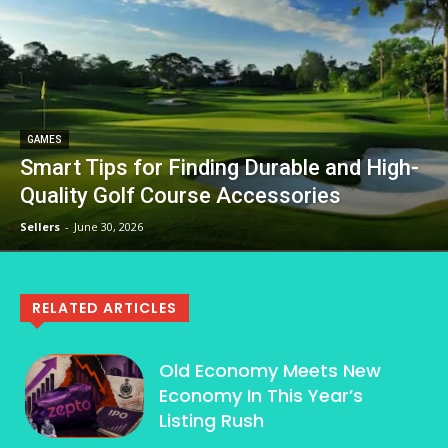
GAMES
Smart Tips for Finding Durable and High-
Quality Golf Course Accessories
Sellers
-
June 30, 2026
RELATED ARTICLES
Old Economy Meets New
Economy In This Year’s
Listing Rush