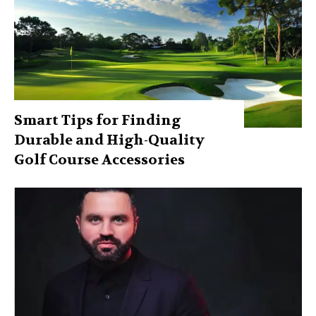
Smart Tips for Finding
Durable and High-Quality
Golf Course Accessories