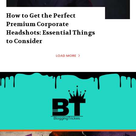
How to Get the Perfect
Premium Corporate
Headshots: Essential Things
to Consider
LOAD MORE