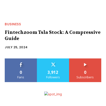
BUSINESS
Fintechzoom Tsla Stock: A Compressive
Guide
JULY 25, 2024
0
3,912
0
Fans
Followers
Subscribers