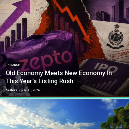
FINANCE
Old Economy Meets New Economy In
This Year’s Listing Rush
Sellers
-
July 15, 2026