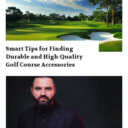
Smart Tips for Finding
Durable and High-Quality
Golf Course Accessories