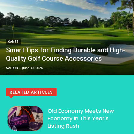
GAMES
Smart Tips for Finding Durable and High-
Quality Golf Course Accessories
Sellers
-
June 30, 2026
RELATED ARTICLES
Old Economy Meets New
Economy In This Year’s
Listing Rush