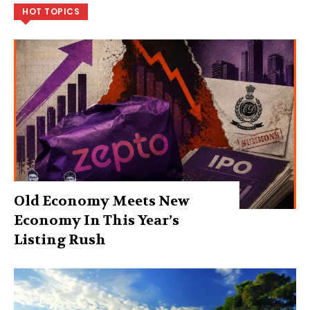
HOT TOPICS
Old Economy Meets New
Economy In This Year’s
Listing Rush