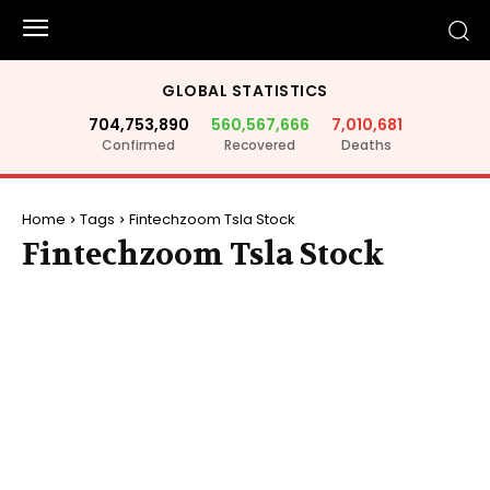
GLOBAL STATISTICS
704,753,890
560,567,666
7,010,681
Confirmed
Recovered
Deaths
Home
Tags
Fintechzoom Tsla Stock
Fintechzoom Tsla Stock