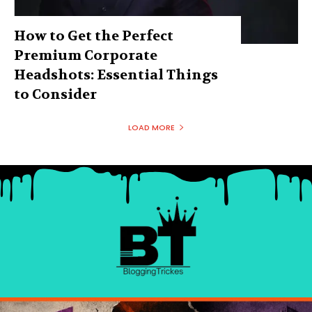
How to Get the Perfect
Premium Corporate
Headshots: Essential Things
to Consider
LOAD MORE