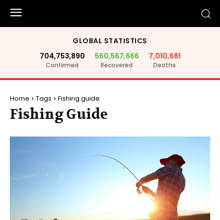
GLOBAL STATISTICS
704,753,890
560,567,666
7,010,681
Confirmed
Recovered
Deaths
Home
Tags
Fishing guide
Fishing Guide