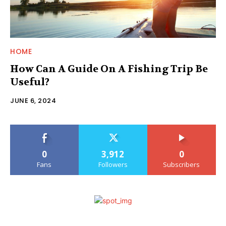
HOME
How Can A Guide On A Fishing Trip Be
Useful?
JUNE 6, 2024
0
3,912
0
Fans
Followers
Subscribers