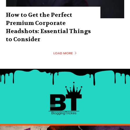
How to Get the Perfect
Premium Corporate
Headshots: Essential Things
to Consider
LOAD MORE