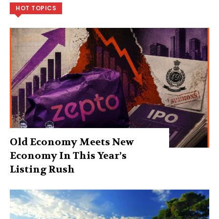
HOT TOPICS
Old Economy Meets New
Economy In This Year’s
Listing Rush