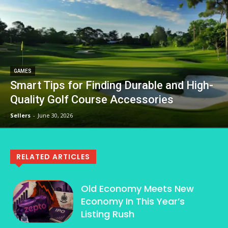
GAMES
Smart Tips for Finding Durable and High-
Quality Golf Course Accessories
Sellers
-
June 30, 2026
RELATED ARTICLES
Old Economy Meets New
Economy In This Year’s
Listing Rush