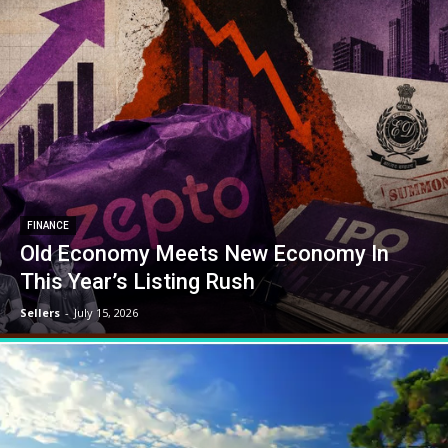
FINANCE
Old Economy Meets New Economy In
This Year’s Listing Rush
Sellers
-
July 15, 2026