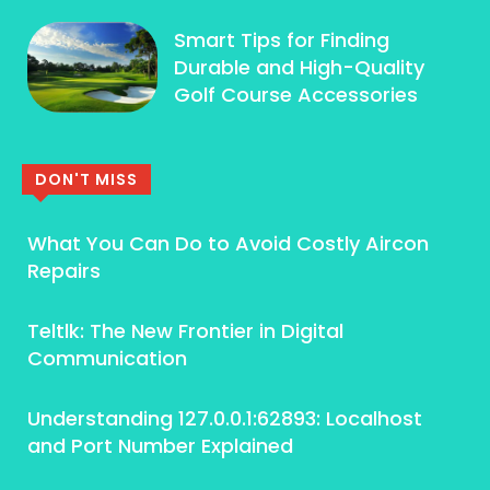
Smart Tips for Finding
Durable and High-Quality
Golf Course Accessories
DON'T MISS
What You Can Do to Avoid Costly Aircon
Repairs
Teltlk: The New Frontier in Digital
Communication
Understanding 127.0.0.1:62893: Localhost
and Port Number Explained