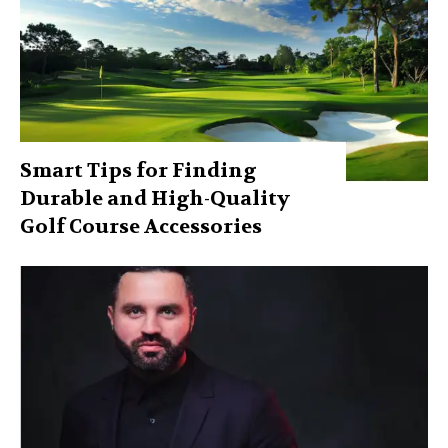
Smart Tips for Finding
Durable and High-Quality
Golf Course Accessories