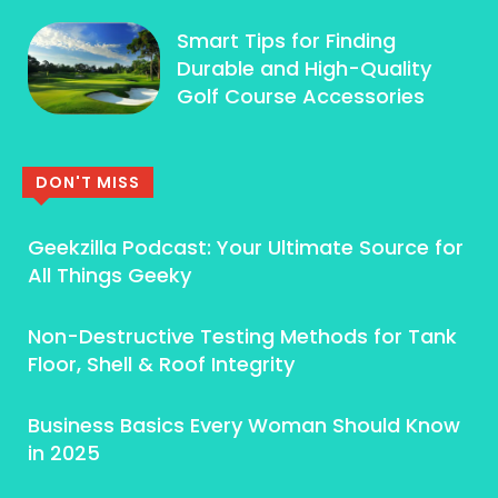
Smart Tips for Finding
Durable and High-Quality
Golf Course Accessories
DON'T MISS
Geekzilla Podcast: Your Ultimate Source for
All Things Geeky
Non-Destructive Testing Methods for Tank
Floor, Shell & Roof Integrity
Business Basics Every Woman Should Know
in 2025