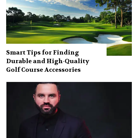
Smart Tips for Finding
Durable and High-Quality
Golf Course Accessories