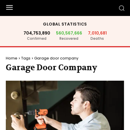
GLOBAL STATISTICS
704,753,890
560,567,666
7,010,681
Confirmed
Recovered
Deaths
Home
Tags
Garage door company
Garage Door Company