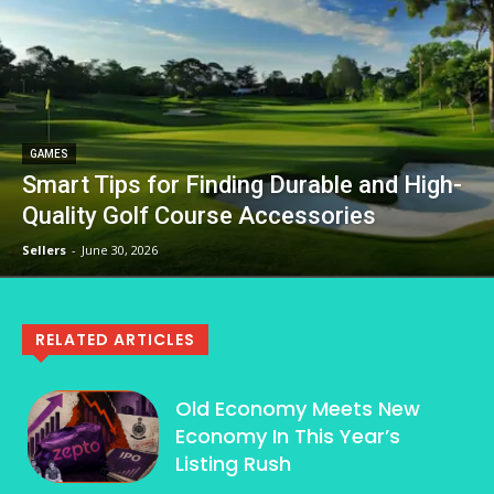
GAMES
Smart Tips for Finding Durable and High-
Quality Golf Course Accessories
Sellers
-
June 30, 2026
RELATED ARTICLES
Old Economy Meets New
Economy In This Year’s
Listing Rush