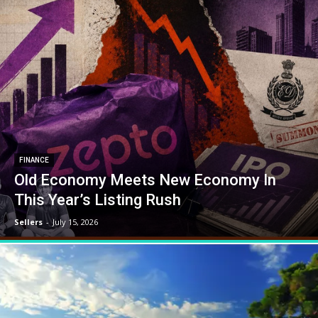
FINANCE
Old Economy Meets New Economy In
This Year’s Listing Rush
Sellers
-
July 15, 2026