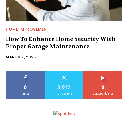
HOME IMPROVEMENT
How To Enhance Home Security With
Proper Garage Maintenance
MARCH 7, 2025
0
3,912
0
Fans
Followers
Subscribers