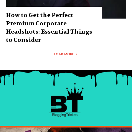
How to Get the Perfect
Premium Corporate
Headshots: Essential Things
to Consider
LOAD MORE