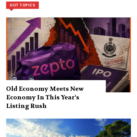
HOT TOPICS
Old Economy Meets New
Economy In This Year’s
Listing Rush