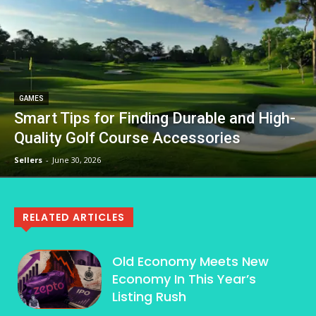
GAMES
Smart Tips for Finding Durable and High-
Quality Golf Course Accessories
Sellers
-
June 30, 2026
RELATED ARTICLES
Old Economy Meets New
Economy In This Year’s
Listing Rush