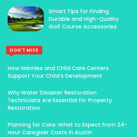
Smart Tips for Finding
Durable and High-Quality
Golf Course Accessories
DON'T MISS
How Nannies and Child Care Centers
Support Your Child’s Development
Why Water Disaster Restoration
Technicians Are Essential for Property
Restoration
Planning for Care: What to Expect from 24-
Hour Caregiver Costs in Austin