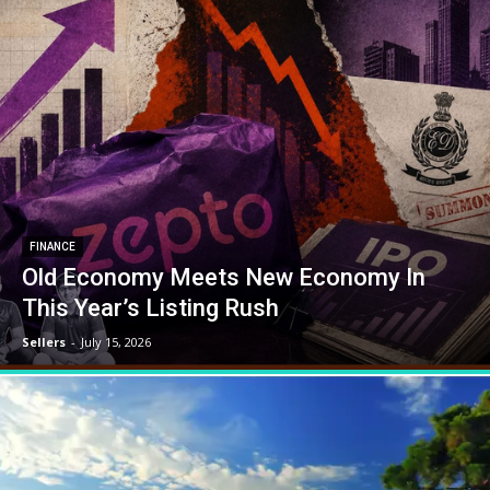
FINANCE
Old Economy Meets New Economy In
This Year’s Listing Rush
Sellers
-
July 15, 2026