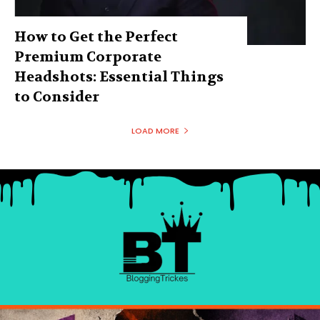
How to Get the Perfect
Premium Corporate
Headshots: Essential Things
to Consider
LOAD MORE