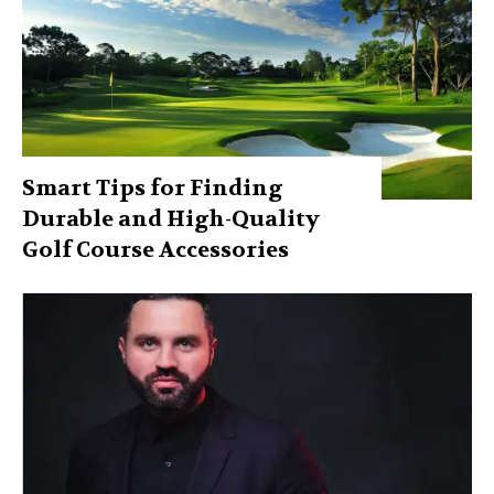
Smart Tips for Finding
Durable and High-Quality
Golf Course Accessories