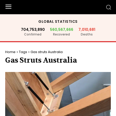
GLOBAL STATISTICS
704,753,890
560,567,666
7,010,681
Confirmed
Recovered
Deaths
Home
Tags
Gas struts Australia
Gas Struts Australia