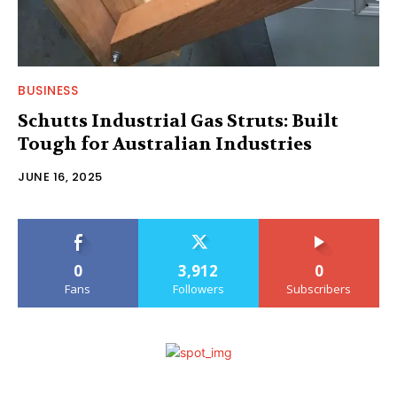
BUSINESS
Schutts Industrial Gas Struts: Built
Tough for Australian Industries
JUNE 16, 2025
0
3,912
0
Fans
Followers
Subscribers