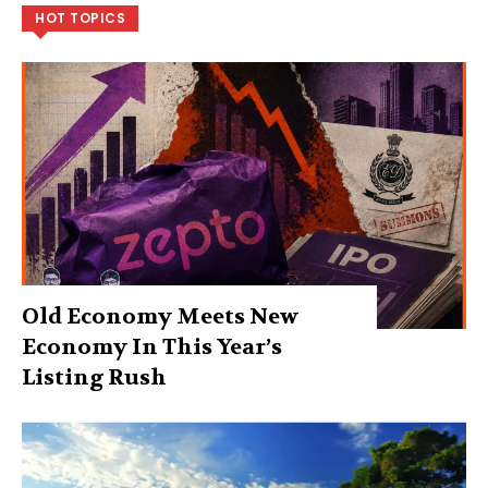
HOT TOPICS
Old Economy Meets New
Economy In This Year’s
Listing Rush