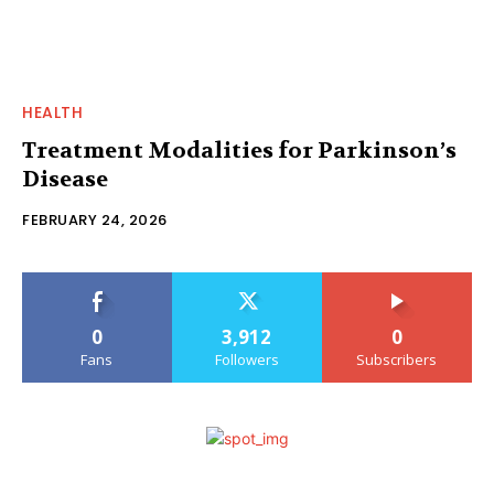
HEALTH
Treatment Modalities for Parkinson’s
Disease
FEBRUARY 24, 2026
0
3,912
0
Fans
Followers
Subscribers