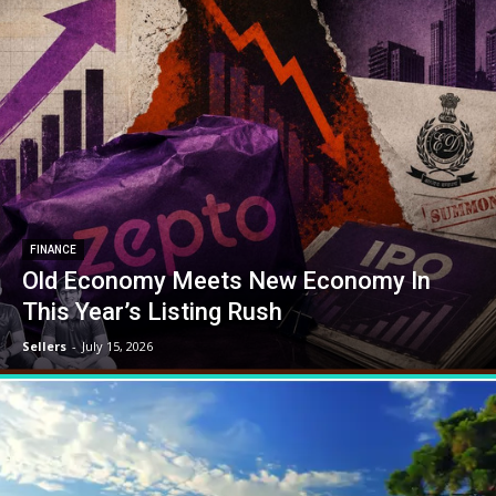
FINANCE
Old Economy Meets New Economy In
This Year’s Listing Rush
Sellers
-
July 15, 2026