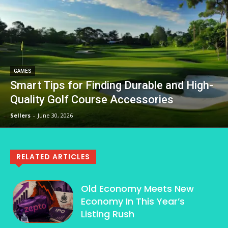
GAMES
Smart Tips for Finding Durable and High-
Quality Golf Course Accessories
Sellers
-
June 30, 2026
RELATED ARTICLES
Old Economy Meets New
Economy In This Year’s
Listing Rush