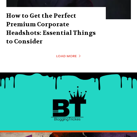
How to Get the Perfect
Premium Corporate
Headshots: Essential Things
to Consider
LOAD MORE