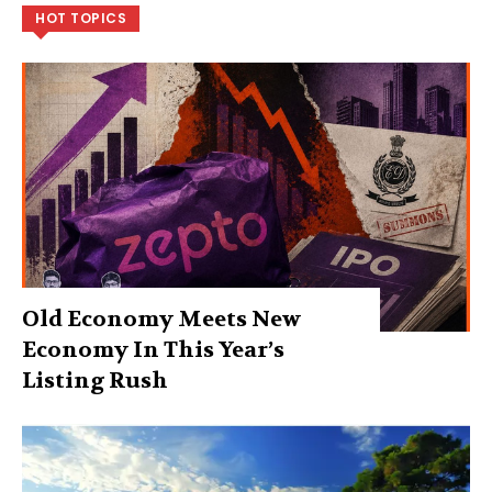
HOT TOPICS
Old Economy Meets New
Economy In This Year’s
Listing Rush