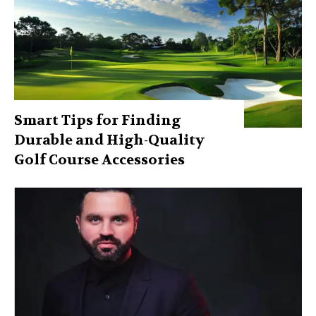
Smart Tips for Finding
Durable and High-Quality
Golf Course Accessories