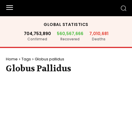
GLOBAL STATISTICS
704,753,890
560,567,666
7,010,681
Confirmed
Recovered
Deaths
Home
Tags
Globus pallidus
Globus Pallidus