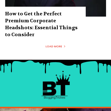
How to Get the Perfect
Premium Corporate
Headshots: Essential Things
to Consider
LOAD MORE