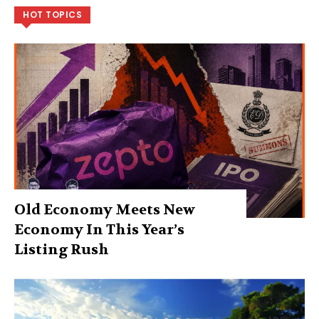
HOT TOPICS
Old Economy Meets New
Economy In This Year’s
Listing Rush