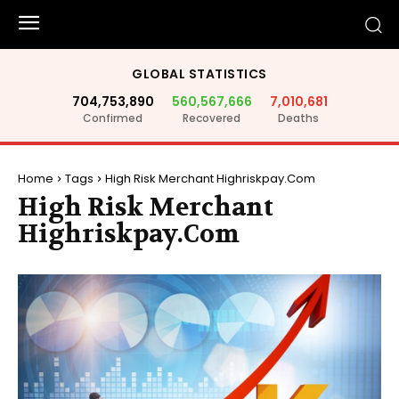
GLOBAL STATISTICS
704,753,890
560,567,666
7,010,681
Confirmed
Recovered
Deaths
Home
Tags
High Risk Merchant Highriskpay.Com
High Risk Merchant
Highriskpay.Com