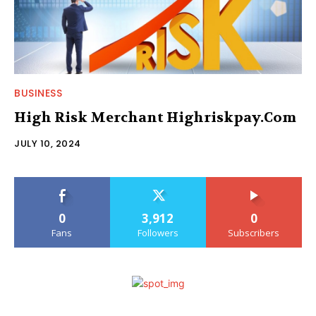
BUSINESS
High Risk Merchant Highriskpay.Com
JULY 10, 2024
0
3,912
0
Fans
Followers
Subscribers