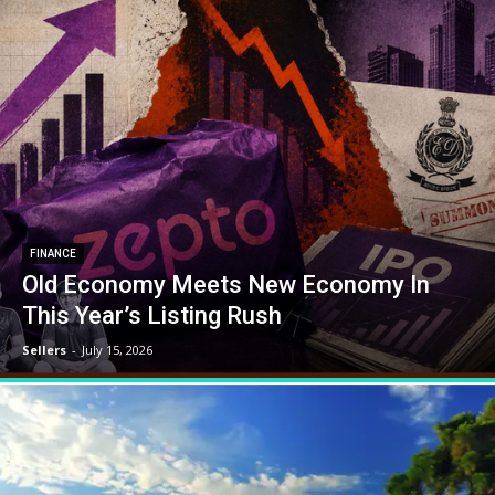
FINANCE
Old Economy Meets New Economy In
This Year’s Listing Rush
Sellers
-
July 15, 2026