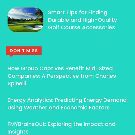
Smart Tips for Finding
Durable and High-Quality
Golf Course Accessories
DON'T MISS
How Group Captives Benefit Mid-Sized
Companies: A Perspective from Charles
Spinelli
Energy Analytics: Predicting Energy Demand
Using Weather and Economic Factors
FMYBrainsOut: Exploring the Impact and
Insights