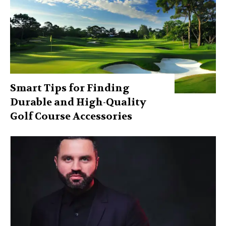
Smart Tips for Finding
Durable and High-Quality
Golf Course Accessories