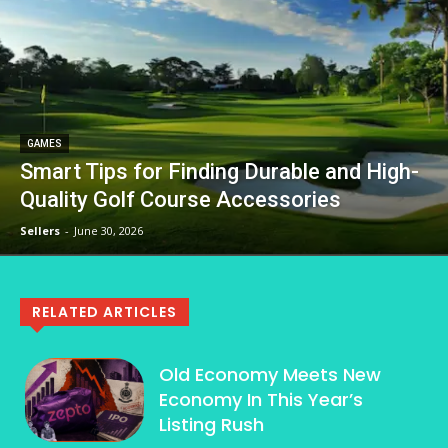
GAMES
Smart Tips for Finding Durable and High-
Quality Golf Course Accessories
Sellers
-
June 30, 2026
RELATED ARTICLES
Old Economy Meets New
Economy In This Year’s
Listing Rush