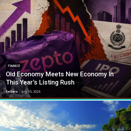
FINANCE
Old Economy Meets New Economy In
This Year’s Listing Rush
Sellers
-
July 15, 2026