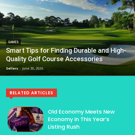
GAMES
Smart Tips for Finding Durable and High-
Quality Golf Course Accessories
Sellers
-
June 30, 2026
RELATED ARTICLES
Old Economy Meets New
Economy In This Year’s
Listing Rush