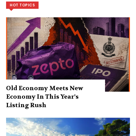
HOT TOPICS
Old Economy Meets New
Economy In This Year’s
Listing Rush