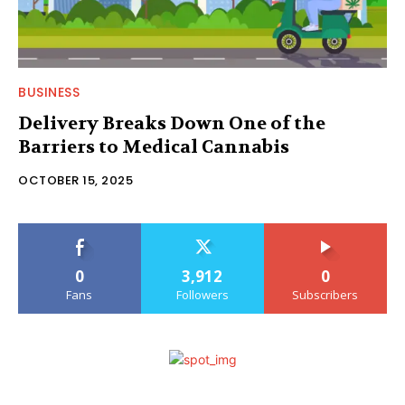
BUSINESS
Delivery Breaks Down One of the
Barriers to Medical Cannabis
OCTOBER 15, 2025
0
3,912
0
Fans
Followers
Subscribers