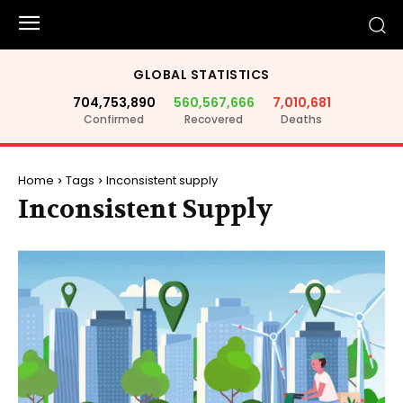
GLOBAL STATISTICS
704,753,890
560,567,666
7,010,681
Confirmed
Recovered
Deaths
Home
Tags
Inconsistent supply
Inconsistent Supply