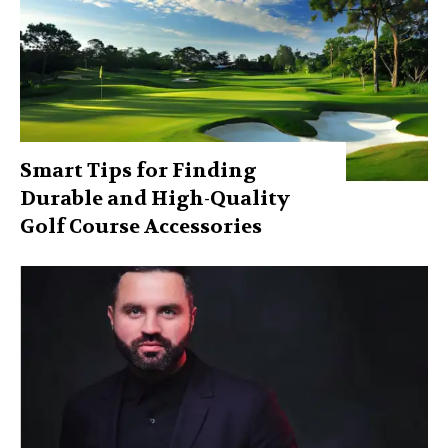
Smart Tips for Finding
Durable and High-Quality
Golf Course Accessories