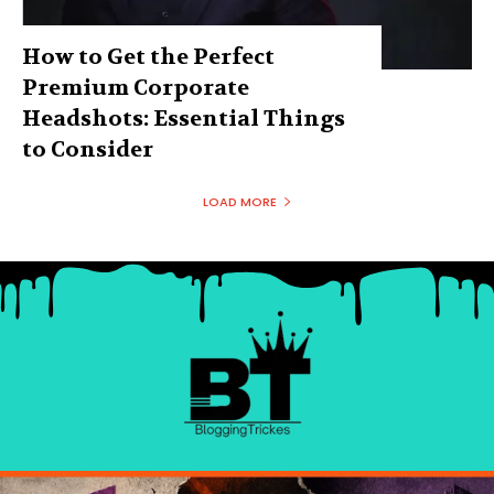
How to Get the Perfect
Premium Corporate
Headshots: Essential Things
to Consider
LOAD MORE