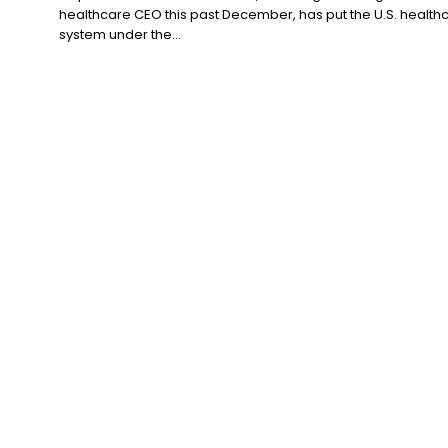
healthcare CEO this past December, has put the U.S. health
system under the...