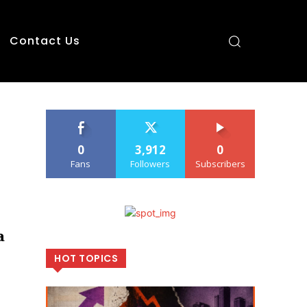
Contact Us
0
3,912
0
Fans
Followers
Subscribers
a
HOT TOPICS