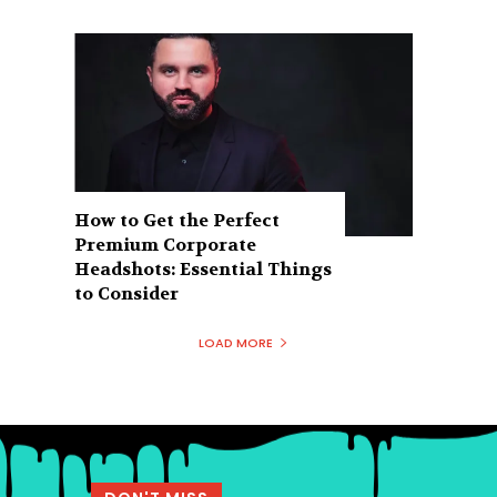
How to Get the Perfect
Premium Corporate
Headshots: Essential Things
to Consider
LOAD MORE