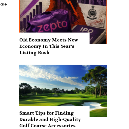
care
Old Economy Meets New
Economy In This Year’s
Listing Rush
Smart Tips for Finding
Durable and High-Quality
Golf Course Accessories