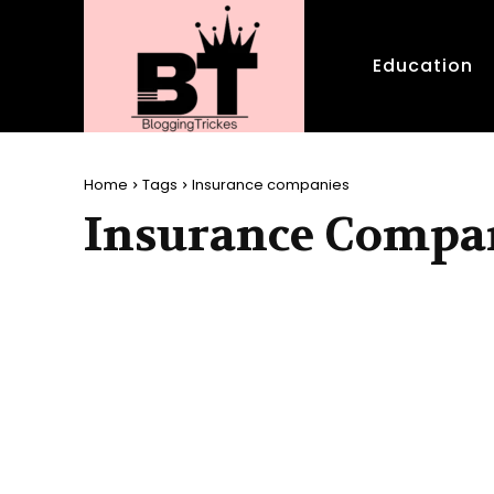
Education
Home
Tags
Insurance companies
Insurance Compa