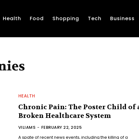
Health
Food
Shopping
Tech
Business
nies
HEALTH
Chronic Pain: The Poster Child of 
Broken Healthcare System
VILIAMS
-
FEBRUARY 22, 2025
A spate of recent news events, including the killing of a