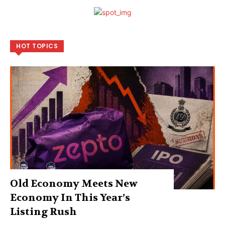
HOT TOPICS
Old Economy Meets New
Economy In This Year’s
Listing Rush