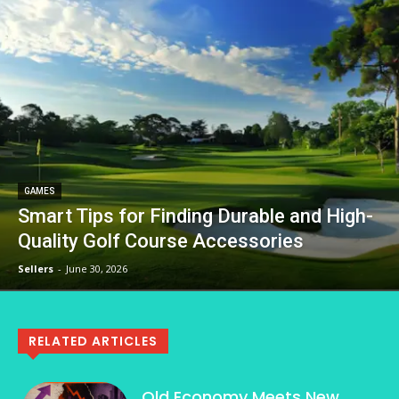
GAMES
Smart Tips for Finding Durable and High-
Quality Golf Course Accessories
Sellers
-
June 30, 2026
RELATED ARTICLES
Old Economy Meets New