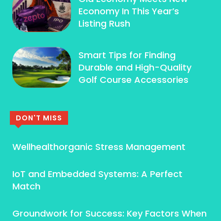
Economy In This Year’s
Listing Rush
Smart Tips for Finding
Durable and High-Quality
Golf Course Accessories
DON'T MISS
Wellhealthorganic Stress Management
IoT and Embedded Systems: A Perfect
Match
Groundwork for Success: Key Factors When