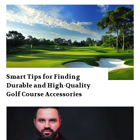
Smart Tips for Finding
Durable and High-Quality
Golf Course Accessories