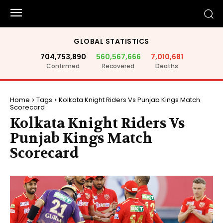
GLOBAL STATISTICS
704,753,890
560,567,666
7,010,681
Confirmed
Recovered
Deaths
Home
Tags
Kolkata Knight Riders Vs Punjab Kings Match
Scorecard
Kolkata Knight Riders Vs
Punjab Kings Match
Scorecard