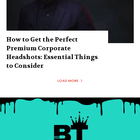
How to Get the Perfect
Premium Corporate
Headshots: Essential Things
to Consider
LOAD MORE