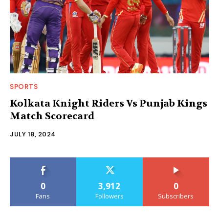
SPORTS
Kolkata Knight Riders Vs Punjab Kings
Match Scorecard
JULY 18, 2024
0
3,912
0
Fans
Followers
Subscribers