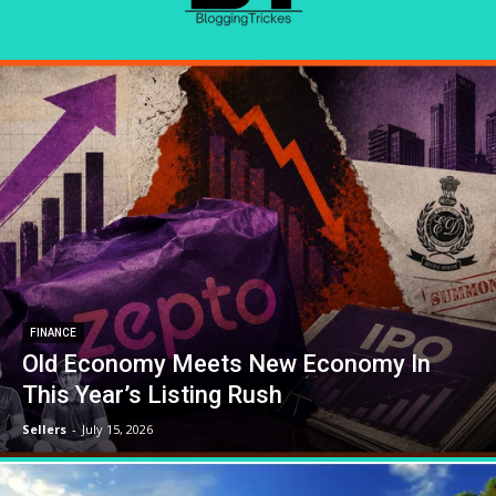
FINANCE
Old Economy Meets New Economy In
This Year’s Listing Rush
Sellers
-
July 15, 2026