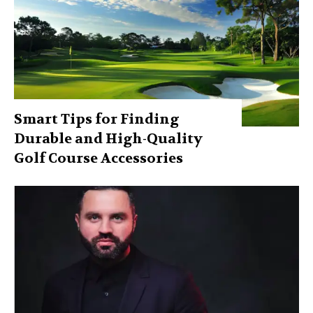
Smart Tips for Finding
Durable and High-Quality
Golf Course Accessories