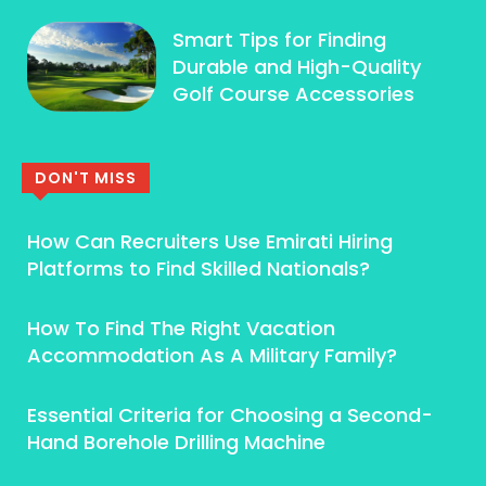
Smart Tips for Finding
Durable and High-Quality
Golf Course Accessories
DON'T MISS
How Can Recruiters Use Emirati Hiring
Platforms to Find Skilled Nationals?
How To Find The Right Vacation
Accommodation As A Military Family?
Essential Criteria for Choosing a Second-
Hand Borehole Drilling Machine