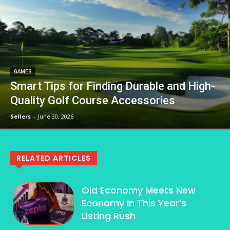
GAMES
Smart Tips for Finding Durable and High-
Quality Golf Course Accessories
Sellers
-
June 30, 2026
RELATED ARTICLES
Old Economy Meets New
Economy In This Year’s
Listing Rush