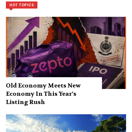
HOT TOPICS
Old Economy Meets New
Economy In This Year’s
Listing Rush