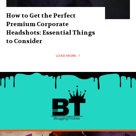
How to Get the Perfect
Premium Corporate
Headshots: Essential Things
to Consider
LOAD MORE