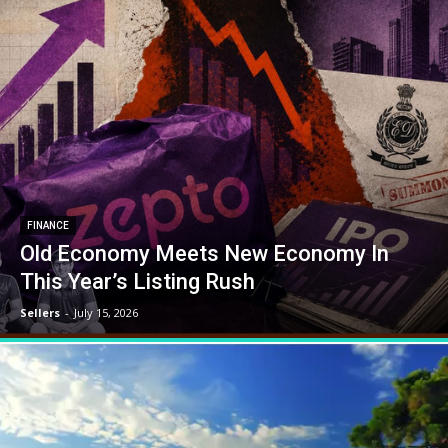
FINANCE
Old Economy Meets New Economy In
This Year’s Listing Rush
Sellers
-
July 15, 2026