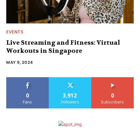
EVENTS
Live Streaming and Fitness: Virtual
Workouts in Singapore
MAY 9, 2024
0
3,912
0
Fans
Followers
Subscribers