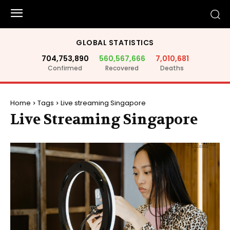
GLOBAL STATISTICS
704,753,890
560,567,666
7,010,681
Confirmed
Recovered
Deaths
Home
Tags
Live streaming Singapore
Live Streaming Singapore