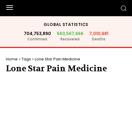
GLOBAL STATISTICS
704,753,890
560,567,666
7,010,681
Confirmed
Recovered
Deaths
Home
Tags
Lone Star Pain Medicine
Lone Star Pain Medicine