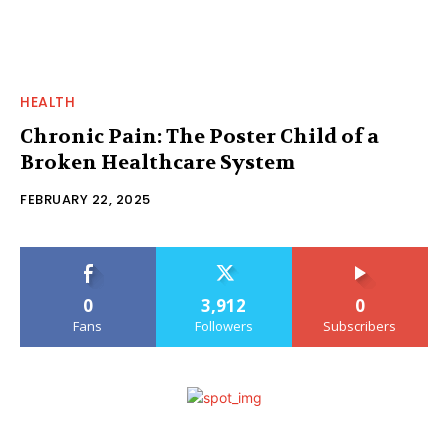
HEALTH
Chronic Pain: The Poster Child of a
Broken Healthcare System
FEBRUARY 22, 2025
0
3,912
0
Fans
Followers
Subscribers