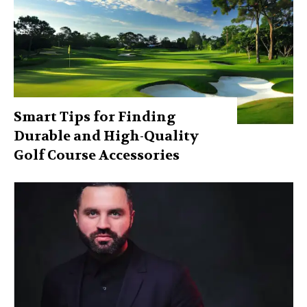
Smart Tips for Finding
Durable and High-Quality
Golf Course Accessories