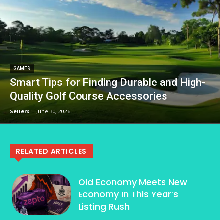
GAMES
Smart Tips for Finding Durable and High-
Quality Golf Course Accessories
Sellers
-
June 30, 2026
RELATED ARTICLES
Old Economy Meets New
Economy In This Year’s
Listing Rush