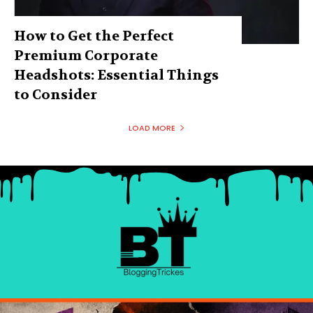
How to Get the Perfect
Premium Corporate
Headshots: Essential Things
to Consider
LOAD MORE