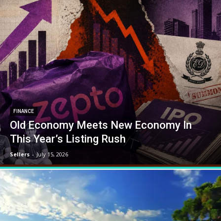
FINANCE
Old Economy Meets New Economy In
This Year’s Listing Rush
Sellers
-
July 15, 2026