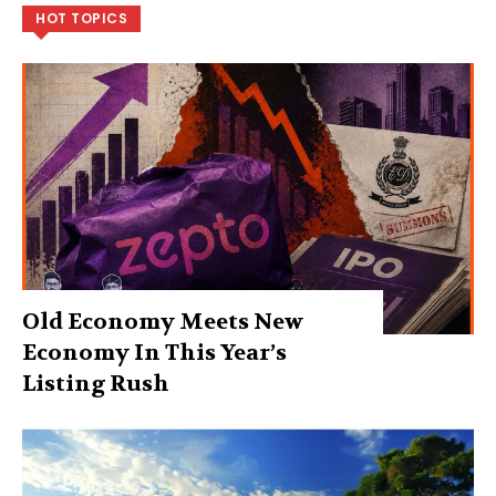
HOT TOPICS
Old Economy Meets New
Economy In This Year’s
Listing Rush