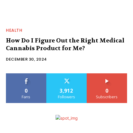
HEALTH
How Do I Figure Out the Right Medical
Cannabis Product for Me?
DECEMBER 30, 2024
0
3,912
0
Fans
Followers
Subscribers