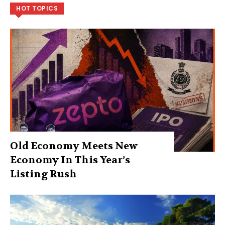
HOT TOPICS
Old Economy Meets New
Economy In This Year’s
Listing Rush