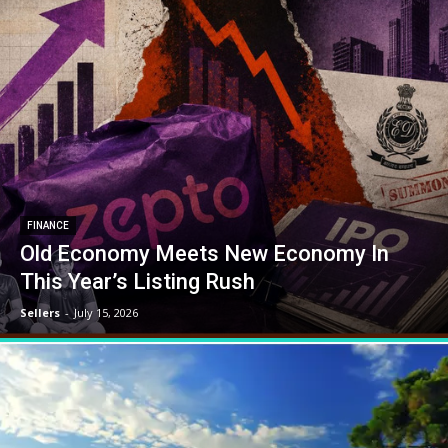
FINANCE
Old Economy Meets New Economy In
This Year’s Listing Rush
Sellers
-
July 15, 2026