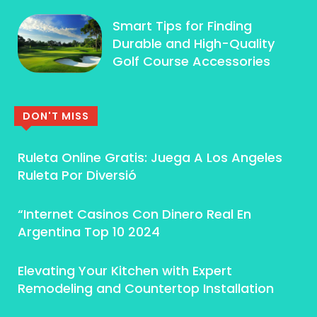
Smart Tips for Finding
Durable and High-Quality
Golf Course Accessories
DON'T MISS
Ruleta Online Gratis: Juega A Los Angeles
Ruleta Por Diversió
“Internet Casinos Con Dinero Real En
Argentina Top 10 2024
Elevating Your Kitchen with Expert
Remodeling and Countertop Installation