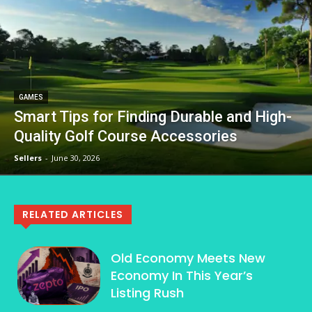
GAMES
Smart Tips for Finding Durable and High-
Quality Golf Course Accessories
Sellers
-
June 30, 2026
RELATED ARTICLES
Old Economy Meets New
Economy In This Year’s
Listing Rush