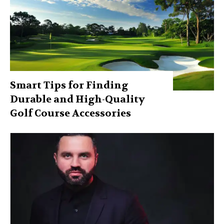
Smart Tips for Finding
Durable and High-Quality
Golf Course Accessories