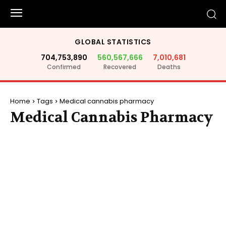
GLOBAL STATISTICS
704,753,890
560,567,666
7,010,681
Confirmed
Recovered
Deaths
Home
Tags
Medical cannabis pharmacy
Medical Cannabis Pharmacy