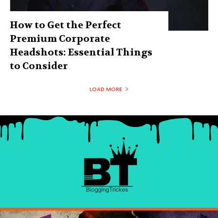
How to Get the Perfect
Premium Corporate
Headshots: Essential Things
to Consider
LOAD MORE