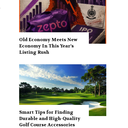
.
Old Economy Meets New
Economy In This Year’s
Listing Rush
Smart Tips for Finding
Durable and High-Quality
Golf Course Accessories