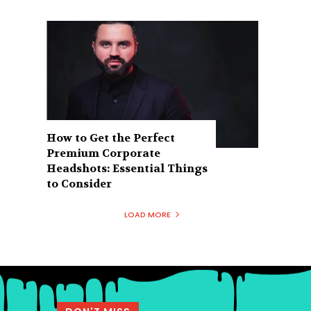
How to Get the Perfect
Premium Corporate
Headshots: Essential Things
to Consider
LOAD MORE