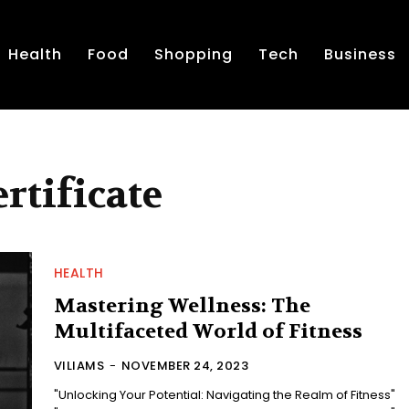
Health
Food
Shopping
Tech
Business
rtificate
HEALTH
Mastering Wellness: The
Multifaceted World of Fitness
VILIAMS
-
NOVEMBER 24, 2023
"Unlocking Your Potential: Navigating the Realm of Fitness"