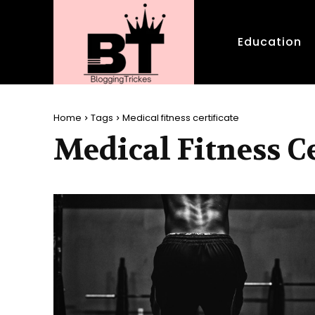
Education
Home
Tags
Medical fitness certificate
Medical Fitness Ce