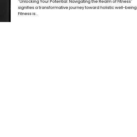
"Unlocking Your Potential: Navigating the Realm of Fitness"
signifies a transformative journey toward holistic well-being
Fitness is...