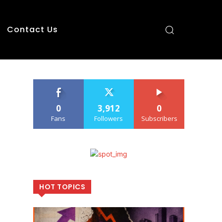
Contact Us
0
3,912
0
Fans
Followers
Subscribers
HOT TOPICS