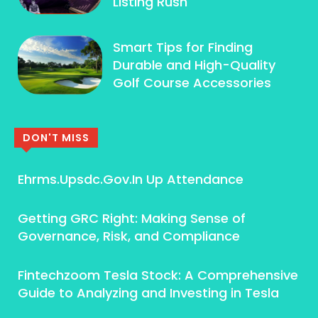
Listing Rush
Smart Tips for Finding
Durable and High-Quality
Golf Course Accessories
DON'T MISS
Ehrms.Upsdc.Gov.In Up Attendance
Getting GRC Right: Making Sense of
Governance, Risk, and Compliance
Fintechzoom Tesla Stock: A Comprehensive
Guide to Analyzing and Investing in Tesla