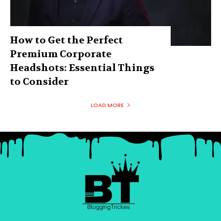
How to Get the Perfect
Premium Corporate
Headshots: Essential Things
to Consider
LOAD MORE