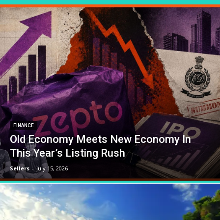
FINANCE
Old Economy Meets New Economy In
This Year’s Listing Rush
Sellers
-
July 15, 2026