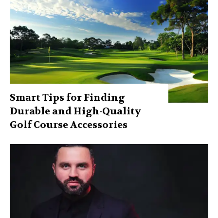
Smart Tips for Finding
Durable and High-Quality
Golf Course Accessories