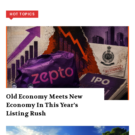
HOT TOPICS
Old Economy Meets New
Economy In This Year’s
Listing Rush