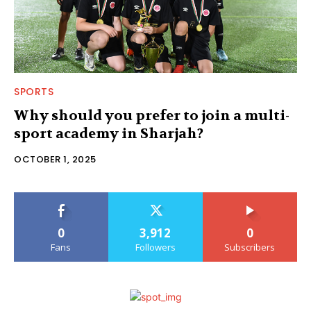
SPORTS
Why should you prefer to join a multi-
sport academy in Sharjah?
OCTOBER 1, 2025
0
3,912
0
Fans
Followers
Subscribers