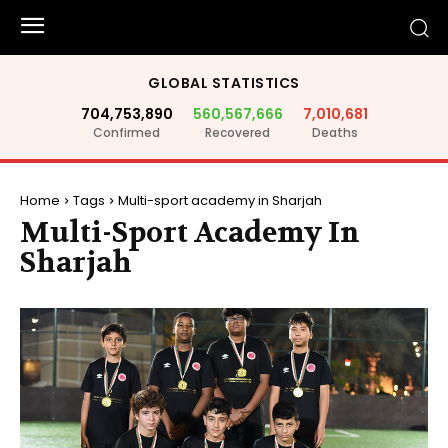
GLOBAL STATISTICS
704,753,890
560,567,666
7,010,681
Confirmed
Recovered
Deaths
Home
Tags
Multi-sport academy in Sharjah
Multi-Sport Academy In
Sharjah