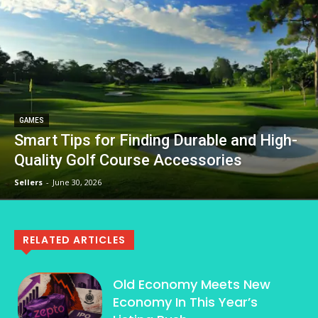
GAMES
Smart Tips for Finding Durable and High-
Quality Golf Course Accessories
Sellers
-
June 30, 2026
RELATED ARTICLES
Old Economy Meets New
Economy In This Year’s