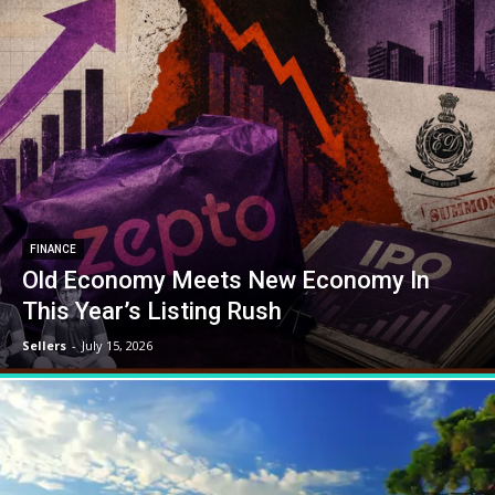
FINANCE
Old Economy Meets New Economy In
This Year’s Listing Rush
Sellers
-
July 15, 2026