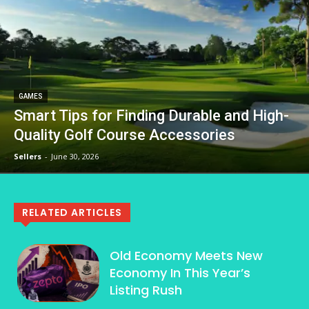
GAMES
Smart Tips for Finding Durable and High-
Quality Golf Course Accessories
Sellers
-
June 30, 2026
RELATED ARTICLES
Old Economy Meets New
Economy In This Year’s
Listing Rush