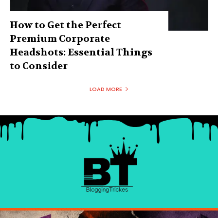
How to Get the Perfect
Premium Corporate
Headshots: Essential Things
to Consider
LOAD MORE