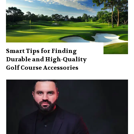
Smart Tips for Finding
Durable and High-Quality
Golf Course Accessories