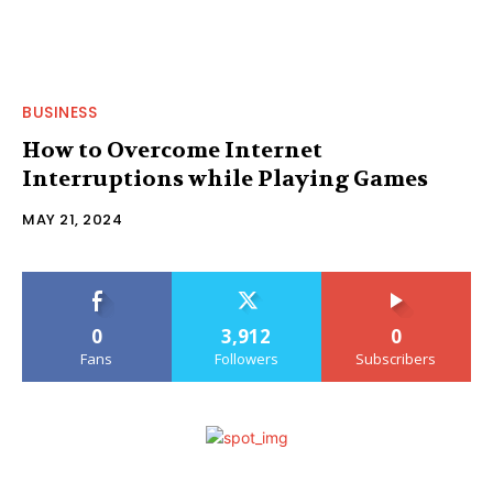
BUSINESS
How to Overcome Internet
Interruptions while Playing Games
MAY 21, 2024
0
3,912
0
Fans
Followers
Subscribers