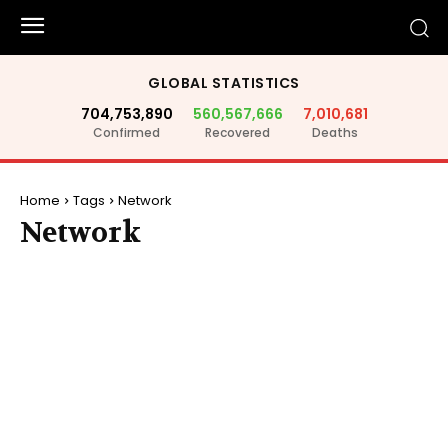
GLOBAL STATISTICS
704,753,890
560,567,666
7,010,681
Confirmed
Recovered
Deaths
Home
Tags
Network
Network