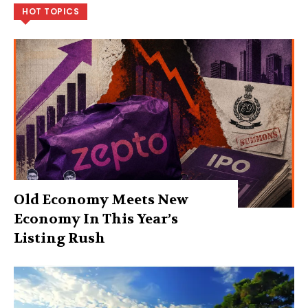
HOT TOPICS
Old Economy Meets New
Economy In This Year’s
Listing Rush