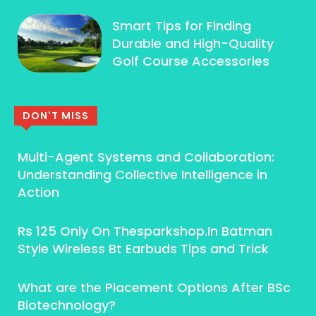
Smart Tips for Finding
Durable and High-Quality
Golf Course Accessories
DON'T MISS
Multi-Agent Systems and Collaboration:
Understanding Collective Intelligence in
Action
Rs 125 Only On Thesparkshop.In Batman
Style Wireless Bt Earbuds Tips and Trick
What are the Placement Options After BSc
Biotechnology?