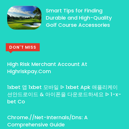
Smart Tips for Finding
Durable and High-Quality
Golf Course Accessories
DON'T MISS
High Risk Merchant Account At
Highriskpay.Com
1xbet 앱 1xbet 모바일 ᐉ 1xbet Apk 애플리케이
션안드로이드 & 아이폰을 다운로드하세요 ᐉ 1-x-
bet Co
Chrome.//Net-Internals/Dns: A
Comprehensive Guide