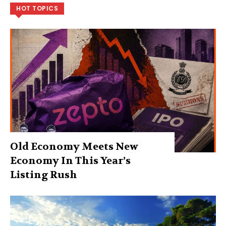
HOT TOPICS
Old Economy Meets New
Economy In This Year’s
Listing Rush