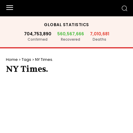
GLOBAL STATISTICS
704,753,890
560,567,666
7,010,681
Confirmed
Recovered
Deaths
Home
Tags
NY Times.
NY Times.