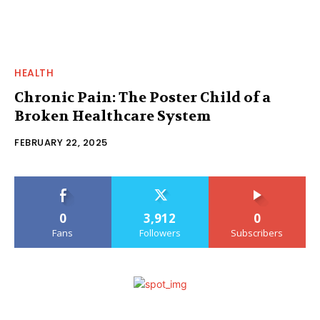
HEALTH
Chronic Pain: The Poster Child of a
Broken Healthcare System
FEBRUARY 22, 2025
0
3,912
0
Fans
Followers
Subscribers