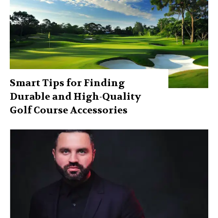
Smart Tips for Finding
Durable and High-Quality
Golf Course Accessories