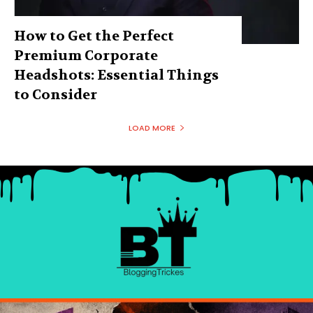
How to Get the Perfect
Premium Corporate
Headshots: Essential Things
to Consider
LOAD MORE