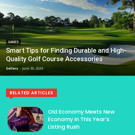
GAMES
Smart Tips for Finding Durable and High-
Quality Golf Course Accessories
Sellers
-
June 30, 2026
RELATED ARTICLES
Old Economy Meets New
Economy In This Year’s
Listing Rush