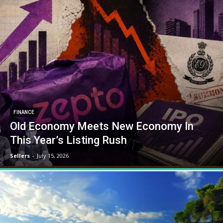
FINANCE
Old Economy Meets New Economy In
This Year’s Listing Rush
Sellers
-
July 15, 2026