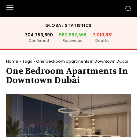
GLOBAL STATISTICS
704,753,890
560,567,666
7,010,681
Confirmed
Recovered
Deaths
Home
Tags
One bedroom apartments in Downtown Dubai
One Bedroom Apartments In
Downtown Dubai