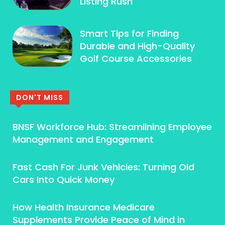
Listing Rush
Smart Tips for Finding
Durable and High-Quality
Golf Course Accessories
DON'T MISS
BNSF Workforce Hub: Streamlining Employee
Management and Engagement
Fast Cash For Junk Vehicles: Turning Old
Cars Into Quick Money
How Health Insurance Medicare
Supplements Provide Peace of Mind in