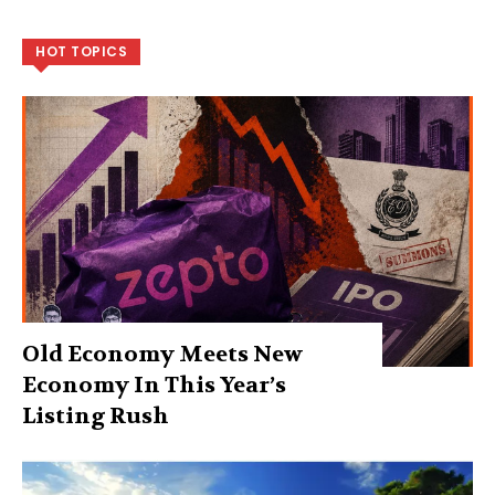
HOT TOPICS
Old Economy Meets New
Economy In This Year’s
Listing Rush