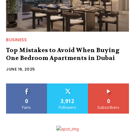
BUSINESS
Top Mistakes to Avoid When Buying
One Bedroom Apartments in Dubai
JUNE 16, 2025
0
3,912
0
Fans
Followers
Subscribers