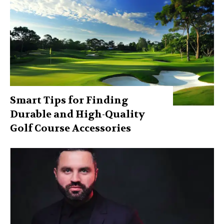
Smart Tips for Finding
Durable and High-Quality
Golf Course Accessories