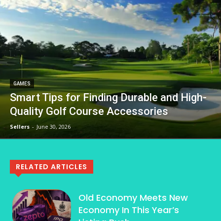
GAMES
Smart Tips for Finding Durable and High-
Quality Golf Course Accessories
Sellers
-
June 30, 2026
RELATED ARTICLES
Old Economy Meets New
Economy In This Year’s