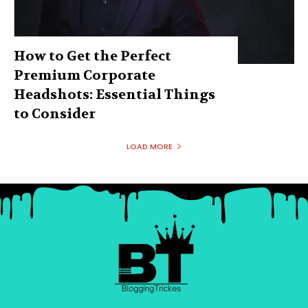
How to Get the Perfect
Premium Corporate
Headshots: Essential Things
to Consider
LOAD MORE