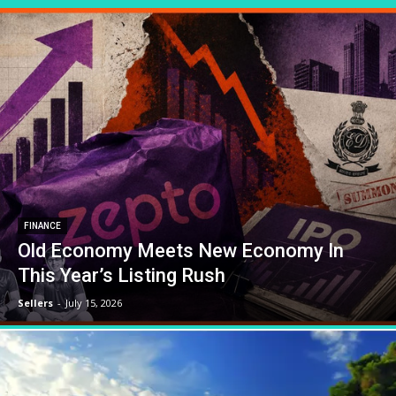
FINANCE
Old Economy Meets New Economy In
This Year’s Listing Rush
Sellers
-
July 15, 2026