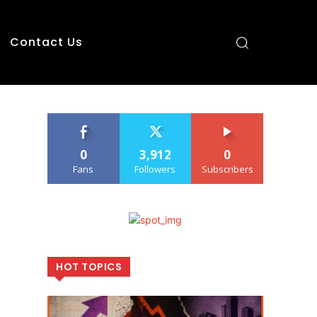
Contact Us
0
3,912
0
Fans
Followers
Subscribers
HOT TOPICS