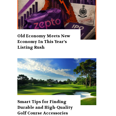
Old Economy Meets New
Economy In This Year’s
Listing Rush
Smart Tips for Finding
Durable and High-Quality
Golf Course Accessories