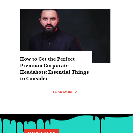
How to Get the Perfect
Premium Corporate
Headshots: Essential Things
to Consider
LOAD MORE