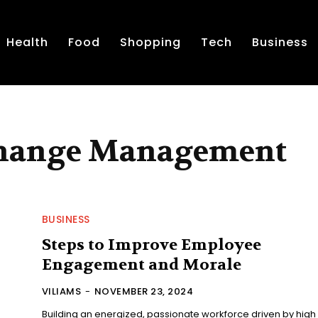
Health
Food
Shopping
Tech
Business
Change Management
BUSINESS
Steps to Improve Employee
Engagement and Morale
VILIAMS
-
NOVEMBER 23, 2024
Building an energized, passionate workforce driven by high