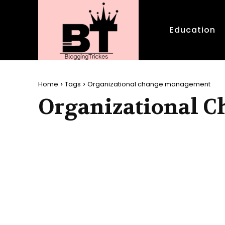
Education
Home
Tags
Organizational change management
Organizational 