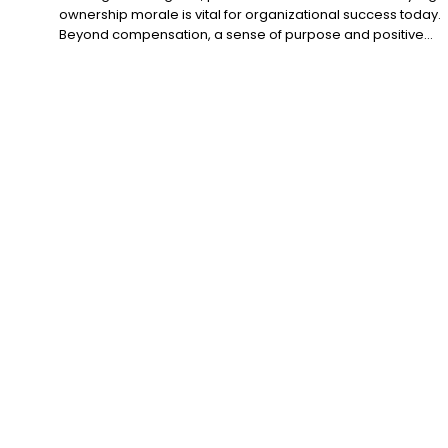
ownership morale is vital for organizational success today.
Beyond compensation, a sense of purpose and positive...