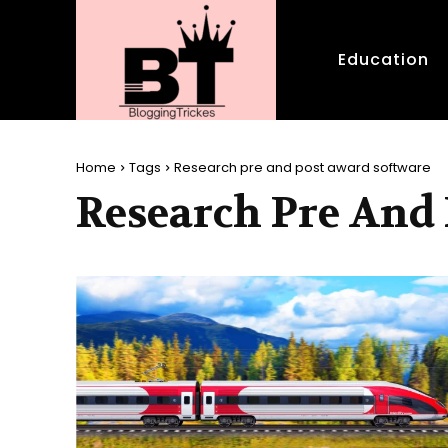
Education
Home
Tags
Research pre and post award software
Research Pre And