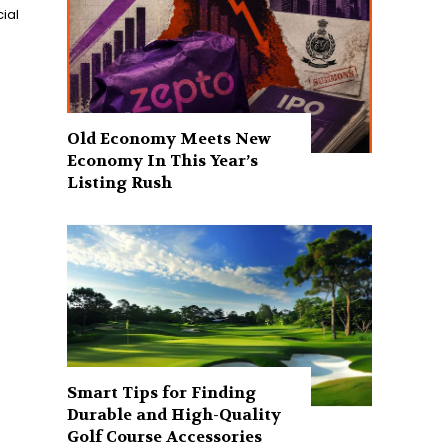
ial
Old Economy Meets New
Economy In This Year’s
Listing Rush
Smart Tips for Finding
Durable and High-Quality
Golf Course Accessories