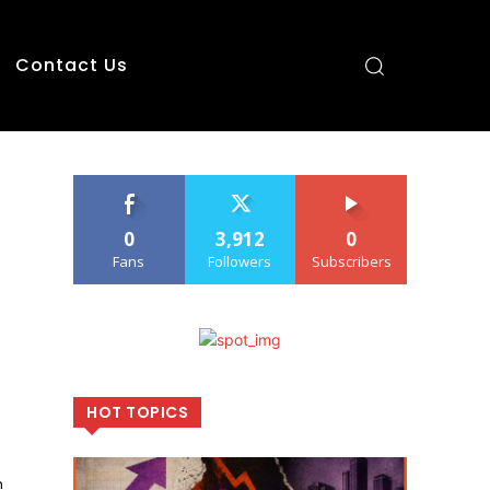
Contact Us
0
3,912
0
Fans
Followers
Subscribers
HOT TOPICS
n