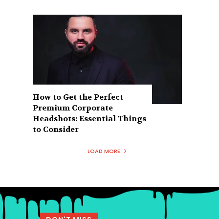
How to Get the Perfect
Premium Corporate
Headshots: Essential Things
to Consider
LOAD MORE