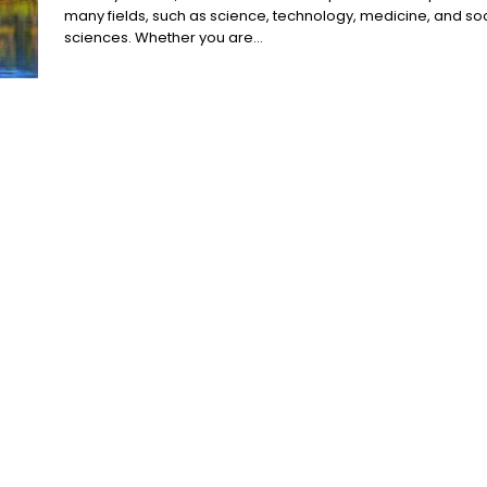
many fields, such as science, technology, medicine, and soc
sciences. Whether you are...