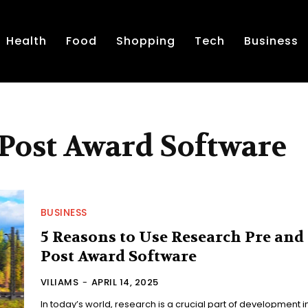
Health
Food
Shopping
Tech
Business
 Post Award Software
BUSINESS
5 Reasons to Use Research Pre and
Post Award Software
VILIAMS
-
APRIL 14, 2025
In today’s world, research is a crucial part of development i