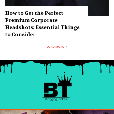
How to Get the Perfect
Premium Corporate
Headshots: Essential Things
to Consider
LOAD MORE