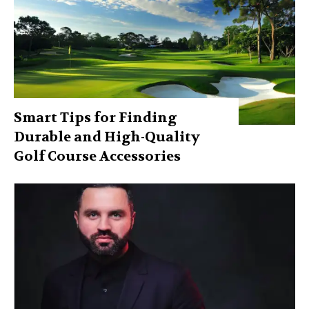
Smart Tips for Finding
Durable and High-Quality
Golf Course Accessories