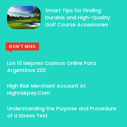
Smart Tips for Finding
Durable and High-Quality
Golf Course Accessories
DON'T MISS
Los 10 Mejores Casinos Online Para
Argentinos 202
High Risk Merchant Account At
Highriskpay.Com
Understanding the Purpose and Procedure
of a Stress Test