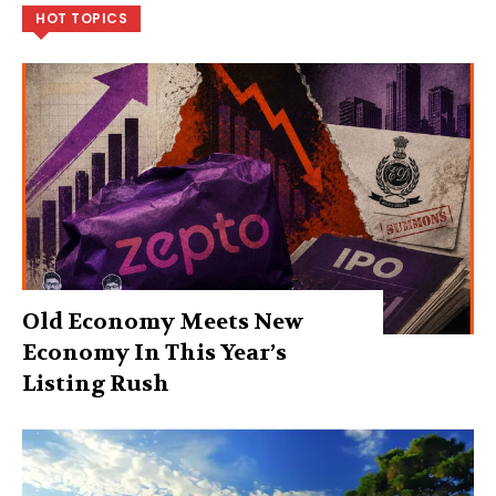
HOT TOPICS
Old Economy Meets New
Economy In This Year’s
Listing Rush