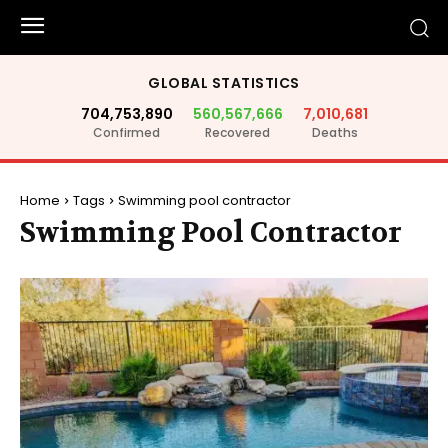
GLOBAL STATISTICS
704,753,890
560,567,666
7,010,681
Confirmed
Recovered
Deaths
Home
Tags
Swimming pool contractor
Swimming Pool Contractor