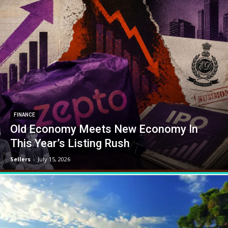
FINANCE
Old Economy Meets New Economy In
This Year’s Listing Rush
Sellers
-
July 15, 2026