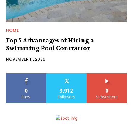
HOME
Top 5 Advantages of Hiring a
Swimming Pool Contractor
NOVEMBER 11, 2025
0
3,912
0
Fans
Followers
Subscribers