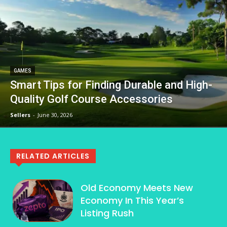
GAMES
Smart Tips for Finding Durable and High-
Quality Golf Course Accessories
Sellers
-
June 30, 2026
RELATED ARTICLES
Old Economy Meets New
Economy In This Year’s
Listing Rush