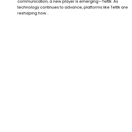
communication, a new player is emerging—Teltlk. As
technology continues to advance, platforms like Teltlk are
reshaping how...