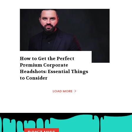
How to Get the Perfect
Premium Corporate
Headshots: Essential Things
to Consider
LOAD MORE