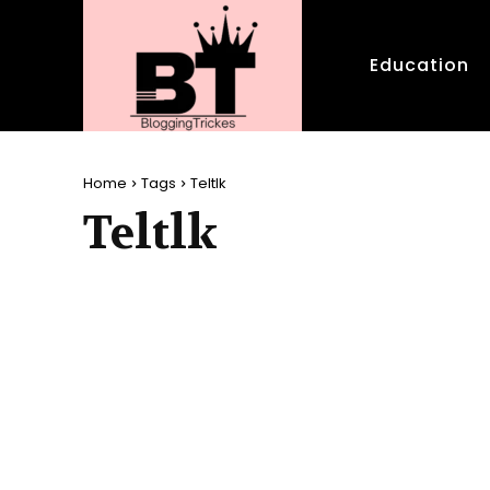
Education
Home
Tags
Teltlk
Teltlk