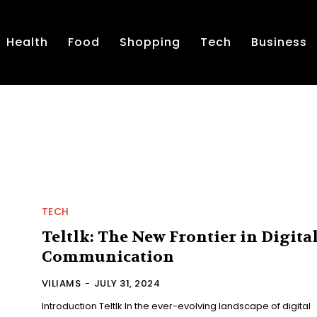
Health
Food
Shopping
Tech
Business
TECH
Teltlk: The New Frontier in Digita
Communication
VILIAMS
-
JULY 31, 2024
Introduction Teltlk In the ever-evolving landscape of digital