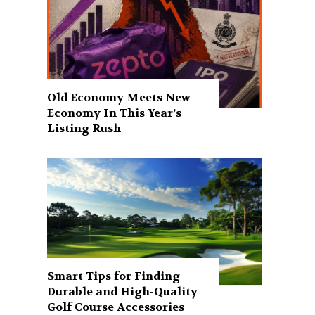
Old Economy Meets New
Economy In This Year’s
Listing Rush
Smart Tips for Finding
Durable and High-Quality
Golf Course Accessories