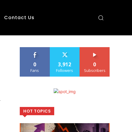
Contact Us
0
3,912
0
Fans
Followers
Subscribers
l
HOT TOPICS