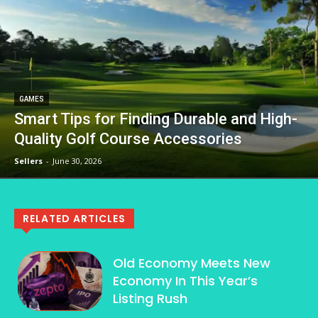
GAMES
Smart Tips for Finding Durable and High-
Quality Golf Course Accessories
Sellers
-
June 30, 2026
RELATED ARTICLES
Old Economy Meets New
Economy In This Year’s
Listing Rush