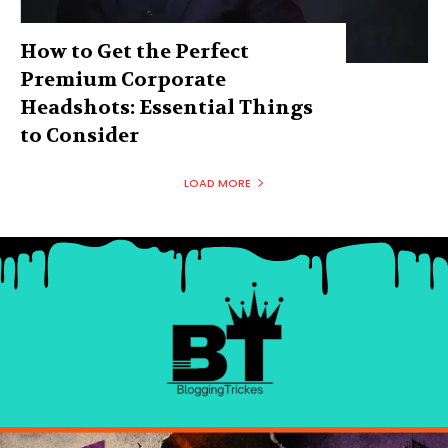
How to Get the Perfect
Premium Corporate
Headshots: Essential Things
to Consider
LOAD MORE