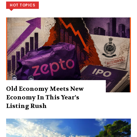
HOT TOPICS
Old Economy Meets New
Economy In This Year’s
Listing Rush