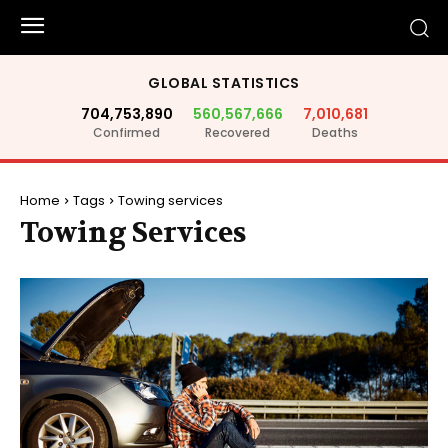
GLOBAL STATISTICS
704,753,890
560,567,666
7,010,681
Confirmed
Recovered
Deaths
Home
Tags
Towing services
Towing Services