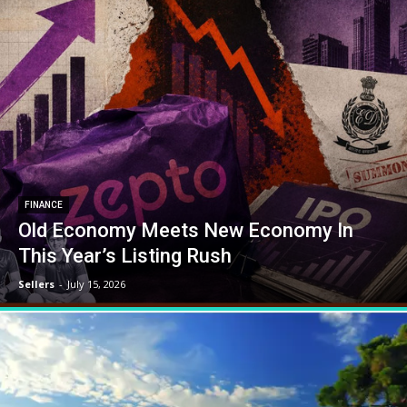
FINANCE
Old Economy Meets New Economy In
This Year’s Listing Rush
Sellers
-
July 15, 2026