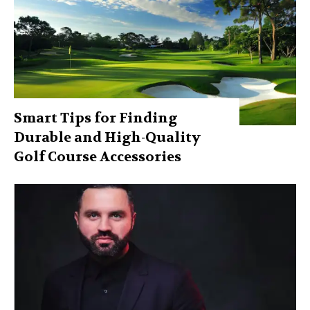
Smart Tips for Finding
Durable and High-Quality
Golf Course Accessories