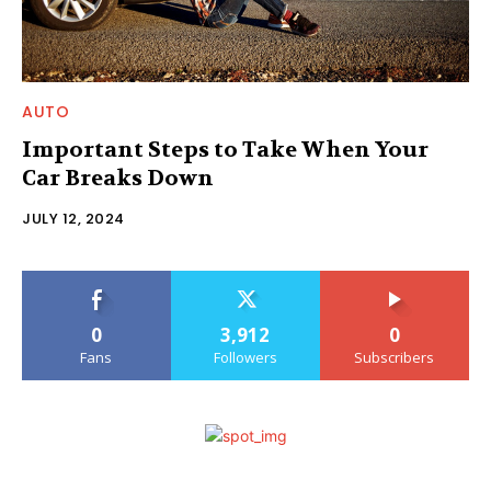
AUTO
Important Steps to Take When Your
Car Breaks Down
JULY 12, 2024
0
3,912
0
Fans
Followers
Subscribers