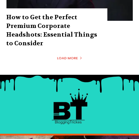
How to Get the Perfect
Premium Corporate
Headshots: Essential Things
to Consider
LOAD MORE