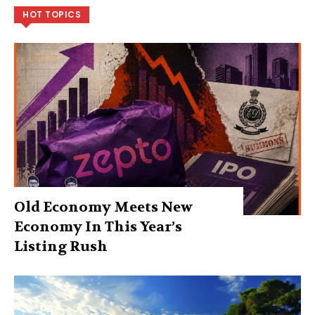
HOT TOPICS
Old Economy Meets New
Economy In This Year’s
Listing Rush