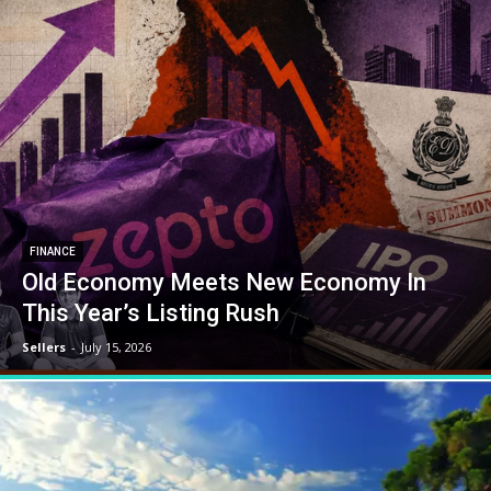
FINANCE
Old Economy Meets New Economy In
This Year’s Listing Rush
Sellers
-
July 15, 2026