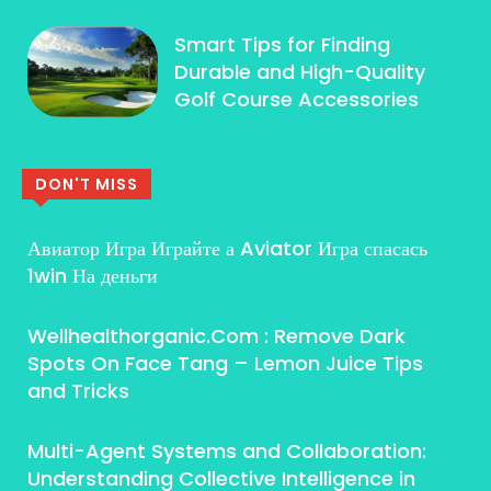
Smart Tips for Finding
Durable and High-Quality
Golf Course Accessories
DON'T MISS
Авиатор Игра Играйте а Aviator Игра спасась
1win На деньги
Wellhealthorganic.Com : Remove Dark
Spots On Face Tang – Lemon Juice Tips
and Tricks
Multi-Agent Systems and Collaboration:
Understanding Collective Intelligence in