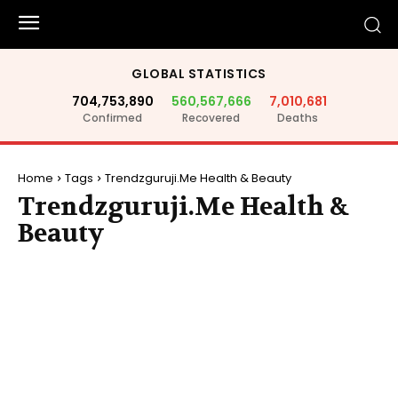
GLOBAL STATISTICS
704,753,890
560,567,666
7,010,681
Confirmed
Recovered
Deaths
Home
Tags
Trendzguruji.Me Health & Beauty
Trendzguruji.Me Health &
Beauty