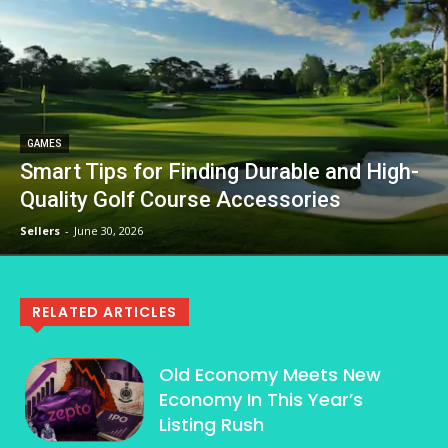
GAMES
Smart Tips for Finding Durable and High-
Quality Golf Course Accessories
Sellers
-
June 30, 2026
RELATED ARTICLES
Old Economy Meets New
Economy In This Year’s
Listing Rush