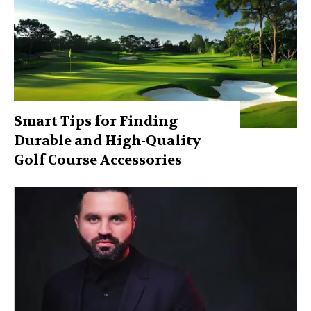
Smart Tips for Finding
Durable and High-Quality
Golf Course Accessories