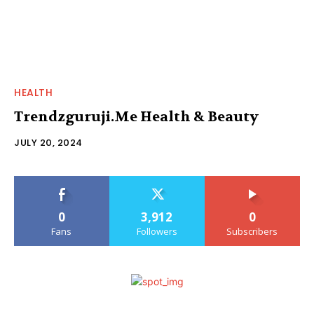
HEALTH
Trendzguruji.Me Health & Beauty
JULY 20, 2024
0
3,912
0
Fans
Followers
Subscribers