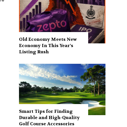
ure
Old Economy Meets New
Economy In This Year’s
Listing Rush
Smart Tips for Finding
Durable and High-Quality
Golf Course Accessories