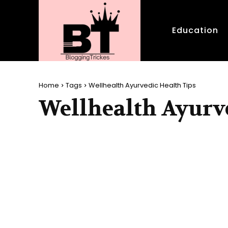
Education
Home
Tags
Wellhealth Ayurvedic Health Tips
Wellhealth Ayurve