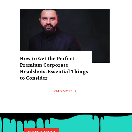
How to Get the Perfect
Premium Corporate
Headshots: Essential Things
to Consider
LOAD MORE