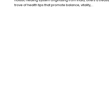
holistic healing system originating from India, offers a treas
trove of health tips that promote balance, vitality,...