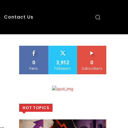
Contact Us
0
3,912
0
Fans
Followers
Subscribers
HOT TOPICS