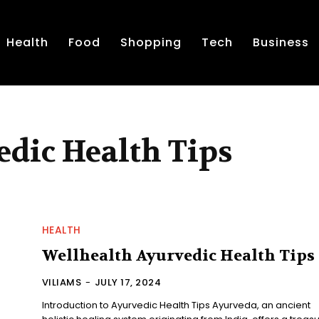
Health
Food
Shopping
Tech
Business
dic Health Tips
HEALTH
Wellhealth Ayurvedic Health Tips
VILIAMS
-
JULY 17, 2024
Introduction to Ayurvedic Health Tips Ayurveda, an ancient