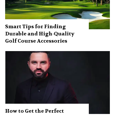
Smart Tips for Finding
Durable and High-Quality
Golf Course Accessories
How to Get the Perfect