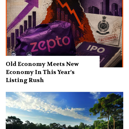
Old Economy Meets New
Economy In This Year’s
Listing Rush