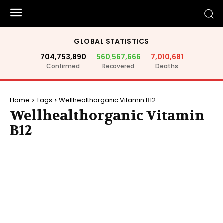
GLOBAL STATISTICS
704,753,890
560,567,666
7,010,681
Confirmed
Recovered
Deaths
Home
Tags
Wellhealthorganic Vitamin B12
Wellhealthorganic Vitamin
B12