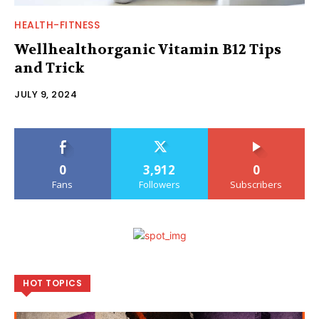
HEALTH-FITNESS
Wellhealthorganic Vitamin B12 Tips
and Trick
JULY 9, 2024
0
3,912
0
Fans
Followers
Subscribers
HOT TOPICS