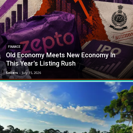
FINANCE
Old Economy Meets New Economy In
This Year’s Listing Rush
Sellers
-
July 15, 2026