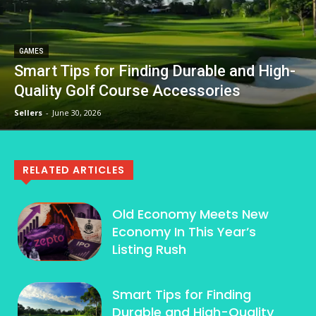
GAMES
Smart Tips for Finding Durable and High-
Quality Golf Course Accessories
Sellers
-
June 30, 2026
RELATED ARTICLES
Old Economy Meets New
Economy In This Year’s
Listing Rush
Smart Tips for Finding
Durable and High-Quality