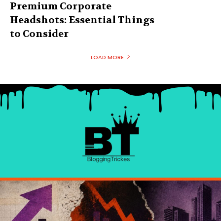
Premium Corporate
Headshots: Essential Things
to Consider
LOAD MORE