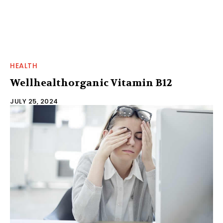
HEALTH
Wellhealthorganic Vitamin B12
JULY 25, 2024