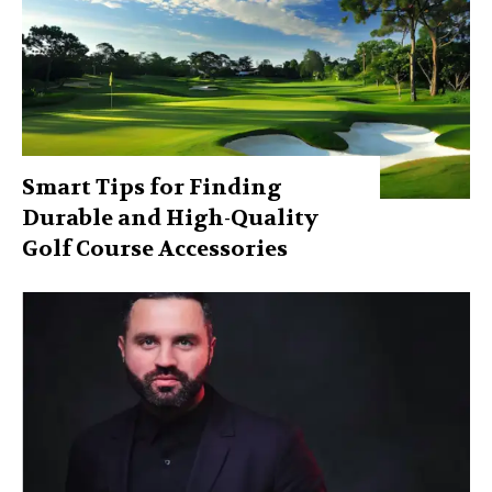
Smart Tips for Finding
Durable and High-Quality
Golf Course Accessories