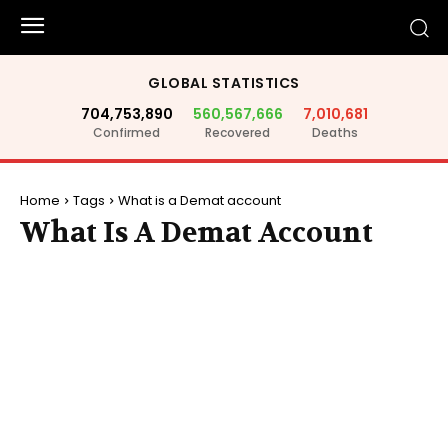
GLOBAL STATISTICS
704,753,890
560,567,666
7,010,681
Confirmed
Recovered
Deaths
Home
Tags
What is a Demat account
What Is A Demat Account