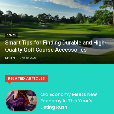
GAMES
Smart Tips for Finding Durable and High-
Quality Golf Course Accessories
Sellers
-
June 30, 2026
RELATED ARTICLES
Old Economy Meets New
Economy In This Year’s
Listing Rush