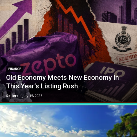
FINANCE
Old Economy Meets New Economy In
This Year’s Listing Rush
Sellers
-
July 15, 2026