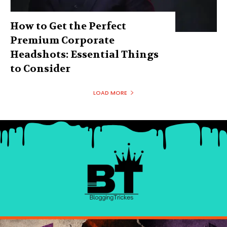
How to Get the Perfect
Premium Corporate
Headshots: Essential Things
to Consider
LOAD MORE