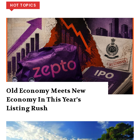
HOT TOPICS
Old Economy Meets New
Economy In This Year’s
Listing Rush