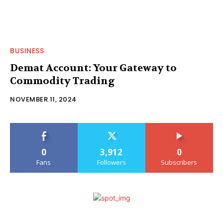
BUSINESS
Demat Account: Your Gateway to
Commodity Trading
NOVEMBER 11, 2024
0
3,912
0
Fans
Followers
Subscribers