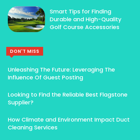
Smart Tips for Finding
Durable and High-Quality
Golf Course Accessories
DON'T MISS
Unleashing The Future: Leveraging The
Influence Of Guest Posting
Looking to Find the Reliable Best Flagstone
Supplier?
How Climate and Environment Impact Duct
Cleaning Services