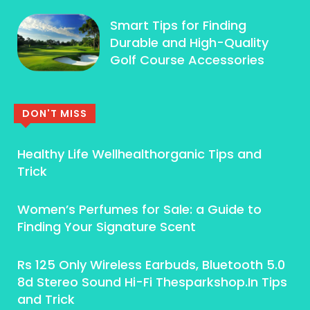
Smart Tips for Finding
Durable and High-Quality
Golf Course Accessories
DON'T MISS
Healthy Life Wellhealthorganic Tips and
Trick
Women’s Perfumes for Sale: a Guide to
Finding Your Signature Scent
Rs 125 Only Wireless Earbuds, Bluetooth 5.0
8d Stereo Sound Hi-Fi Thesparkshop.In Tips
and Trick