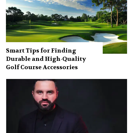
Smart Tips for Finding
Durable and High-Quality
Golf Course Accessories