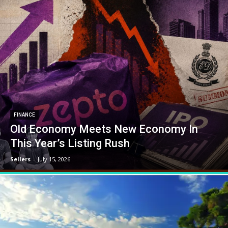
FINANCE
Old Economy Meets New Economy In
This Year’s Listing Rush
Sellers
-
July 15, 2026