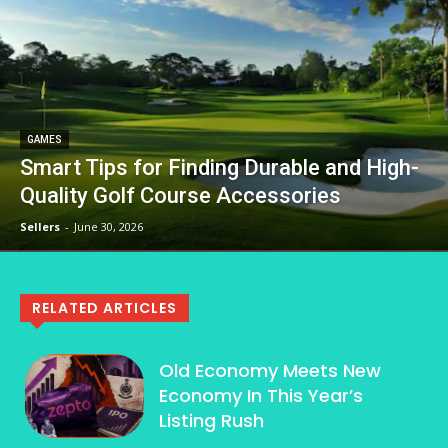
GAMES
Smart Tips for Finding Durable and High-
Quality Golf Course Accessories
Sellers
-
June 30, 2026
RELATED ARTICLES
Old Economy Meets New
Economy In This Year’s
Listing Rush