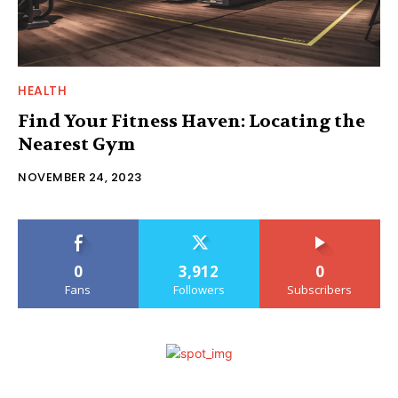
HEALTH
Find Your Fitness Haven: Locating the
Nearest Gym
NOVEMBER 24, 2023
0
3,912
0
Fans
Followers
Subscribers