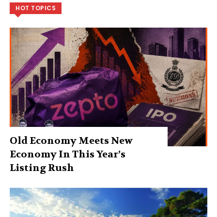
HOT TOPICS
Old Economy Meets New
Economy In This Year’s
Listing Rush