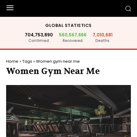
GLOBAL STATISTICS
704,753,890
560,567,666
7,010,681
Confirmed
Recovered
Deaths
Home
Tags
Women gym near me
Women Gym Near Me