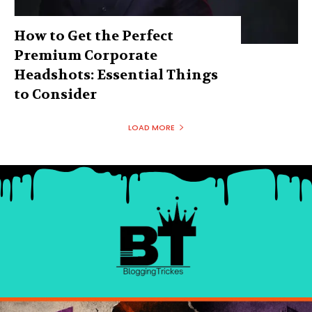
How to Get the Perfect
Premium Corporate
Headshots: Essential Things
to Consider
LOAD MORE