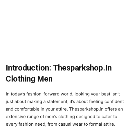
Introduction: Thesparkshop.In
Clothing Men
In today’s fashion-forward world, looking your best isn’t
just about making a statement; it’s about feeling confident
and comfortable in your attire. Thesparkshop.in offers an
extensive range of men’s clothing designed to cater to
every fashion need, from casual wear to formal attire.