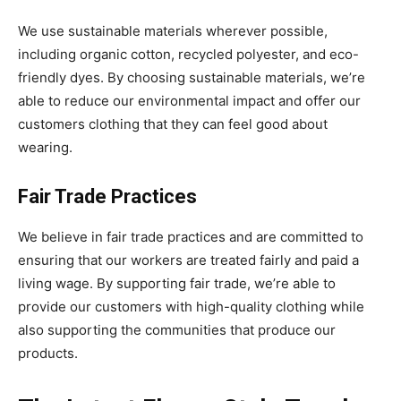
We use sustainable materials wherever possible,
including organic cotton, recycled polyester, and eco-
friendly dyes. By choosing sustainable materials, we’re
able to reduce our environmental impact and offer our
customers clothing that they can feel good about
wearing.
Fair Trade Practices
We believe in fair trade practices and are committed to
ensuring that our workers are treated fairly and paid a
living wage. By supporting fair trade, we’re able to
provide our customers with high-quality clothing while
also supporting the communities that produce our
products.