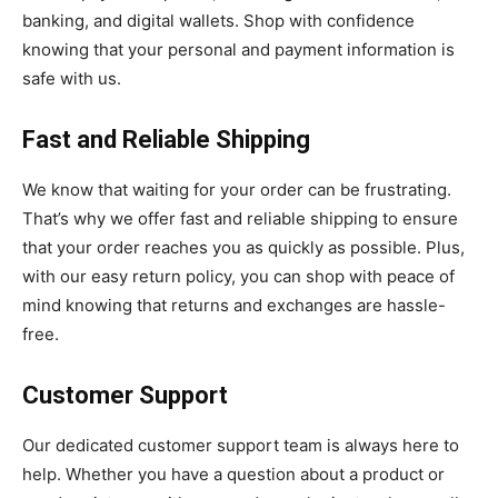
banking, and digital wallets. Shop with confidence
knowing that your personal and payment information is
safe with us.
Fast and Reliable Shipping
We know that waiting for your order can be frustrating.
That’s why we offer fast and reliable shipping to ensure
that your order reaches you as quickly as possible. Plus,
with our easy return policy, you can shop with peace of
mind knowing that returns and exchanges are hassle-
free.
Customer Support
Our dedicated customer support team is always here to
help. Whether you have a question about a product or