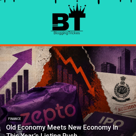
FINANCE
Old Economy Meets New Economy In
This Year’s Listing Rush