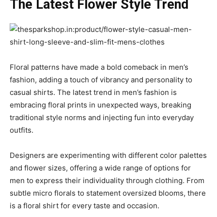
The Latest Flower Style Trend
Floral patterns have made a bold comeback in men’s
fashion, adding a touch of vibrancy and personality to
casual shirts. The latest trend in men’s fashion is
embracing floral prints in unexpected ways, breaking
traditional style norms and injecting fun into everyday
outfits.
Designers are experimenting with different color palettes
and flower sizes, offering a wide range of options for
men to express their individuality through clothing. From
subtle micro florals to statement oversized blooms, there
is a floral shirt for every taste and occasion.