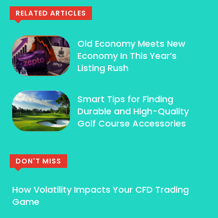
RELATED ARTICLES
Old Economy Meets New
Economy In This Year’s
Listing Rush
Smart Tips for Finding
Durable and High-Quality
Golf Course Accessories
DON'T MISS
How Volatility Impacts Your CFD Trading
Game