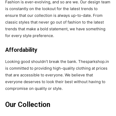
Fashion is ever-evolving, and so are we. Our design team
is constantly on the lookout for the latest trends to
ensure that our collection is always up-to-date. From
classic styles that never go out of fashion to the latest
trends that make a bold statement, we have something
for every style preference.
Affordability
Looking good shouldn’t break the bank. Thesparkshop.in
is committed to providing high-quality clothing at prices
that are accessible to everyone. We believe that
everyone deserves to look their best without having to
compromise on quality or style.
Our Collection