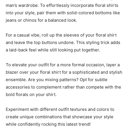
man’s wardrobe. To effortlessly incorporate floral shirts
into your style, pair them with solid-colored bottoms like
jeans or chinos for a balanced look.
For a casual vibe, roll up the sleeves of your floral shirt
and leave the top buttons undone. This styling trick adds
a laid-back feel while still looking put together.
To elevate your outfit for a more formal occasion, layer a
blazer over your floral shirt for a sophisticated and stylish
ensemble. Are you mixing patterns? Opt for subtle
accessories to complement rather than compete with the
bold florals on your shirt.
Experiment with different outfit textures and colors to
create unique combinations that showcase your style
while confidently rocking this latest trend!