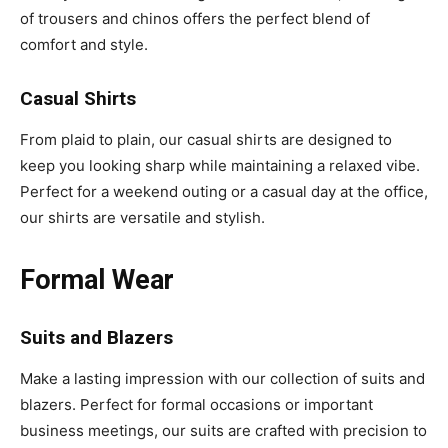
of trousers and chinos offers the perfect blend of
comfort and style.
Casual Shirts
From plaid to plain, our casual shirts are designed to
keep you looking sharp while maintaining a relaxed vibe.
Perfect for a weekend outing or a casual day at the office,
our shirts are versatile and stylish.
Formal Wear
Suits and Blazers
Make a lasting impression with our collection of suits and
blazers. Perfect for formal occasions or important
business meetings, our suits are crafted with precision to