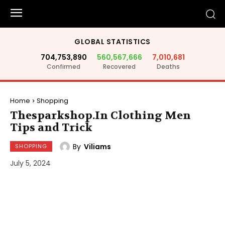
GLOBAL STATISTICS
704,753,890
560,567,666
7,010,681
Confirmed
Recovered
Deaths
Home
Shopping
Thesparkshop.In Clothing Men
Tips and Trick
By
Viliams
SHOPPING
July 5, 2024