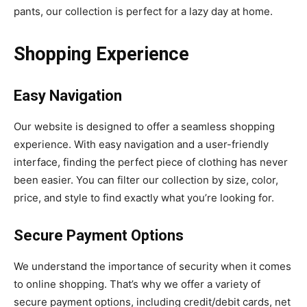
pants, our collection is perfect for a lazy day at home.
Shopping Experience
Easy Navigation
Our website is designed to offer a seamless shopping
experience. With easy navigation and a user-friendly
interface, finding the perfect piece of clothing has never
been easier. You can filter our collection by size, color,
price, and style to find exactly what you’re looking for.
Secure Payment Options
We understand the importance of security when it comes
to online shopping. That’s why we offer a variety of
secure payment options, including credit/debit cards, net