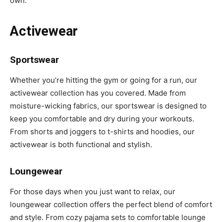
own.
Activewear
Sportswear
Whether you’re hitting the gym or going for a run, our
activewear collection has you covered. Made from
moisture-wicking fabrics, our sportswear is designed to
keep you comfortable and dry during your workouts.
From shorts and joggers to t-shirts and hoodies, our
activewear is both functional and stylish.
Loungewear
For those days when you just want to relax, our
loungewear collection offers the perfect blend of comfort
and style. From cozy pajama sets to comfortable lounge