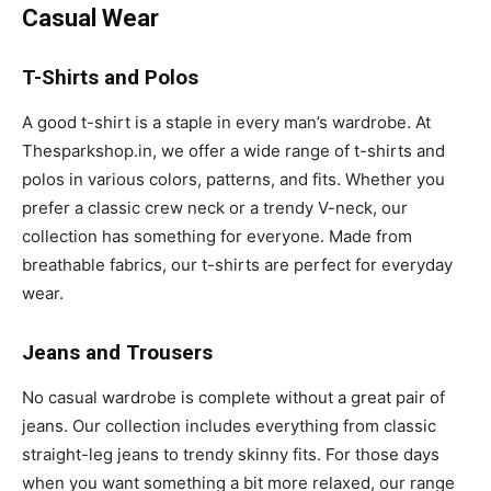
Casual Wear
T-Shirts and Polos
A good t-shirt is a staple in every man’s wardrobe. At
Thesparkshop.in, we offer a wide range of t-shirts and
polos in various colors, patterns, and fits. Whether you
prefer a classic crew neck or a trendy V-neck, our
collection has something for everyone. Made from
breathable fabrics, our t-shirts are perfect for everyday
wear.
Jeans and Trousers
No casual wardrobe is complete without a great pair of
jeans. Our collection includes everything from classic
straight-leg jeans to trendy skinny fits. For those days
when you want something a bit more relaxed, our range