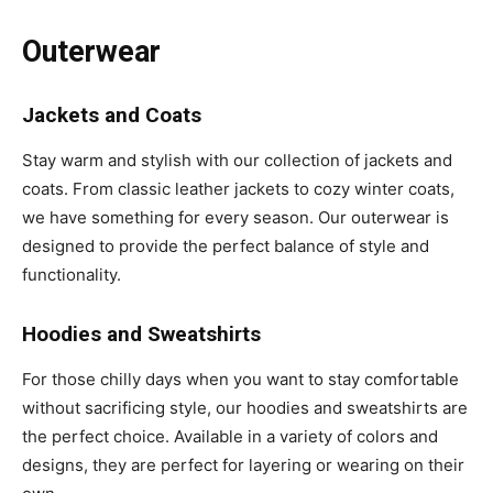
Outerwear
Jackets and Coats
Stay warm and stylish with our collection of jackets and
coats. From classic leather jackets to cozy winter coats,
we have something for every season. Our outerwear is
designed to provide the perfect balance of style and
functionality.
Hoodies and Sweatshirts
For those chilly days when you want to stay comfortable
without sacrificing style, our hoodies and sweatshirts are
the perfect choice. Available in a variety of colors and
designs, they are perfect for layering or wearing on their