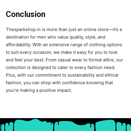
Conclusion
Thesparkshop.in is more than just an online store—it’s a
destination for men who value quality, style, and
affordability. With an extensive range of clothing options
to suit every occasion, we make it easy for you to look
and feel your best. From casual wear to formal attire, our
collection is designed to cater to every fashion need.
Plus, with our commitment to sustainability and ethical
fashion, you can shop with confidence knowing that
you’re making a positive impact.