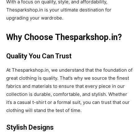
With a focus on quality, style, and affordability,
Thesparkshop.in is your ultimate destination for
upgrading your wardrobe.
Why Choose Thesparkshop.in?
Quality You Can Trust
At Thesparkshop.in, we understand that the foundation of
great clothing is quality. That’s why we source the finest
fabrics and materials to ensure that every piece in our
collection is durable, comfortable, and stylish. Whether
it’s a casual t-shirt or a formal suit, you can trust that our
clothing will stand the test of time.
Stylish Designs