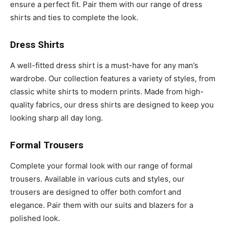
ensure a perfect fit. Pair them with our range of dress
shirts and ties to complete the look.
Dress Shirts
A well-fitted dress shirt is a must-have for any man’s
wardrobe. Our collection features a variety of styles, from
classic white shirts to modern prints. Made from high-
quality fabrics, our dress shirts are designed to keep you
looking sharp all day long.
Formal Trousers
Complete your formal look with our range of formal
trousers. Available in various cuts and styles, our
trousers are designed to offer both comfort and
elegance. Pair them with our suits and blazers for a
polished look.