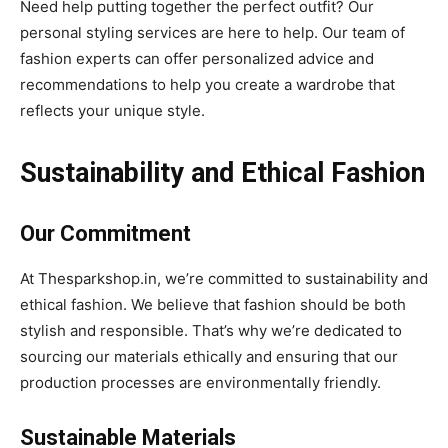
Need help putting together the perfect outfit? Our
personal styling services are here to help. Our team of
fashion experts can offer personalized advice and
recommendations to help you create a wardrobe that
reflects your unique style.
Sustainability and Ethical Fashion
Our Commitment
At Thesparkshop.in, we’re committed to sustainability and
ethical fashion. We believe that fashion should be both
stylish and responsible. That’s why we’re dedicated to
sourcing our materials ethically and ensuring that our
production processes are environmentally friendly.
Sustainable Materials