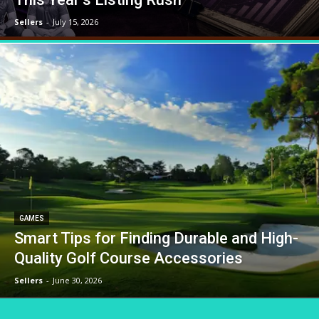
Sellers
-
July 15, 2026
GAMES
Smart Tips for Finding Durable and High-
Quality Golf Course Accessories
Sellers
-
June 30, 2026