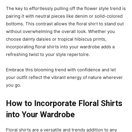
The key to effortlessly pulling off the flower style trend is
pairing it with neutral pieces like denim or solid-colored
bottoms. This contrast allows the floral shirt to stand out
without overwhelming the overall look. Whether you
choose dainty daisies or tropical hibiscus prints,
incorporating floral shirts into your wardrobe adds a
refreshing twist to your style repertoire.
Embrace this blooming trend with confidence and let
your outfit reflect the vibrant energy of nature wherever
you go.
How to Incorporate Floral Shirts
into Your Wardrobe
Floral shirts are a versatile and trendy addition to any