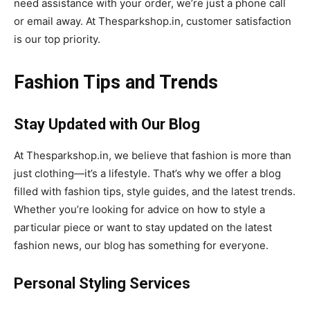
need assistance with your order, we’re just a phone call
or email away. At Thesparkshop.in, customer satisfaction
is our top priority.
Fashion Tips and Trends
Stay Updated with Our Blog
At Thesparkshop.in, we believe that fashion is more than
just clothing—it’s a lifestyle. That’s why we offer a blog
filled with fashion tips, style guides, and the latest trends.
Whether you’re looking for advice on how to style a
particular piece or want to stay updated on the latest
fashion news, our blog has something for everyone.
Personal Styling Services