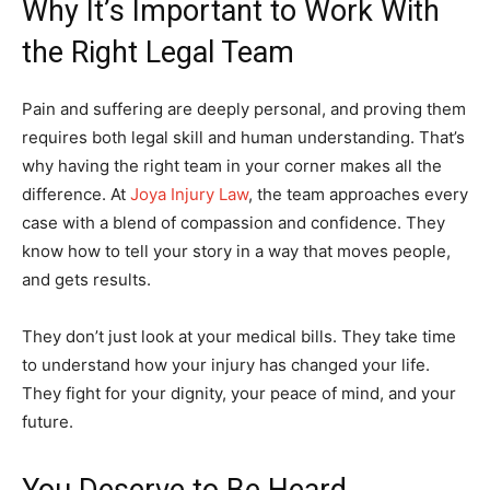
Why It’s Important to Work With
the Right Legal Team
Pain and suffering are deeply personal, and proving them
requires both legal skill and human understanding. That’s
why having the right team in your corner makes all the
difference. At
Joya Injury Law
, the team approaches every
case with a blend of compassion and confidence. They
know how to tell your story in a way that moves people,
and gets results.
They don’t just look at your medical bills. They take time
to understand how your injury has changed your life.
They fight for your dignity, your peace of mind, and your
future.
You Deserve to Be Heard