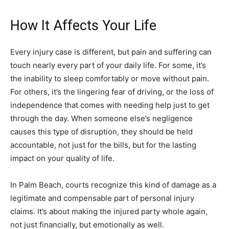
How It Affects Your Life
Every injury case is different, but pain and suffering can
touch nearly every part of your daily life. For some, it’s
the inability to sleep comfortably or move without pain.
For others, it’s the lingering fear of driving, or the loss of
independence that comes with needing help just to get
through the day. When someone else’s negligence
causes this type of disruption, they should be held
accountable, not just for the bills, but for the lasting
impact on your quality of life.
In Palm Beach, courts recognize this kind of damage as a
legitimate and compensable part of personal injury
claims. It’s about making the injured party whole again,
not just financially, but emotionally as well.