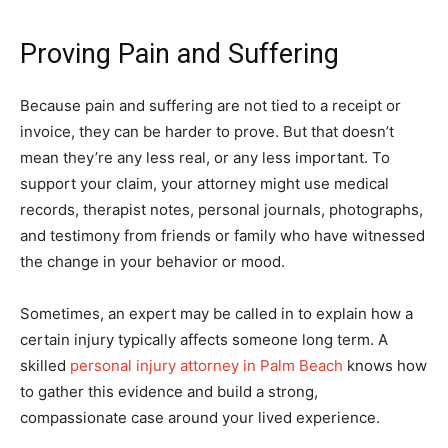
Proving Pain and Suffering
Because pain and suffering are not tied to a receipt or
invoice, they can be harder to prove. But that doesn’t
mean they’re any less real, or any less important. To
support your claim, your attorney might use medical
records, therapist notes, personal journals, photographs,
and testimony from friends or family who have witnessed
the change in your behavior or mood.
Sometimes, an expert may be called in to explain how a
certain injury typically affects someone long term. A
skilled
personal injury attorney in Palm Beach
knows how
to gather this evidence and build a strong,
compassionate case around your lived experience.