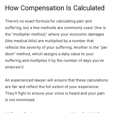
How Compensation Is Calculated
There’s no exact formula for calculating pain and
suffering, but a few methods are commonly used. One is
the “multiplier method,” where your economic damages
(like medical bills) are multiplied by a number that
reflects the severity of your suffering. Another is the “per
diem” method, which assigns a daily value to your
suffering and multiplies it by the number of days you’ve
endured it.
An experienced lawyer will ensure that these calculations
are fair and reflect the full extent of your experience.
They’ll fight to ensure your voice is heard and your pain
is not minimized.