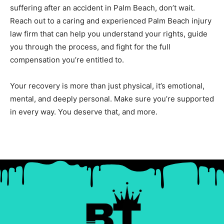
suffering after an accident in Palm Beach, don’t wait.
Reach out to a caring and experienced Palm Beach injury
law firm that can help you understand your rights, guide
you through the process, and fight for the full
compensation you’re entitled to.
Your recovery is more than just physical, it’s emotional,
mental, and deeply personal. Make sure you’re supported
in every way. You deserve that, and more.