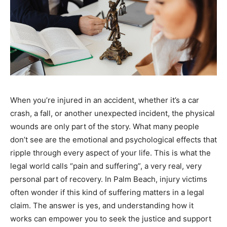
When you’re injured in an accident, whether it’s a car
crash, a fall, or another unexpected incident, the physical
wounds are only part of the story. What many people
don’t see are the emotional and psychological effects that
ripple through every aspect of your life. This is what the
legal world calls “pain and suffering”, a very real, very
personal part of recovery. In Palm Beach, injury victims
often wonder if this kind of suffering matters in a legal
claim. The answer is yes, and understanding how it
works can empower you to seek the justice and support