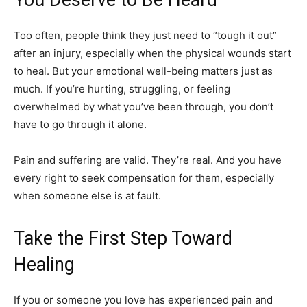
Too often, people think they just need to “tough it out”
after an injury, especially when the physical wounds start
to heal. But your emotional well-being matters just as
much. If you’re hurting, struggling, or feeling
overwhelmed by what you’ve been through, you don’t
have to go through it alone.
Pain and suffering are valid. They’re real. And you have
every right to seek compensation for them, especially
when someone else is at fault.
Take the First Step Toward
Healing
If you or someone you love has experienced pain and