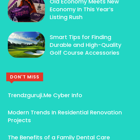
Old Economy Meets New
Economy In This Year’s
Listing Rush
Smart Tips for Finding
Durable and High-Quality
Golf Course Accessories
DON'T MISS
Trendzguruji.Me Cyber Info
Modern Trends In Residential Renovation
Projects
The Benefits of a Family Dental Care