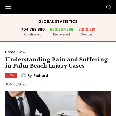
GLOBAL STATISTICS
704,753,890
560,567,666
7,010,681
Confirmed
Recovered
Deaths
Home
Law
Understanding Pain and Suffering
in Palm Beach Injury Cases
By
Richard
LAW
July 31, 2025