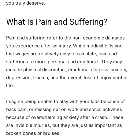
you truly deserve.
What Is Pain and Suffering?
Pain and suffering refer to the non-economic damages
you experience after an injury. While medical bills and
lost wages are relatively easy to calculate, pain and
suffering are more personal and emotional. They may
include physical discomfort, emotional distress, anxiety,
depression, trauma, and the overall loss of enjoyment in
life.
Imagine being unable to play with your kids because of
back pain, or missing out on work and social activities
because of overwhelming anxiety after a crash. These
are invisible injuries, but they are just as important as
broken bones or bruises.