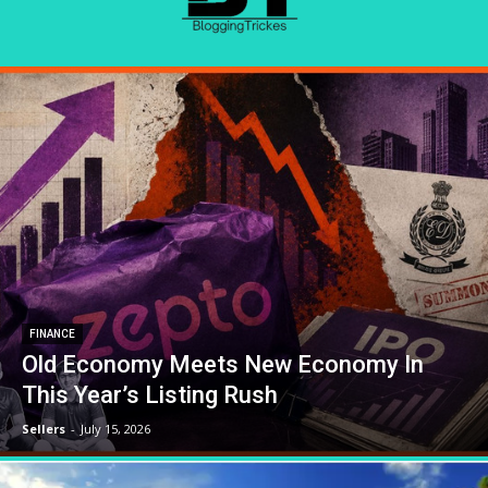
FINANCE
Old Economy Meets New Economy In
This Year’s Listing Rush
Sellers
-
July 15, 2026