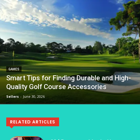
GAMES
Smart Tips for Finding Durable and High-
Quality Golf Course Accessories
Sellers
-
June 30, 2026
RELATED ARTICLES