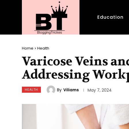
Education
Home
Health
Varicose Veins an
Addressing Workp
By
Viliams
HEALTH
May 7, 2024