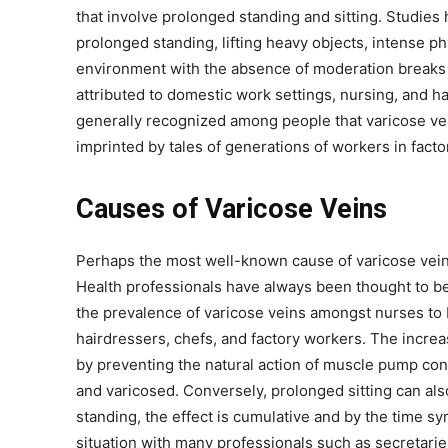
that involve prolonged standing and sitting. Studies 
prolonged standing, lifting heavy objects, intense ph
environment with the absence of moderation breaks t
attributed to domestic work settings, nursing, and half
generally recognized among people that varicose ve
imprinted by tales of generations of workers in facto
Causes of Varicose Veins
Perhaps the most well-known cause of varicose veins
Health professionals have always been thought to be
the prevalence of varicose veins amongst nurses to 
hairdressers, chefs, and factory workers. The incre
by preventing the natural action of muscle pump con
and varicosed. Conversely, prolonged sitting can als
standing, the effect is cumulative and by the time sy
situation with many professionals such as secretaries