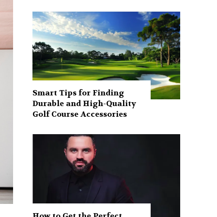
Smart Tips for Finding
Durable and High-Quality
Golf Course Accessories
How to Get the Perfect