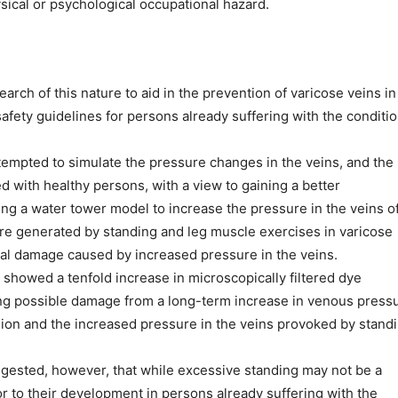
sical or psychological occupational hazard.
arch of this nature to aid in the prevention of varicose veins in
afety guidelines for persons already suffering with the conditio
tempted to simulate the pressure changes in the veins, and the
d with healthy persons, with a view to gaining a better
ng a water tower model to increase the pressure in the veins o
re generated by standing and leg muscle exercises in varicose
tial damage caused by increased pressure in the veins.
showed a tenfold increase in microscopically filtered dye
ting possible damage from a long-term increase in venous press
ion and the increased pressure in the veins provoked by standi
ggested, however, that while excessive standing may not be a
tor to their development in persons already suffering with the