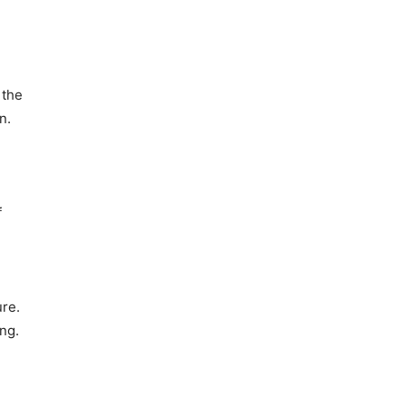
 the
n.
f
ure.
ng.