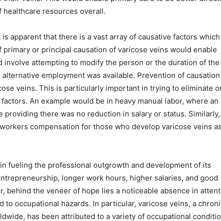
of healthcare resources overall.
is apparent that there is a vast array of causative factors which
 primary or principal causation of varicose veins would enable
 involve attempting to modify the person or the duration of the
er alternative employment was available. Prevention of causation
e veins. This is particularly important in trying to eliminate o
sk factors. An example would be in heavy manual labor, where an
providing there was no reduction in salary or status. Similarly,
 workers compensation for those who develop varicose veins as
 in fueling the professional outgrowth and development of its
 entrepreneurship, longer work hours, higher salaries, and good
 behind the veneer of hope lies a noticeable absence in attent
to occupational hazards. In particular, varicose veins, a chroni
ldwide, has been attributed to a variety of occupational conditi