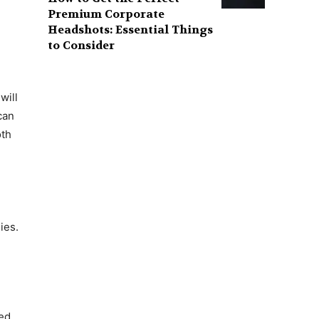
Premium Corporate
Headshots: Essential Things
to Consider
will
can
oth
ies.
ted