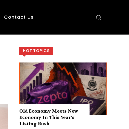
Contact Us
HOT TOPICS
Old Economy Meets New
Economy In This Year’s
Listing Rush