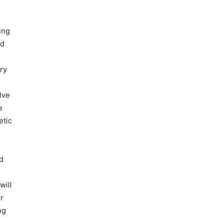
ing
ed
ry
lve
e
etic
d
will
or
ng