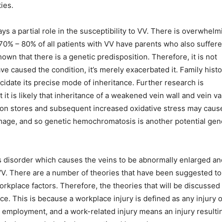
ies.
ys a partial role in the susceptibility to VV. There is overwhelm
. 70% – 80% of all patients with VV have parents who also suffer
own that there is a genetic predisposition. Therefore, it is not
e caused the condition, it’s merely exacerbated it. Family histo
ucidate its precise mode of inheritance. Further research is
 it is likely that inheritance of a weakened vein wall and vein va
iron stores and subsequent increased oxidative stress may caus
mage, and so genetic hemochromatosis is another potential gen
 disorder which causes the veins to be abnormally enlarged an
 VV. There are a number of theories that have been suggested to
orkplace factors. Therefore, the theories that will be discussed 
ce. This is because a workplace injury is defined as any injury 
r employment, and a work-related injury means an injury resulti