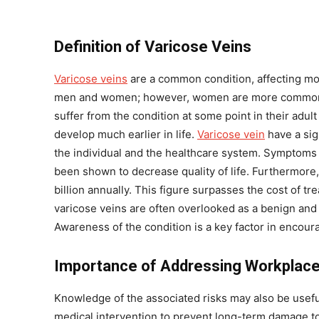
Definition of Varicose Veins
Varicose veins
are a common condition, affecting mor
men and women; however, women are more commonly 
suffer from the condition at some point in their adult
develop much earlier in life.
Varicose vein
have a sign
the individual and the healthcare system. Symptoms 
been shown to decrease quality of life. Furthermore,
billion annually. This figure surpasses the cost of t
varicose veins are often overlooked as a benign and 
Awareness of the condition is a key factor in encou
Importance of Addressing Workplace
Knowledge of the associated risks may also be useful 
medical intervention to prevent long-term damage to 