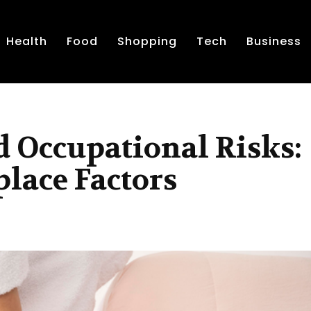
Health
Food
Shopping
Tech
Business
d Occupational Risks:
lace Factors