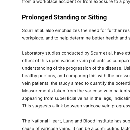
from a workplace accident or from exposure to a phy
Prolonged Standing or Sitting
Scurr et al. also emphasizes the need for further rese
workplace, and to help determine better health and s
Laboratory studies conducted by Scurr et al. have at
effect of this upon varicose vein patients as compare
understanding of the progression of the disease. Usi
healthy persons, and comparing this with the pressu
vein patients, the study aimed to quantify the poten
Measurements taken from the varicose vein patients 
appearing from superficial veins in the legs, indica
This suggests a link between varicose vein progress
The National Heart, Lung and Blood Institute has su
cause of varicose veins, it can be a contributing fac