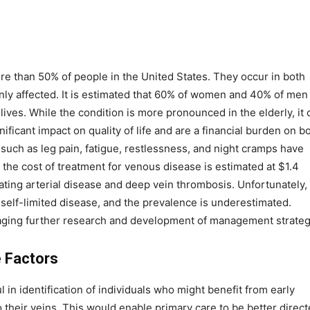
e than 50% of people in the United States. They occur in both
affected. It is estimated that 60% of women and 40% of men 
 lives. While the condition is more pronounced in the elderly, it 
ificant impact on quality of life and are a financial burden on b
such as leg pain, fatigue, restlessness, and night cramps have
 the cost of treatment for venous disease is estimated at $1.4
reating arterial disease and deep vein thrombosis. Unfortunately,
self-limited disease, and the prevalence is underestimated.
raging further research and development of management strateg
 Factors
in identification of individuals who might benefit from early
their veins. This would enable primary care to be better direc