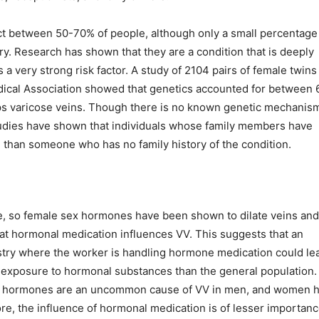
fect between 50-70% of people, although only a small percentage
ry. Research has shown that they are a condition that is deeply
 a very strong risk factor. A study of 2104 pairs of female twins
edical Association showed that genetics accounted for between 
ops varicose veins. Though there is no known genetic mechanis
studies have shown that individuals whose family members have
 than someone who has no family history of the condition.
ce, so female sex hormones have been shown to dilate veins and
that hormonal medication influences VV. This suggests that an
ustry where the worker is handling hormone medication could le
r exposure to hormonal substances than the general population.
ale hormones are an uncommon cause of VV in men, and women 
ore, the influence of hormonal medication is of lesser importanc