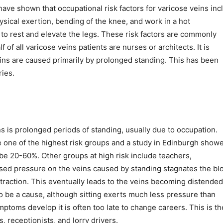
have shown that occupational risk factors for varicose veins inc
ysical exertion, bending of the knee, and work in a hot
o rest and elevate the legs. These risk factors are commonly
 of all varicose veins patients are nurses or architects. It is
ins are caused primarily by prolonged standing. This has been
ries.
 is prolonged periods of standing, usually due to occupation.
 one of the highest risk groups and a study in Edinburgh show
be 20-60%. Other groups at high risk include teachers,
ased pressure on the veins caused by standing stagnates the bl
traction. This eventually leads to the veins becoming distended
o be a cause, although sitting exerts much less pressure than
mptoms develop it is often too late to change careers. This is th
, receptionists, and lorry drivers.