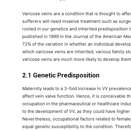
Varicose veins are a condition that is thought to af
sufferers will need invasive treatment such as surge
rooted in our genetics and inherited predisposition is
published in 1999 in the Journal of the American M
72% of the variation in whether an individual devel
which varicose veins are inherited, various family 
varicose veins are much more likely to develop them
2.1 Genetic Predisposition
Maternity leads to a 3-fold increase in VV prevalen
affect vein valve function. Hence, it is conceivable 
occupation in the pharmaceutical or healthcare ind
to the development of VV, as they could have highe
Nevertheless, occupational factors related to fem
equal genetic susceptibility to the condition. Theref