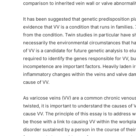
comparison to inherited vein wall or valve abnormalit
It has been suggested that genetic predisposition pla
evidence that VV is a condition that runs in families
from the condition. Twin studies in particular have sh
necessarily the environmental circumstances that hav
of VV is a candidate for future genetic analysis to el
required to identify the genes responsible for VV, but
incompetence are important factors. Heavily laden 
inflammatory changes within the veins and valve da
cause of VV.
As varicose veins (VV) are a common chronic venous
twisted, it is important to understand the causes of
cause VV. The principle of this essay is to address w
be those with a link to causing VV within the workpla
disorder sustained by a person in the course of thei