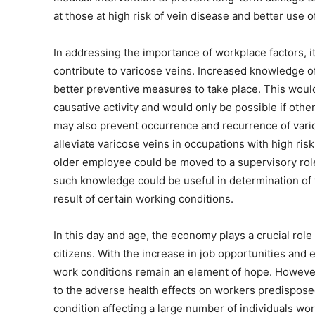
at those at high risk of vein disease and better use 
In addressing the importance of workplace factors, it 
contribute to varicose veins. Increased knowledge of
better preventive measures to take place. This would
causative activity and would only be possible if oth
may also prevent occurrence and recurrence of varicos
alleviate varicose veins in occupations with high ri
older employee could be moved to a supervisory role 
such knowledge could be useful in determination of
result of certain working conditions.
In this day and age, the economy plays a crucial role
citizens. With the increase in job opportunities and
work conditions remain an element of hope. However,
to the adverse health effects on workers predisposed 
condition affecting a large number of individuals wor