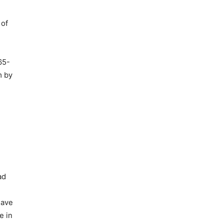
 of
65-
m by
ad
have
e in