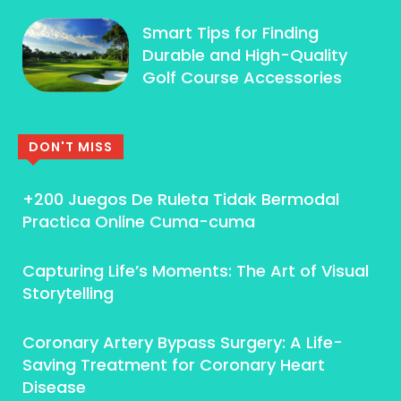
Smart Tips for Finding
Durable and High-Quality
Golf Course Accessories
DON'T MISS
+200 Juegos De Ruleta Tidak Bermodal
Practica Online Cuma-cuma
Capturing Life’s Moments: The Art of Visual
Storytelling
Coronary Artery Bypass Surgery: A Life-
Saving Treatment for Coronary Heart
Disease