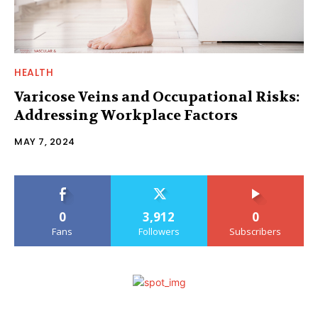
HEALTH
Varicose Veins and Occupational Risks:
Addressing Workplace Factors
MAY 7, 2024
0
3,912
0
Fans
Followers
Subscribers