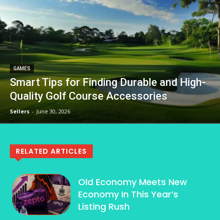
GAMES
Smart Tips for Finding Durable and High-
Quality Golf Course Accessories
Sellers
-
June 30, 2026
RELATED ARTICLES
Old Economy Meets New
Economy In This Year’s
Listing Rush