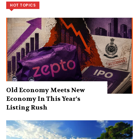
HOT TOPICS
Old Economy Meets New
Economy In This Year’s
Listing Rush