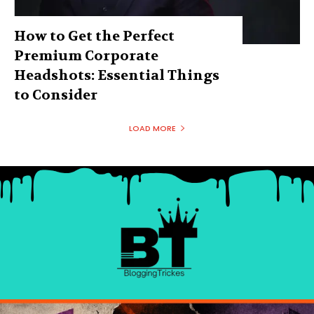
How to Get the Perfect
Premium Corporate
Headshots: Essential Things
to Consider
LOAD MORE