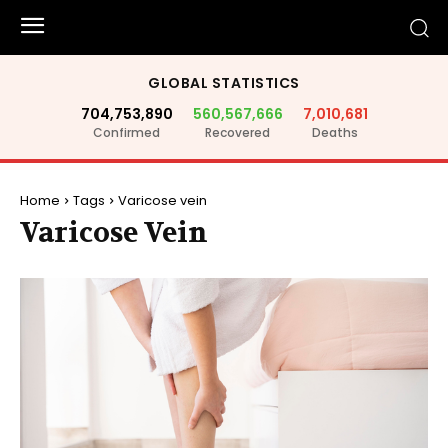
GLOBAL STATISTICS
704,753,890
560,567,666
7,010,681
Confirmed
Recovered
Deaths
Home
Tags
Varicose vein
Varicose Vein