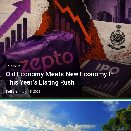
FINANCE
Old Economy Meets New Economy In
This Year’s Listing Rush
Sellers
-
July 15, 2026