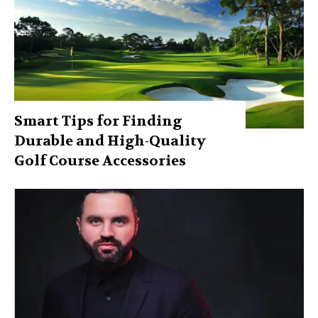
Smart Tips for Finding
Durable and High-Quality
Golf Course Accessories