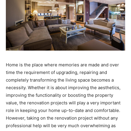
Home is the place where memories are made and over
time the requirement of upgrading, repairing and
completely transforming the living space becomes a
necessity. Whether it is about improving the aesthetics,
improving the functionality or boosting the property
value, the renovation projects will play a very important
role in keeping your home up-to-date and comfortable.
However, taking on the renovation project without any
professional help will be very much overwhelming as