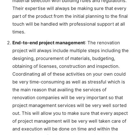
material selection with building rules and regulations.
Their expertise will always be making sure that every
part of the product from the initial planning to the final
touch will be handled with professional support at all
times.
End-to-end project management
: The renovation
project will always include multiple steps including the
designing, procurement of materials, budgeting,
obtaining of licenses, construction and inspection.
Coordinating all of these activities on your own could
be very time-consuming as well as stressful which is
the main reason that availing the services of
renovation companies will be very important so that
project management services will be very well sorted
out. This will allow you to make sure that every aspect
of project management will be very well taken care of
and execution will be done on time and within the