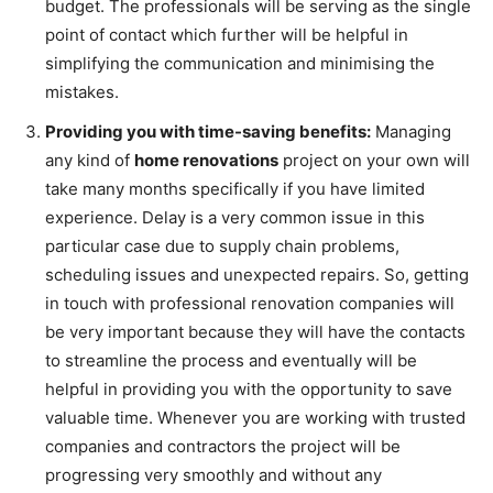
budget. The professionals will be serving as the single
point of contact which further will be helpful in
simplifying the communication and minimising the
mistakes.
Providing you with time-saving benefits:
Managing
any kind of
home renovations
project on your own will
take many months specifically if you have limited
experience. Delay is a very common issue in this
particular case due to supply chain problems,
scheduling issues and unexpected repairs. So, getting
in touch with professional renovation companies will
be very important because they will have the contacts
to streamline the process and eventually will be
helpful in providing you with the opportunity to save
valuable time. Whenever you are working with trusted
companies and contractors the project will be
progressing very smoothly and without any