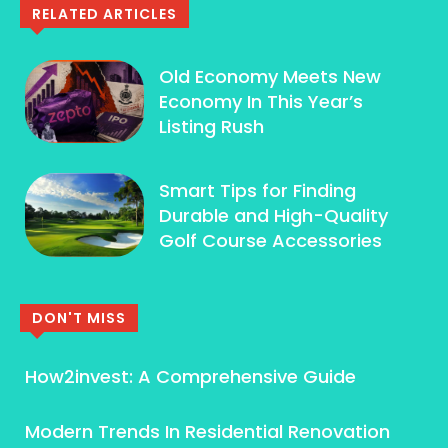
RELATED ARTICLES
Old Economy Meets New
Economy In This Year’s
Listing Rush
Smart Tips for Finding
Durable and High-Quality
Golf Course Accessories
DON'T MISS
How2invest: A Comprehensive Guide
Modern Trends In Residential Renovation