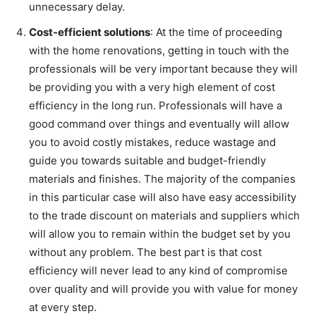
unnecessary delay.
Cost-efficient solutions
: At the time of proceeding
with the home renovations, getting in touch with the
professionals will be very important because they will
be providing you with a very high element of cost
efficiency in the long run. Professionals will have a
good command over things and eventually will allow
you to avoid costly mistakes, reduce wastage and
guide you towards suitable and budget-friendly
materials and finishes. The majority of the companies
in this particular case will also have easy accessibility
to the trade discount on materials and suppliers which
will allow you to remain within the budget set by you
without any problem. The best part is that cost
efficiency will never lead to any kind of compromise
over quality and will provide you with value for money
at every step.