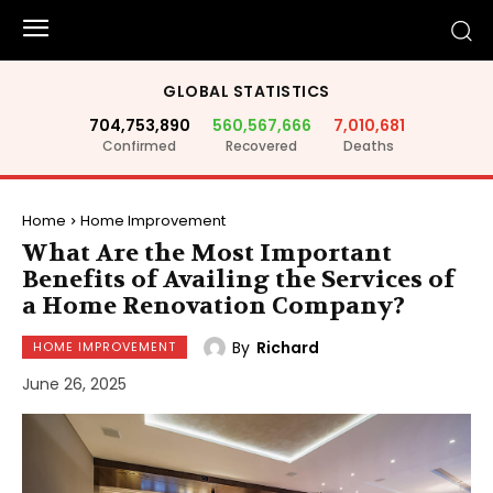
GLOBAL STATISTICS
704,753,890
560,567,666
7,010,681
Confirmed
Recovered
Deaths
Home
Home Improvement
What Are the Most Important
Benefits of Availing the Services of
a Home Renovation Company?
By
Richard
HOME IMPROVEMENT
June 26, 2025