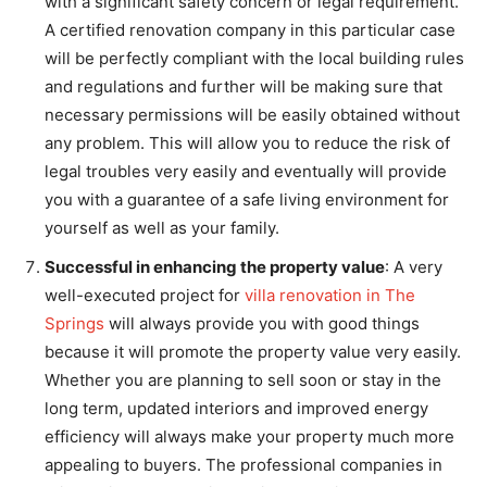
with a significant safety concern or legal requirement.
A certified renovation company in this particular case
will be perfectly compliant with the local building rules
and regulations and further will be making sure that
necessary permissions will be easily obtained without
any problem. This will allow you to reduce the risk of
legal troubles very easily and eventually will provide
you with a guarantee of a safe living environment for
yourself as well as your family.
Successful in enhancing the property value
: A very
well-executed project for
villa renovation in The
Springs
will always provide you with good things
because it will promote the property value very easily.
Whether you are planning to sell soon or stay in the
long term, updated interiors and improved energy
efficiency will always make your property much more
appealing to buyers. The professional companies in