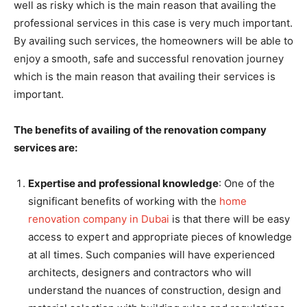
well as risky which is the main reason that availing the
professional services in this case is very much important.
By availing such services, the homeowners will be able to
enjoy a smooth, safe and successful renovation journey
which is the main reason that availing their services is
important.
The benefits of availing of the renovation company
services are:
Expertise and professional knowledge
: One of the
significant benefits of working with the
home
renovation company in Dubai
is that there will be easy
access to expert and appropriate pieces of knowledge
at all times. Such companies will have experienced
architects, designers and contractors who will
understand the nuances of construction, design and