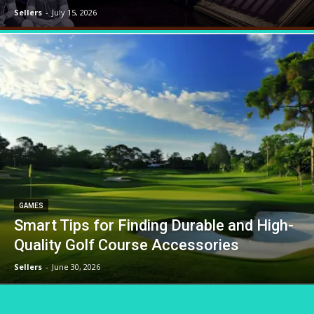
Sellers
-
July 15, 2026
GAMES
Smart Tips for Finding Durable and High-
Quality Golf Course Accessories
Sellers
-
June 30, 2026