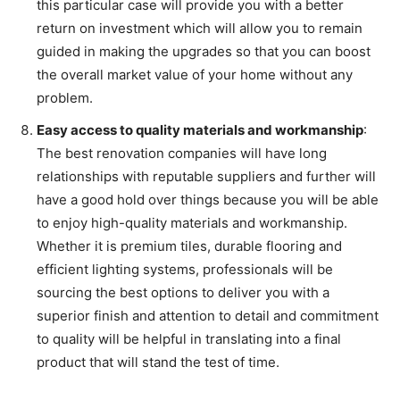
this particular case will provide you with a better
return on investment which will allow you to remain
guided in making the upgrades so that you can boost
the overall market value of your home without any
problem.
Easy access to quality materials and workmanship
:
The best renovation companies will have long
relationships with reputable suppliers and further will
have a good hold over things because you will be able
to enjoy high-quality materials and workmanship.
Whether it is premium tiles, durable flooring and
efficient lighting systems, professionals will be
sourcing the best options to deliver you with a
superior finish and attention to detail and commitment
to quality will be helpful in translating into a final
product that will stand the test of time.