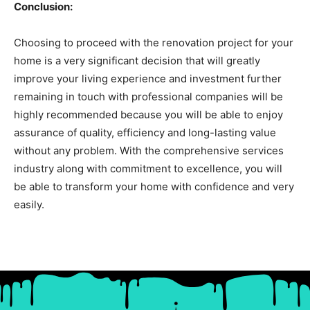
Conclusion:
Choosing to proceed with the renovation project for your
home is a very significant decision that will greatly
improve your living experience and investment further
remaining in touch with professional companies will be
highly recommended because you will be able to enjoy
assurance of quality, efficiency and long-lasting value
without any problem. With the comprehensive services
industry along with commitment to excellence, you will
be able to transform your home with confidence and very
easily.