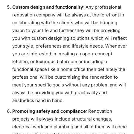
Custom design and functionality
: Any professional
renovation company will be always at the forefront in
collaborating with the clients who will be bringing
vision to your life and further they will be providing
you with custom designing solutions which will reflect
your style, preferences and lifestyle needs. Whenever
you are interested in creating an open-concept
kitchen, or luxurious bathroom or including a
functional space like a home office then definitely the
professional will be customising the renovation to
meet your specific goals without any problem and will
always be providing you with practicality and
aesthetics hand in hand.
Promoting safety and compliance
: Renovation
projects will always include structural changes,
electrical work and plumbing and all of them will come