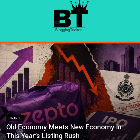
FINANCE
Old Economy Meets New Economy In
This Year’s Listing Rush