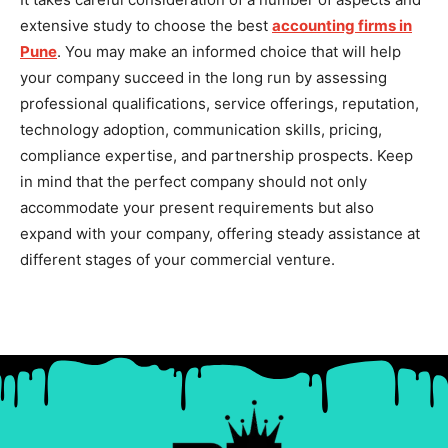
extensive study to choose the best
accounting firms in
Pune
. You may make an informed choice that will help
your company succeed in the long run by assessing
professional qualifications, service offerings, reputation,
technology adoption, communication skills, pricing,
compliance expertise, and partnership prospects. Keep
in mind that the perfect company should not only
accommodate your present requirements but also
expand with your company, offering steady assistance at
different stages of your commercial venture.