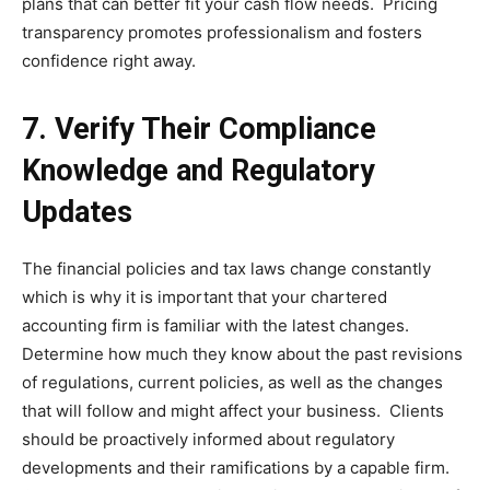
plans that can better fit your cash flow needs. Pricing
transparency promotes professionalism and fosters
confidence right away.
7. Verify Their Compliance
Knowledge and Regulatory
Updates
The financial policies and tax laws change constantly
which is why it is important that your chartered
accounting firm is familiar with the latest changes.
Determine how much they know about the past revisions
of regulations, current policies, as well as the changes
that will follow and might affect your business. Clients
should be proactively informed about regulatory
developments and their ramifications by a capable firm.