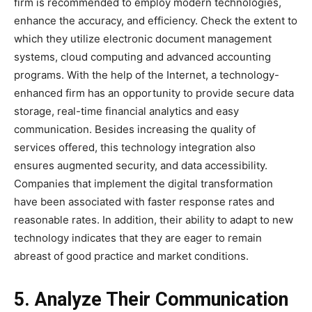
firm is recommended to employ modern technologies,
enhance the accuracy, and efficiency. Check the extent to
which they utilize electronic document management
systems, cloud computing and advanced accounting
programs. With the help of the Internet, a technology-
enhanced firm has an opportunity to provide secure data
storage, real-time financial analytics and easy
communication. Besides increasing the quality of
services offered, this technology integration also
ensures augmented security, and data accessibility.
Companies that implement the digital transformation
have been associated with faster response rates and
reasonable rates. In addition, their ability to adapt to new
technology indicates that they are eager to remain
abreast of good practice and market conditions.
5. Analyze Their Communication