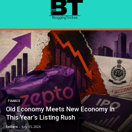
FINANCE
Old Economy Meets New Economy In
This Year’s Listing Rush
Sellers
-
July 15, 2026