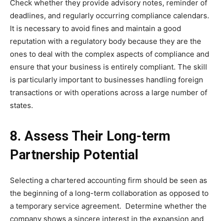
Check whether they provide advisory notes, reminder of
deadlines, and regularly occurring compliance calendars.
It is necessary to avoid fines and maintain a good
reputation with a regulatory body because they are the
ones to deal with the complex aspects of compliance and
ensure that your business is entirely compliant. The skill
is particularly important to businesses handling foreign
transactions or with operations across a large number of
states.
8. Assess Their Long-term
Partnership Potential
Selecting a chartered accounting firm should be seen as
the beginning of a long-term collaboration as opposed to
a temporary service agreement. Determine whether the
company shows a sincere interest in the expansion and