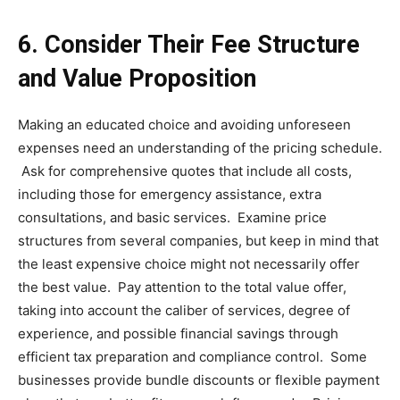
6.
Consider Their Fee Structure
and Value Proposition
Making an educated choice and avoiding unforeseen
expenses need an understanding of the pricing schedule.
Ask for comprehensive quotes that include all costs,
including those for emergency assistance, extra
consultations, and basic services. Examine price
structures from several companies, but keep in mind that
the least expensive choice might not necessarily offer
the best value. Pay attention to the total value offer,
taking into account the caliber of services, degree of
experience, and possible financial savings through
efficient tax preparation and compliance control. Some
businesses provide bundle discounts or flexible payment