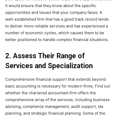
it would ensure that they know about the specific
opportunities and issues that your company faces. A
well-established firm that has a good track record tends
to deliver more reliable services and has experienced a
number of economic cycles, which causes them to be
better positioned to handle complex financial situations.
2. Assess Their Range of
Services and Specialization
Comprehensive financial support that extends beyond
basic accounting is necessary for modern firms. Find out
whether the chartered accountant firm offers the
comprehensive array of the services, including business
advising, compliance management, audit support, tax
planning, and strategic financial planning. Some of the