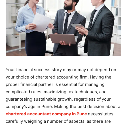
Your financial success story may or may not depend on
your choice of chartered accounting firm. Having the
proper financial partner is essential for managing
complicated rules, maximizing tax techniques, and
guaranteeing sustainable growth, regardless of your
company’s age in Pune. Making the best decision about a
chartered accountant company in Pune
necessitates
carefully weighing a number of aspects, as there are