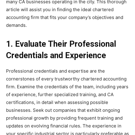
many CA businesses operating in the city. This thorough
article will assist you in finding the ideal chartered
accounting firm that fits your company’s objectives and
demands.
1.
Evaluate Their Professional
Credentials and Experience
Professional credentials and expertise are the
cornerstones of every trustworthy chartered accounting
firm. Examine the credentials of the team, including years
of experience, further specialized training, and CA
certifications, in detail when assessing possible
businesses. Seek out companies that exhibit ongoing
professional growth by providing frequent training and
updates on evolving financial rules. The experience in
your specific industrial sector is particularly preferable as