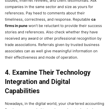
studies, internet reviews, and client testimonials. Ask
companies in the same sector and size as yours for
references. Pay heed to comments about their
timeliness, correctness, and response. Reputable
ca
firms in pune
won’t be reluctant to provide their success
stories and references. Also check whether they have
received any award or other professional recognition by
trade associations. Referrals given by trusted business
associates can as well give meaningful information on
their effectiveness and mode of operation.
4. Examine Their Technology
Integration and Digital
Capabilities
Nowadays, in the digital world, your chartered accounting