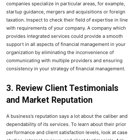
companies specialize in particular areas, for example,
startup guidance, mergers and acquisitions or foreign
taxation. Inspect to check their field of expertise in line
with requirements of your company. A company which
provides integrated services could provide a smooth
support in all aspects of financial management in your
organization by eliminating the inconvenience of
communicating with multiple providers and ensuring
consistency in your strategy of financial management.
3. Review Client Testimonials
and Market Reputation
A business’s reputation says a lot about the caliber and
dependability of its services. To learn about their prior
performance and client satisfaction levels, look at case