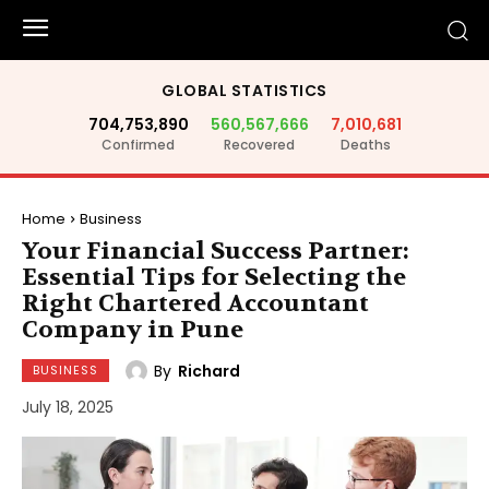
GLOBAL STATISTICS
704,753,890
560,567,666
7,010,681
Confirmed
Recovered
Deaths
Home
Business
Your Financial Success Partner:
Essential Tips for Selecting the
Right Chartered Accountant
Company in Pune
By
Richard
BUSINESS
July 18, 2025