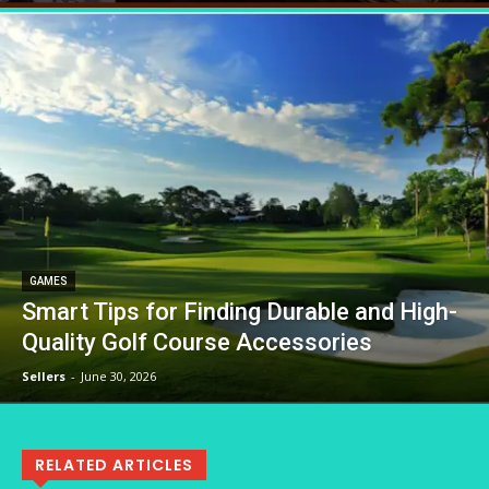
GAMES
Smart Tips for Finding Durable and High-
Quality Golf Course Accessories
Sellers
-
June 30, 2026
RELATED ARTICLES