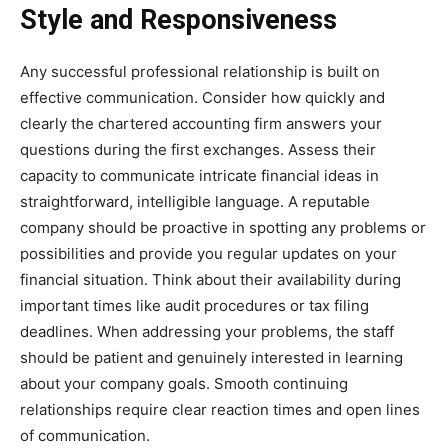
Style and Responsiveness
Any successful professional relationship is built on
effective communication. Consider how quickly and
clearly the chartered accounting firm answers your
questions during the first exchanges. Assess their
capacity to communicate intricate financial ideas in
straightforward, intelligible language. A reputable
company should be proactive in spotting any problems or
possibilities and provide you regular updates on your
financial situation. Think about their availability during
important times like audit procedures or tax filing
deadlines. When addressing your problems, the staff
should be patient and genuinely interested in learning
about your company goals. Smooth continuing
relationships require clear reaction times and open lines
of communication.