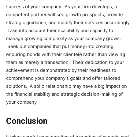
success of your company. As your firm develops, a
competent partner will see growth prospects, provide
strategic guidance, and modify their services accordingly.
Take into account their scalability and capacity to
manage growing complexity as your company grows.
Seek out companies that put money into creating
enduring bonds with their clientele rather than viewing
them as merely a transaction. Their dedication to your
achievement is demonstrated by their readiness to
comprehend your company’s goals and offer tailored
solutions. A solid relationship may have a big impact on
the financial stability and strategic decision-making of
your company.
Conclusion
It takes careful consideration of a number of aspects and