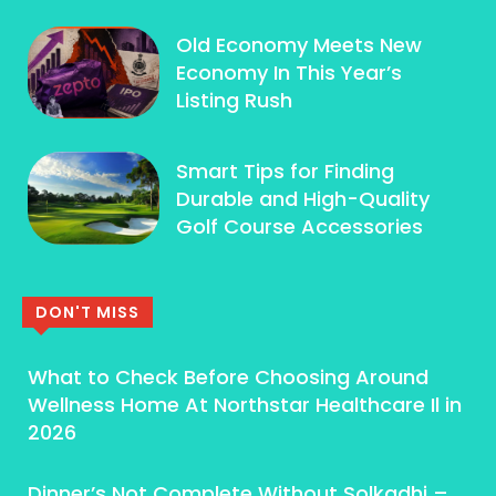
Old Economy Meets New
Economy In This Year’s
Listing Rush
Smart Tips for Finding
Durable and High-Quality
Golf Course Accessories
DON'T MISS
What to Check Before Choosing Around
Wellness Home At Northstar Healthcare Il in
2026
Dinner’s Not Complete Without Solkadhi –