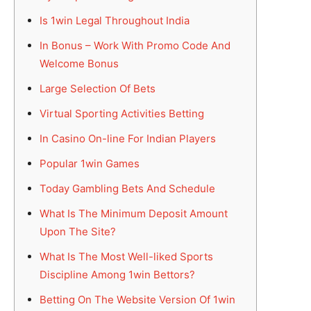
Is 1win Legal Throughout India
In Bonus – Work With Promo Code And
Welcome Bonus
Large Selection Of Bets
Virtual Sporting Activities Betting
In Casino On-line For Indian Players
Popular 1win Games
Today Gambling Bets And Schedule
What Is The Minimum Deposit Amount
Upon The Site?
What Is The Most Well-liked Sports
Discipline Among 1win Bettors?
Betting On The Website Version Of 1win