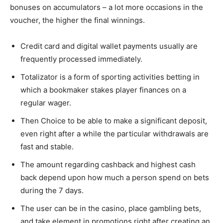
bonuses on accumulators – a lot more occasions in the
voucher, the higher the final winnings.
Credit card and digital wallet payments usually are
frequently processed immediately.
Totalizator is a form of sporting activities betting in
which a bookmaker stakes player finances on a
regular wager.
Then Choice to be able to make a significant deposit,
even right after a while the particular withdrawals are
fast and stable.
The amount regarding cashback and highest cash
back depend upon how much a person spend on bets
during the 7 days.
The user can be in the casino, place gambling bets,
and take element in promotions right after creating an