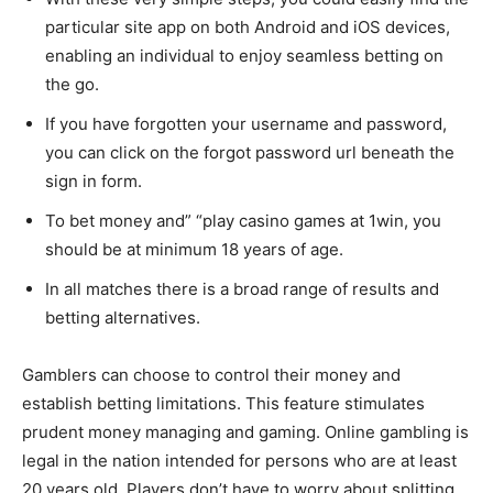
particular site app on both Android and iOS devices,
enabling an individual to enjoy seamless betting on
the go.
If you have forgotten your username and password,
you can click on the forgot password url beneath the
sign in form.
To bet money and” “play casino games at 1win, you
should be at minimum 18 years of age.
In all matches there is a broad range of results and
betting alternatives.
Gamblers can choose to control their money and
establish betting limitations. This feature stimulates
prudent money managing and gaming. Online gambling is
legal in the nation intended for persons who are at least
20 years old. Players don’t have to worry about splitting