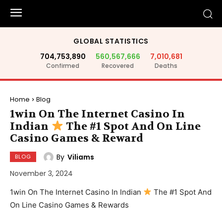
GLOBAL STATISTICS
704,753,890
560,567,666
7,010,681
Confirmed
Recovered
Deaths
Home
Blog
1win On The Internet Casino In
Indian
The #1 Spot And On Line
Casino Games & Reward
By
Viliams
BLOG
November 3, 2024
1win On The Internet Casino In Indian
The #1 Spot And
On Line Casino Games & Rewards