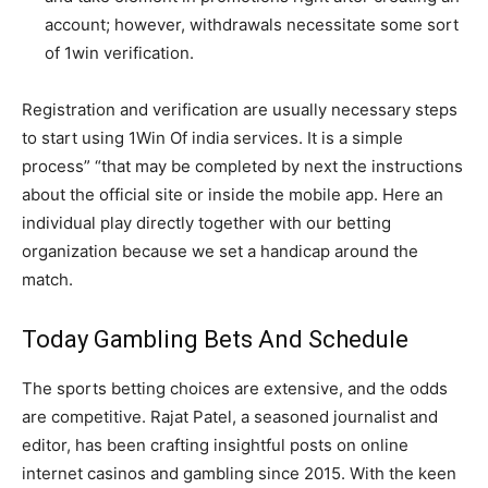
account; however, withdrawals necessitate some sort
of 1win verification.
Registration and verification are usually necessary steps
to start using 1Win Of india services. It is a simple
process” “that may be completed by next the instructions
about the official site or inside the mobile app. Here an
individual play directly together with our betting
organization because we set a handicap around the
match.
Today Gambling Bets And Schedule
The sports betting choices are extensive, and the odds
are competitive. Rajat Patel, a seasoned journalist and
editor, has been crafting insightful posts on online
internet casinos and gambling since 2015. With the keen