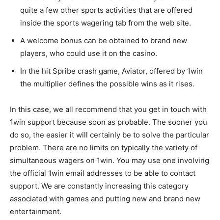
quite a few other sports activities that are offered
inside the sports wagering tab from the web site.
A welcome bonus can be obtained to brand new
players, who could use it on the casino.
In the hit Spribe crash game, Aviator, offered by 1win
the multiplier defines the possible wins as it rises.
In this case, we all recommend that you get in touch with
1win support because soon as probable. The sooner you
do so, the easier it will certainly be to solve the particular
problem. There are no limits on typically the variety of
simultaneous wagers on 1win. You may use one involving
the official 1win email addresses to be able to contact
support. We are constantly increasing this category
associated with games and putting new and brand new
entertainment.