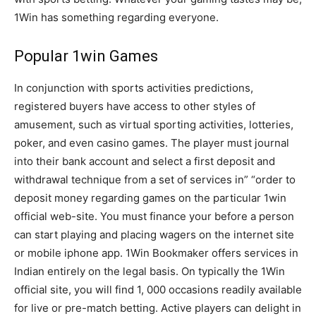
1Win has something regarding everyone.
Popular 1win Games
In conjunction with sports activities predictions,
registered buyers have access to other styles of
amusement, such as virtual sporting activities, lotteries,
poker, and even casino games. The player must journal
into their bank account and select a first deposit and
withdrawal technique from a set of services in” “order to
deposit money regarding games on the particular 1win
official web-site. You must finance your before a person
can start playing and placing wagers on the internet site
or mobile iphone app. 1Win Bookmaker offers services in
Indian entirely on the legal basis. On typically the 1Win
official site, you will find 1, 000 occasions readily available
for live or pre-match betting. Active players can delight in