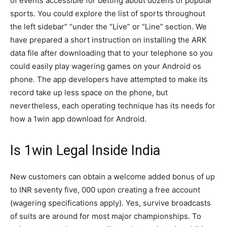
of events accessible for betting about dozens of popular
sports. You could explore the list of sports throughout
the left sidebar” “under the “Live” or “Line” section. We
have prepared a short instruction on installing the ARK
data file after downloading that to your telephone so you
could easily play wagering games on your Android os
phone. The app developers have attempted to make its
record take up less space on the phone, but
nevertheless, each operating technique has its needs for
how a 1win app download for Android.
Is 1win Legal Inside India
New customers can obtain a welcome added bonus of up
to INR seventy five, 000 upon creating a free account
(wagering specifications apply). Yes, survive broadcasts
of suits are around for most major championships. To