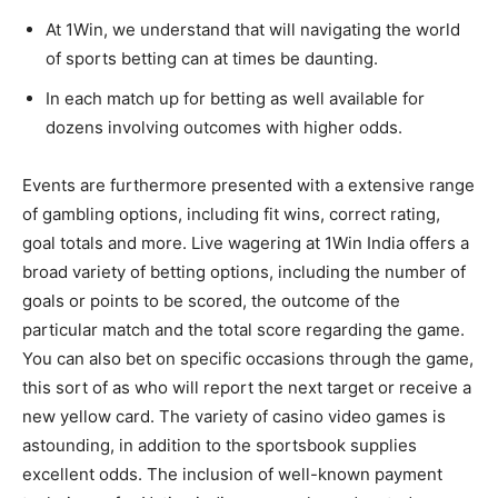
At 1Win, we understand that will navigating the world
of sports betting can at times be daunting.
In each match up for betting as well available for
dozens involving outcomes with higher odds.
Events are furthermore presented with a extensive range
of gambling options, including fit wins, correct rating,
goal totals and more. Live wagering at 1Win India offers a
broad variety of betting options, including the number of
goals or points to be scored, the outcome of the
particular match and the total score regarding the game.
You can also bet on specific occasions through the game,
this sort of as who will report the next target or receive a
new yellow card. The variety of casino video games is
astounding, in addition to the sportsbook supplies
excellent odds. The inclusion of well-known payment