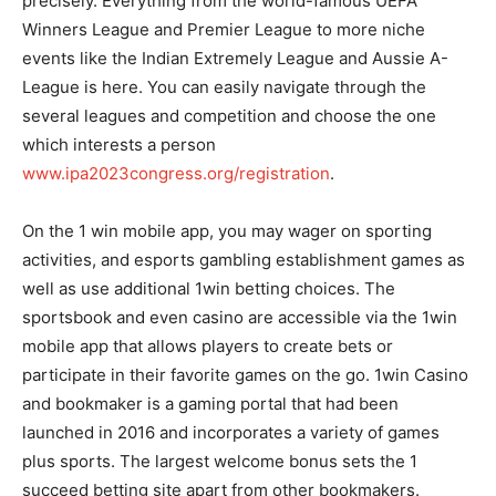
precisely. Everything from the world-famous UEFA
Winners League and Premier League to more niche
events like the Indian Extremely League and Aussie A-
League is here. You can easily navigate through the
several leagues and competition and choose the one
which interests a person
www.ipa2023congress.org/registration
.
On the 1 win mobile app, you may wager on sporting
activities, and esports gambling establishment games as
well as use additional 1win betting choices. The
sportsbook and even casino are accessible via the 1win
mobile app that allows players to create bets or
participate in their favorite games on the go. 1win Casino
and bookmaker is a gaming portal that had been
launched in 2016 and incorporates a variety of games
plus sports. The largest welcome bonus sets the 1
succeed betting site apart from other bookmakers.