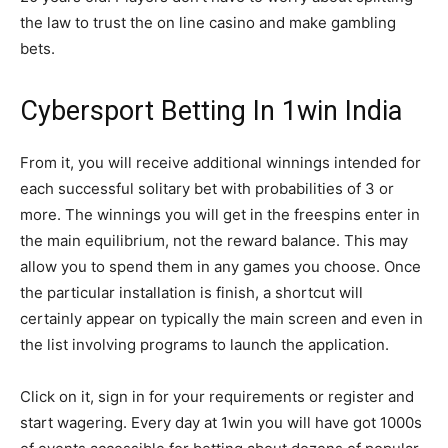
the law to trust the on line casino and make gambling
bets.
Cybersport Betting In 1win India
From it, you will receive additional winnings intended for
each successful solitary bet with probabilities of 3 or
more. The winnings you will get in the freespins enter in
the main equilibrium, not the reward balance. This may
allow you to spend them in any games you choose. Once
the particular installation is finish, a shortcut will
certainly appear on typically the main screen and even in
the list involving programs to launch the application.
Click on it, sign in for your requirements or register and
start wagering. Every day at 1win you will have got 1000s