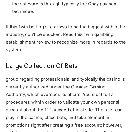
the software is through typically the Gpay payment
technique.
If this 1win betting site grows to be the biggest within the
industry, don’t be shocked. Read this 1win gambling
establishment review to recognize more in regards to the
system.
Large Collection Of Bets
group regarding professionals, and typically the casino is
currently authorized under the Curacao Gaming
Authority, which oversees its affairs. You must full all
procedures within order to validate your own personal
account about the 1″ “succeed official site. The user can
play in the casino, place bets, and take element in
promotions right after creating a free account; however,