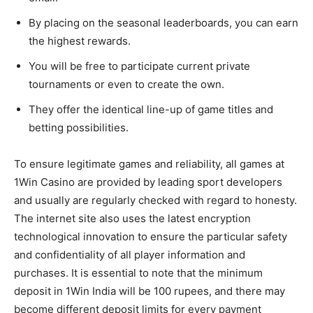
By placing on the seasonal leaderboards, you can earn
the highest rewards.
You will be free to participate current private
tournaments or even to create the own.
They offer the identical line-up of game titles and
betting possibilities.
To ensure legitimate games and reliability, all games at
1Win Casino are provided by leading sport developers
and usually are regularly checked with regard to honesty.
The internet site also uses the latest encryption
technological innovation to ensure the particular safety
and confidentiality of all player information and
purchases. It is essential to note that the minimum
deposit in 1Win India will be 100 rupees, and there may
become different deposit limits for every payment