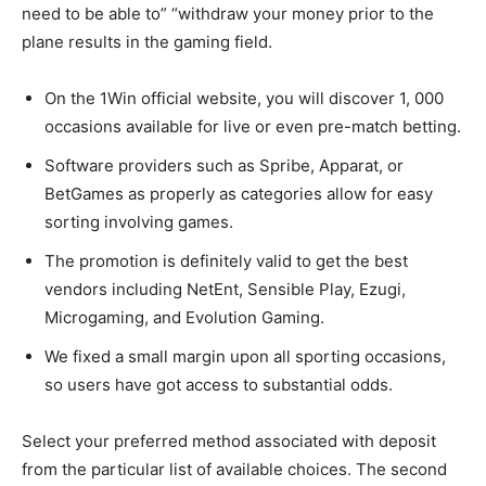
need to be able to” “withdraw your money prior to the
plane results in the gaming field.
On the 1Win official website, you will discover 1, 000
occasions available for live or even pre-match betting.
Software providers such as Spribe, Apparat, or
BetGames as properly as categories allow for easy
sorting involving games.
The promotion is definitely valid to get the best
vendors including NetEnt, Sensible Play, Ezugi,
Microgaming, and Evolution Gaming.
We fixed a small margin upon all sporting occasions,
so users have got access to substantial odds.
Select your preferred method associated with deposit
from the particular list of available choices. The second