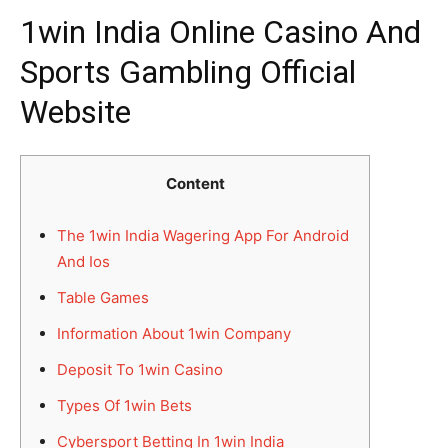
1win India Online Casino And
Sports Gambling Official
Website
Content
The 1win India Wagering App For Android
And Ios
Table Games
Information About 1win Company
Deposit To 1win Casino
Types Of 1win Bets
Cybersport Betting In 1win India