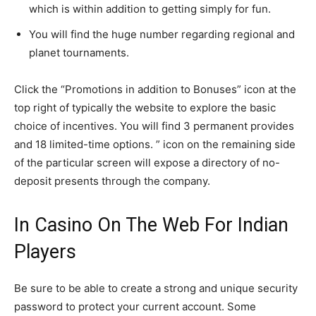
which is within addition to getting simply for fun.
You will find the huge number regarding regional and
planet tournaments.
Click the “Promotions in addition to Bonuses” icon at the
top right of typically the website to explore the basic
choice of incentives. You will find 3 permanent provides
and 18 limited-time options. ” icon on the remaining side
of the particular screen will expose a directory of no-
deposit presents through the company.
In Casino On The Web For Indian
Players
Be sure to be able to create a strong and unique security
password to protect your current account. Some