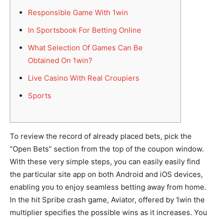
Responsible Game With 1win
In Sportsbook For Betting Online
What Selection Of Games Can Be
Obtained On 1win?
Live Casino With Real Croupiers
Sports
To review the record of already placed bets, pick the
“Open Bets” section from the top of the coupon window.
With these very simple steps, you can easily easily find
the particular site app on both Android and iOS devices,
enabling you to enjoy seamless betting away from home.
In the hit Spribe crash game, Aviator, offered by 1win the
multiplier specifies the possible wins as it increases. You