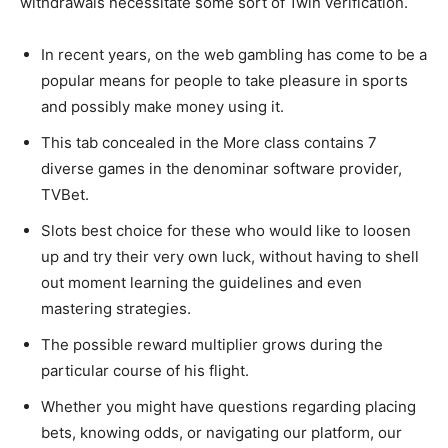
withdrawals necessitate some sort of 1win verification.
In recent years, on the web gambling has come to be a
popular means for people to take pleasure in sports
and possibly make money using it.
This tab concealed in the More class contains 7
diverse games in the denominar software provider,
TVBet.
Slots best choice for these who would like to loosen
up and try their very own luck, without having to shell
out moment learning the guidelines and even
mastering strategies.
The possible reward multiplier grows during the
particular course of his flight.
Whether you might have questions regarding placing
bets, knowing odds, or navigating our platform, our