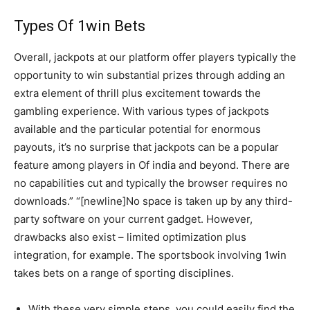
Types Of 1win Bets
Overall, jackpots at our platform offer players typically the
opportunity to win substantial prizes through adding an
extra element of thrill plus excitement towards the
gambling experience. With various types of jackpots
available and the particular potential for enormous
payouts, it’s no surprise that jackpots can be a popular
feature among players in Of india and beyond. There are
no capabilities cut and typically the browser requires no
downloads.” “[newline]No space is taken up by any third-
party software on your current gadget. However,
drawbacks also exist – limited optimization plus
integration, for example. The sportsbook involving 1win
takes bets on a range of sporting disciplines.
With these very simple steps, you could easily find the