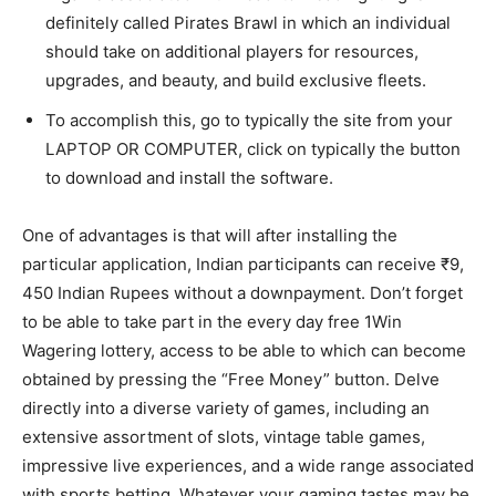
definitely called Pirates Brawl in which an individual
should take on additional players for resources,
upgrades, and beauty, and build exclusive fleets.
To accomplish this, go to typically the site from your
LAPTOP OR COMPUTER, click on typically the button
to download and install the software.
One of advantages is that will after installing the
particular application, Indian participants can receive ₹9,
450 Indian Rupees without a downpayment. Don’t forget
to be able to take part in the every day free 1Win
Wagering lottery, access to be able to which can become
obtained by pressing the “Free Money” button. Delve
directly into a diverse variety of games, including an
extensive assortment of slots, vintage table games,
impressive live experiences, and a wide range associated
with sports betting. Whatever your gaming tastes may be,