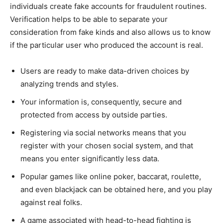
individuals create fake accounts for fraudulent routines.
Verification helps to be able to separate your
consideration from fake kinds and also allows us to know
if the particular user who produced the account is real.
Users are ready to make data-driven choices by
analyzing trends and styles.
Your information is, consequently, secure and
protected from access by outside parties.
Registering via social networks means that you
register with your chosen social system, and that
means you enter significantly less data.
Popular games like online poker, baccarat, roulette,
and even blackjack can be obtained here, and you play
against real folks.
A game associated with head-to-head fighting is