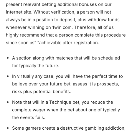
present relevant betting additional bonuses on our
internet site. Without verification, a person will not
always be in a position to deposit, plus withdraw funds
whenever winning on 1win com. Therefore, all of us
highly recommend that a person complete this procedure
since soon as” “achievable after registration.
A section along with matches that will be scheduled
for typically the future.
In virtually any case, you will have the perfect time to
believe over your future bet, assess it is prospects,
risks plus potential benefits.
Note that will in a Technique bet, you reduce the
complete wager when the bet about one of typically
the events fails.
Some gamers create a destructive gambling addiction,