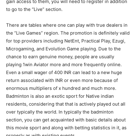
gain access to them, you will need to register in addition
to go to the “Live” section.
There are tables where one can play with true dealers in
the “Live Games” region. The promotion is definitely valid
for top providers including NetEnt, Practical Play, Ezugi,
Microgaming, and Evolution Game playing. Due to the
chance to earn genuine money, people are usually
playing 1win Aviator more and more frequently online.
Even a small wager of 400 INR can lead to a new huge
return associated with INR or even more because of
enormous multipliers of x hundred and much more.
Badminton is also an exotic sport for Native indian
residents, considering that that is actively played out all
over typically the world. In typically the badminton
section, you can get acquainted with basic details about
this movie sport and along with betting statistics in it, as
properly as with existing events.