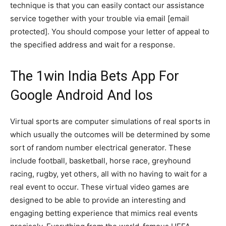
technique is that you can easily contact our assistance
service together with your trouble via email [email
protected]. You should compose your letter of appeal to
the specified address and wait for a response.
The 1win India Bets App For
Google Android And Ios
Virtual sports are computer simulations of real sports in
which usually the outcomes will be determined by some
sort of random number electrical generator. These
include football, basketball, horse race, greyhound
racing, rugby, yet others, all with no having to wait for a
real event to occur. These virtual video games are
designed to be able to provide an interesting and
engaging betting experience that mimics real events