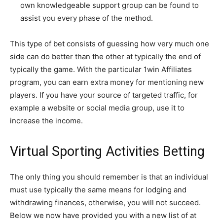
own knowledgeable support group can be found to
assist you every phase of the method.
This type of bet consists of guessing how very much one
side can do better than the other at typically the end of
typically the game. With the particular 1win Affiliates
program, you can earn extra money for mentioning new
players. If you have your source of targeted traffic, for
example a website or social media group, use it to
increase the income.
Virtual Sporting Activities Betting
The only thing you should remember is that an individual
must use typically the same means for lodging and
withdrawing finances, otherwise, you will not succeed.
Below we now have provided you with a new list of at