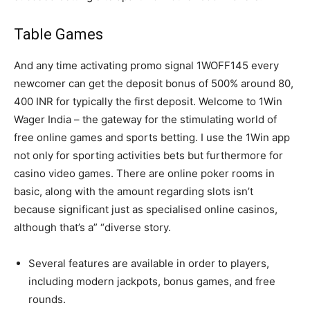
Table Games
And any time activating promo signal 1WOFF145 every
newcomer can get the deposit bonus of 500% around 80,
400 INR for typically the first deposit. Welcome to 1Win
Wager India – the gateway for the stimulating world of
free online games and sports betting. I use the 1Win app
not only for sporting activities bets but furthermore for
casino video games. There are online poker rooms in
basic, along with the amount regarding slots isn’t
because significant just as specialised online casinos,
although that’s a” “diverse story.
Several features are available in order to players,
including modern jackpots, bonus games, and free
rounds.