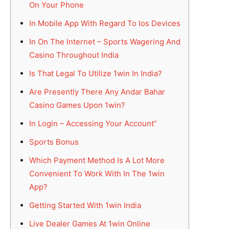
On Your Phone
In Mobile App With Regard To Ios Devices
In On The Internet – Sports Wagering And
Casino Throughout India
Is That Legal To Utilize 1win In India?
Are Presently There Any Andar Bahar
Casino Games Upon 1win?
In Login – Accessing Your Account”
Sports Bonus
Which Payment Method Is A Lot More
Convenient To Work With In The 1win
App?
Getting Started With 1win India
Live Dealer Games At 1win Online