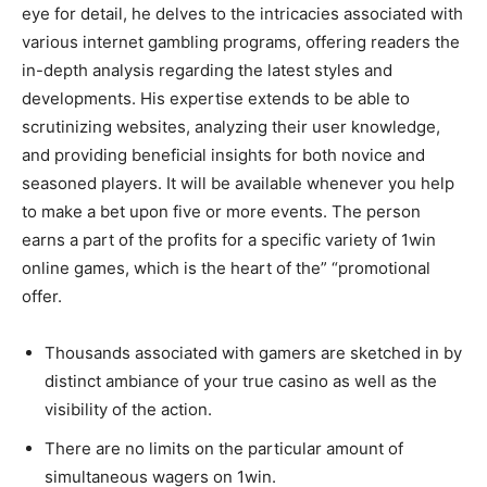
eye for detail, he delves to the intricacies associated with
various internet gambling programs, offering readers the
in-depth analysis regarding the latest styles and
developments. His expertise extends to be able to
scrutinizing websites, analyzing their user knowledge,
and providing beneficial insights for both novice and
seasoned players. It will be available whenever you help
to make a bet upon five or more events. The person
earns a part of the profits for a specific variety of 1win
online games, which is the heart of the” “promotional
offer.
Thousands associated with gamers are sketched in by
distinct ambiance of your true casino as well as the
visibility of the action.
There are no limits on the particular amount of
simultaneous wagers on 1win.