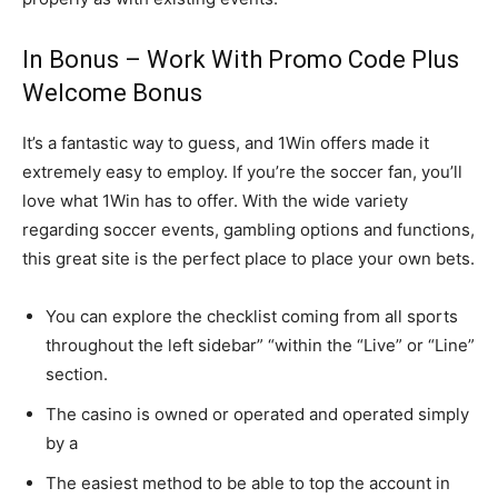
In Bonus – Work With Promo Code Plus
Welcome Bonus
It’s a fantastic way to guess, and 1Win offers made it
extremely easy to employ. If you’re the soccer fan, you’ll
love what 1Win has to offer. With the wide variety
regarding soccer events, gambling options and functions,
this great site is the perfect place to place your own bets.
You can explore the checklist coming from all sports
throughout the left sidebar” “within the “Live” or “Line”
section.
The casino is owned or operated and operated simply
by a
The easiest method to be able to top the account in