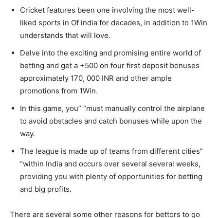
Cricket features been one involving the most well-
liked sports in Of india for decades, in addition to 1Win
understands that will love.
Delve into the exciting and promising entire world of
betting and get a +500 on four first deposit bonuses
approximately 170, 000 INR and other ample
promotions from 1Win.
In this game, you” “must manually control the airplane
to avoid obstacles and catch bonuses while upon the
way.
The league is made up of teams from different cities”
“within India and occurs over several several weeks,
providing you with plenty of opportunities for betting
and big profits.
There are several some other reasons for bettors to go