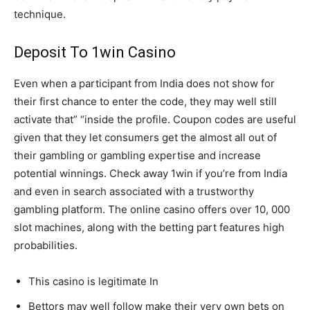
technique.
Deposit To 1win Casino
Even when a participant from India does not show for
their first chance to enter the code, they may well still
activate that” “inside the profile. Coupon codes are useful
given that they let consumers get the almost all out of
their gambling or gambling expertise and increase
potential winnings. Check away 1win if you’re from India
and even in search associated with a trustworthy
gambling platform. The online casino offers over 10, 000
slot machines, along with the betting part features high
probabilities.
This casino is legitimate In
Bettors may well follow make their very own bets on