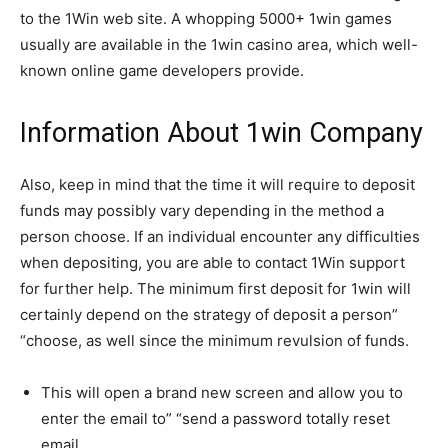
to the 1Win web site. A whopping 5000+ 1win games
usually are available in the 1win casino area, which well-
known online game developers provide.
Information About 1win Company
Also, keep in mind that the time it will require to deposit
funds may possibly vary depending in the method a
person choose. If an individual encounter any difficulties
when depositing, you are able to contact 1Win support
for further help. The minimum first deposit for 1win will
certainly depend on the strategy of deposit a person”
“choose, as well since the minimum revulsion of funds.
This will open a brand new screen and allow you to
enter the email to” “send a password totally reset
email.