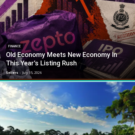
FINANCE
Old Economy Meets New Economy In
This Year’s Listing Rush
Sellers
-
July 15, 2026