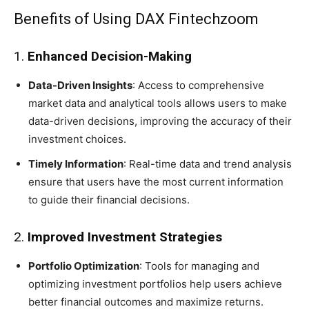
Benefits of Using DAX Fintechzoom
1.
Enhanced Decision-Making
Data-Driven Insights
: Access to comprehensive
market data and analytical tools allows users to make
data-driven decisions, improving the accuracy of their
investment choices.
Timely Information
: Real-time data and trend analysis
ensure that users have the most current information
to guide their financial decisions.
2.
Improved Investment Strategies
Portfolio Optimization
: Tools for managing and
optimizing investment portfolios help users achieve
better financial outcomes and maximize returns.