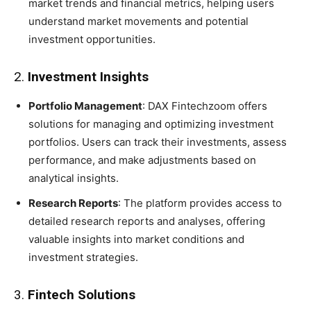
market trends and financial metrics, helping users
understand market movements and potential
investment opportunities.
2.
Investment Insights
Portfolio Management
: DAX Fintechzoom offers
solutions for managing and optimizing investment
portfolios. Users can track their investments, assess
performance, and make adjustments based on
analytical insights.
Research Reports
: The platform provides access to
detailed research reports and analyses, offering
valuable insights into market conditions and
investment strategies.
3.
Fintech Solutions