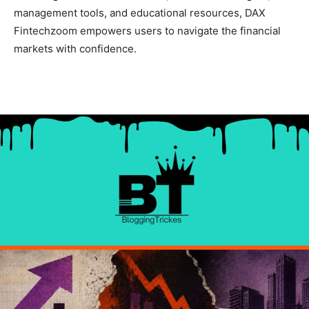
management tools, and educational resources, DAX
Fintechzoom empowers users to navigate the financial
markets with confidence.