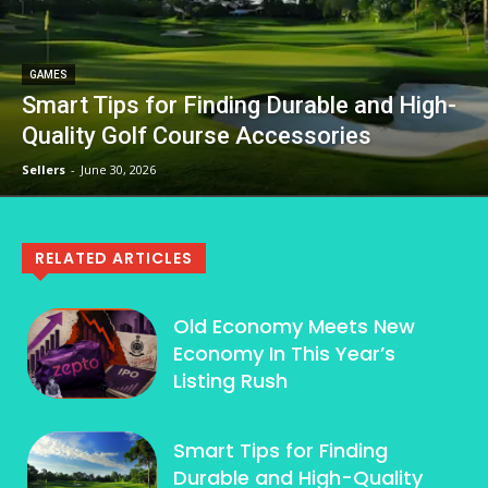
GAMES
Smart Tips for Finding Durable and High-
Quality Golf Course Accessories
Sellers
-
June 30, 2026
RELATED ARTICLES
Old Economy Meets New
Economy In This Year’s
Listing Rush
Smart Tips for Finding
Durable and High-Quality