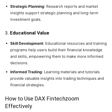
Strategic Planning
: Research reports and market
insights support strategic planning and long-term
investment goals.
3.
Educational Value
Skill Development
: Educational resources and training
programs help users build their financial knowledge
and skills, empowering them to make more informed
decisions.
Informed Trading
: Learning materials and tutorials
provide valuable insights into trading techniques and
financial strategies.
How to Use DAX Fintechzoom
Effectively