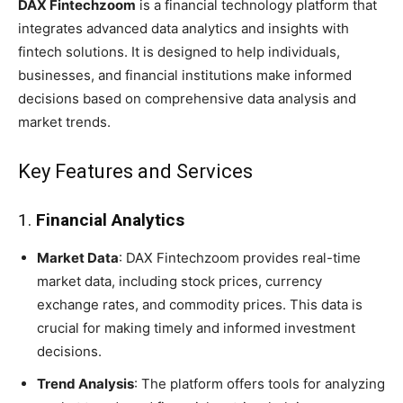
DAX Fintechzoom
is a financial technology platform that
integrates advanced data analytics and insights with
fintech solutions. It is designed to help individuals,
businesses, and financial institutions make informed
decisions based on comprehensive data analysis and
market trends.
Key Features and Services
1.
Financial Analytics
Market Data
: DAX Fintechzoom provides real-time
market data, including stock prices, currency
exchange rates, and commodity prices. This data is
crucial for making timely and informed investment
decisions.
Trend Analysis
: The platform offers tools for analyzing