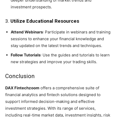
deeper understanding of market trends and
investment prospects.
3.
Utilize Educational Resources
Attend Webinars
: Participate in webinars and training
sessions to enhance your financial knowledge and
stay updated on the latest trends and techniques.
Follow Tutorials
: Use the guides and tutorials to learn
new strategies and improve your trading skills.
Conclusion
DAX Fintechzoom
offers a comprehensive suite of
financial analytics and fintech solutions designed to
support informed decision-making and effective
investment strategies. With its range of services,
including real-time market data, investment insights, risk