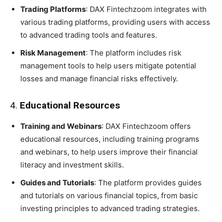
Trading Platforms
: DAX Fintechzoom integrates with
various trading platforms, providing users with access
to advanced trading tools and features.
Risk Management
: The platform includes risk
management tools to help users mitigate potential
losses and manage financial risks effectively.
4.
Educational Resources
Training and Webinars
: DAX Fintechzoom offers
educational resources, including training programs
and webinars, to help users improve their financial
literacy and investment skills.
Guides and Tutorials
: The platform provides guides
and tutorials on various financial topics, from basic
investing principles to advanced trading strategies.