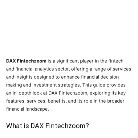
DAX Fintechzoom
is a significant player in the fintech
and financial analytics sector, offering a range of services
and insights designed to enhance financial decision-
making and investment strategies. This guide provides
an in-depth look at DAX Fintechzoom, exploring its key
features, services, benefits, and its role in the broader
financial landscape.
What is DAX Fintechzoom?