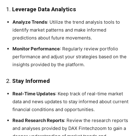
1.
Leverage Data Analytics
Analyze Trends
: Utilize the trend analysis tools to
identify market patterns and make informed
predictions about future movements.
Monitor Performance
: Regularly review portfolio
performance and adjust your strategies based on the
insights provided by the platform.
2.
Stay Informed
Real-Time Updates
: Keep track of real-time market
data and news updates to stay informed about current
financial conditions and opportunities.
Read Research Reports
: Review the research reports
and analyses provided by DAX Fintechzoom to gain a