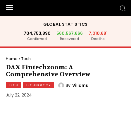
GLOBAL STATISTICS
704,753,890
560,567,666
7,010,681
Confirmed
Recovered
Deaths
Home
Tech
DAX Fintechzoom: A
Comprehensive Overview
By
Viliams
TECH
TECHNOLOGY
July 22, 2024