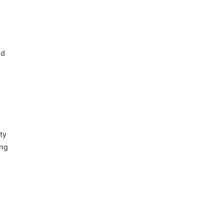
.
ed
ty
ing
s