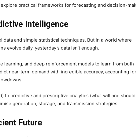
 explore practical frameworks for forecasting and decision-mak
ictive Intelligence
l data and simple statistical techniques. But in a world where
s evolve daily, yesterday’s data isn’t enough.
 learning, and deep reinforcement models to learn from both
edict near-term demand with incredible accuracy, accounting for
slowdowns.
) to predictive and prescriptive analytics (what will and should
imise generation, storage, and transmission strategies.
cient Future