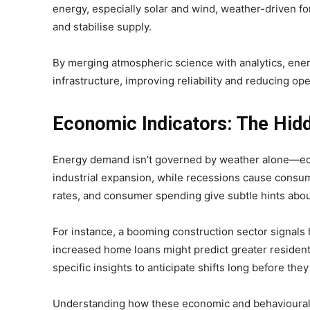
energy, especially solar and wind, weather-driven fo
and stabilise supply.
By merging atmospheric science with analytics, ene
infrastructure, improving reliability and reducing ope
Economic Indicators: The Hidd
Energy demand isn’t governed by weather alone—eco
industrial expansion, while recessions cause consu
rates, and consumer spending give subtle hints abou
For instance, a booming construction sector signals 
increased home loans might predict greater residen
specific insights to anticipate shifts long before the
Understanding how these economic and behavioural d