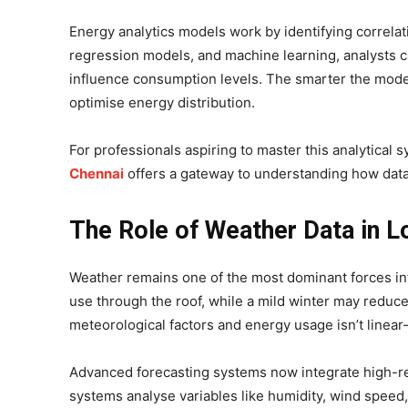
Energy analytics models work by identifying correlati
regression models, and machine learning, analysts 
influence consumption levels. The smarter the model
optimise energy distribution.
For professionals aspiring to master this analytical 
Chennai
offers a gateway to understanding how dat
The Role of Weather Data in L
Weather remains one of the most dominant forces in
use through the roof, while a mild winter may reduce
meteorological factors and energy usage isn’t linear
Advanced forecasting systems now integrate high-r
systems analyse variables like humidity, wind speed, 