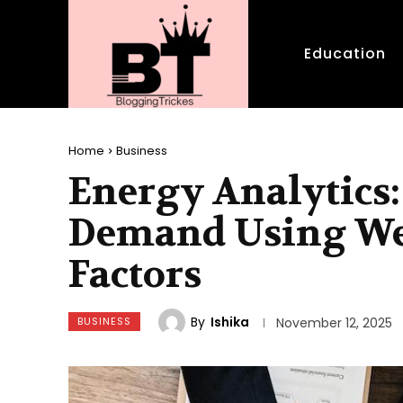
Education
Home
Business
Energy Analytics:
Demand Using We
Factors
By
Ishika
BUSINESS
November 12, 2025