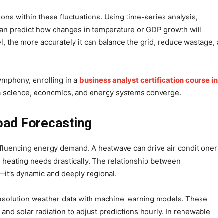
ons within these fluctuations. Using time-series analysis,
can predict how changes in temperature or GDP growth will
, the more accurately it can balance the grid, reduce wastage,
symphony, enrolling in a
business analyst certification course in
a science, economics, and energy systems converge.
oad Forecasting
fluencing energy demand. A heatwave can drive air conditioner
 heating needs drastically. The relationship between
—it’s dynamic and deeply regional.
esolution weather data with machine learning models. These
and solar radiation to adjust predictions hourly. In renewable