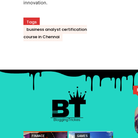
innovation.
Tags
business analyst certification
course in Chennai
FINANCE
GAMES