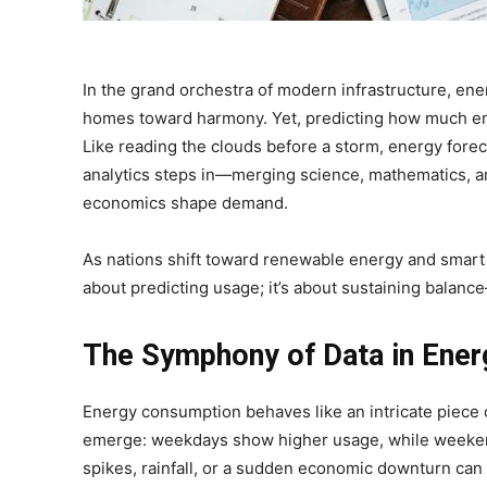
In the grand orchestra of modern infrastructure, ener
homes toward harmony. Yet, predicting how much ene
Like reading the clouds before a storm, energy foreca
analytics steps in—merging science, mathematics, a
economics shape demand.
As nations shift toward renewable energy and smart gr
about predicting usage; it’s about sustaining bala
The Symphony of Data in Ener
Energy consumption behaves like an intricate piece 
emerge: weekdays show higher usage, while weekends
spikes, rainfall, or a sudden economic downturn can 