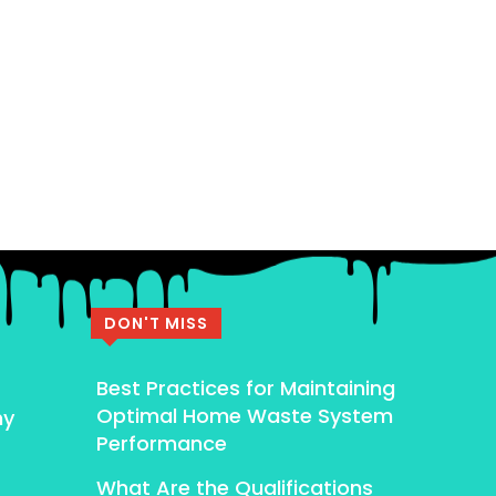
DON'T MISS
Best Practices for Maintaining
Optimal Home Waste System
my
Performance
What Are the Qualifications