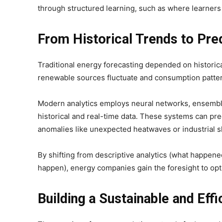
through structured learning, such as where learners
From Historical Trends to Pred
Traditional energy forecasting depended on historica
renewable sources fluctuate and consumption pattern
Modern analytics employs neural networks, ensemble
historical and real-time data. These systems can pr
anomalies like unexpected heatwaves or industrial 
By shifting from descriptive analytics (what happened
happen), energy companies gain the foresight to opt
Building a Sustainable and Effi