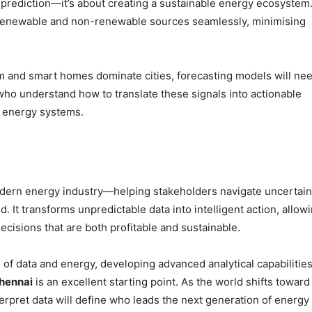
prediction—it’s about creating a sustainable energy ecosystem
e renewable and non-renewable sources seamlessly, minimising
am and smart homes dominate cities, forecasting models will ne
 who understand how to translate these signals into actionable
r energy systems.
dern energy industry—helping stakeholders navigate uncertain
It transforms unpredictable data into intelligent action, allow
isions that are both profitable and sustainable.
on of data and energy, developing advanced analytical capabilitie
Chennai
is an excellent starting point. As the world shifts toward
terpret data will define who leads the next generation of energy