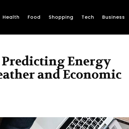
Health
Food
Shopping
Tech
Business
 Predicting Energy
ather and Economic