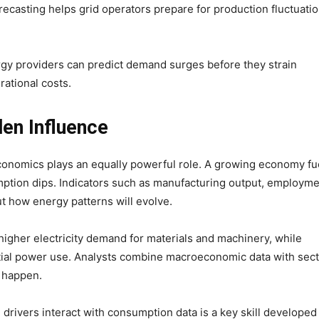
recasting helps grid operators prepare for production fluctuati
rgy providers can predict demand surges before they strain
rational costs.
en Influence
nomics plays an equally powerful role. A growing economy fu
mption dips. Indicators such as manufacturing output, employm
t how energy patterns will evolve.
higher electricity demand for materials and machinery, while
tial power use. Analysts combine macroeconomic data with sect
y happen.
rivers interact with consumption data is a key skill developed