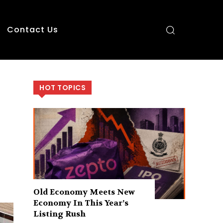
Contact Us
HOT TOPICS
Old Economy Meets New
Economy In This Year’s
Listing Rush