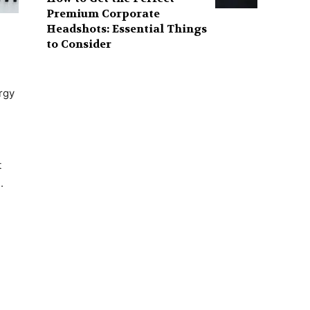
Premium Corporate
Headshots: Essential Things
to Consider
rgy
t
.