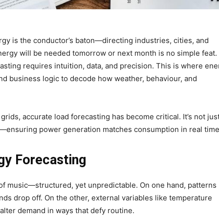
gy is the conductor’s baton—directing industries, cities, and
rgy will be needed tomorrow or next month is no simple feat.
sting requires intuition, data, and precision. This is where ene
nd business logic to decode how weather, behaviour, and
ids, accurate load forecasting has become critical. It’s not jus
nce—ensuring power generation matches consumption in real time
gy Forecasting
of music—structured, yet unpredictable. On one hand, patterns
 drop off. On the other, external variables like temperature
alter demand in ways that defy routine.