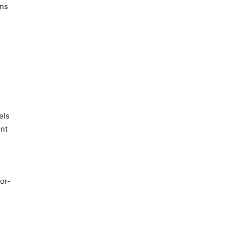
ons
els
ent
or-