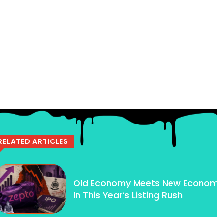
RELATED ARTICLES
Old Economy Meets New Econo
In This Year’s Listing Rush