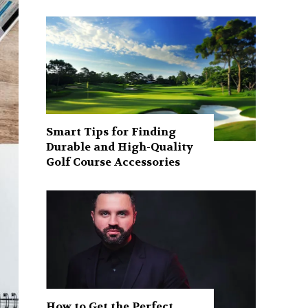
Smart Tips for Finding
Durable and High-Quality
Golf Course Accessories
How to Get the Perfect