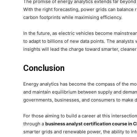
The promise of energy analytics extends far beyond 
With the right forecasting, power grids can balanc
carbon footprints while maximising efficiency.
In the future, as electric vehicles become mainstre
to adapt to billions of new data points. The analysts
insights will lead the charge toward smarter, cleane
Conclusion
Energy analytics has become the compass of the mo
and maintain equilibrium between supply and demand. 
governments, businesses, and consumers to make dec
For those aiming to build a career at this intersecti
through a
business analyst certification course in 
smarter grids and renewable power, the ability to in