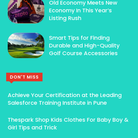
Old Economy Meets New
Economy In This Year’s
Listing Rush
Smart Tips for Finding
Durable and High-Quality
Golf Course Accessories
DON'T MISS
Achieve Your Certification at the Leading
Salesforce Training Institute in Pune
Thespark Shop Kids Clothes For Baby Boy &
Girl Tips and Trick