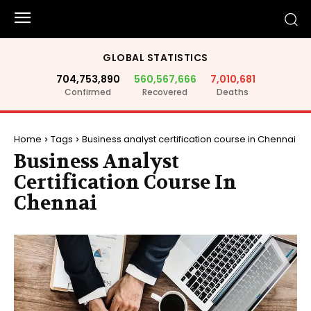
GLOBAL STATISTICS
704,753,890
560,567,666
7,010,681
Confirmed
Recovered
Deaths
Home
Tags
Business analyst certification course in Chennai
Business Analyst
Certification Course In
Chennai