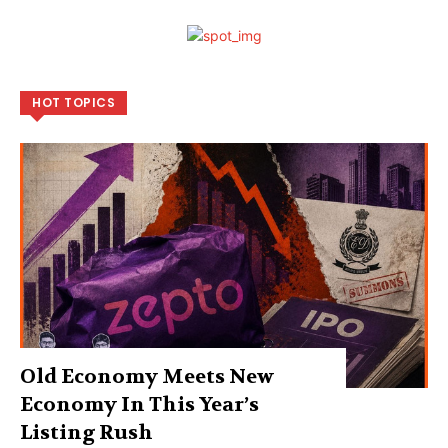
HOT TOPICS
Old Economy Meets New
Economy In This Year’s
Listing Rush