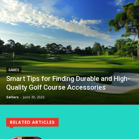
GAMES
Smart Tips for Finding Durable and High-
Quality Golf Course Accessories
Sellers
-
June 30, 2026
RELATED ARTICLES