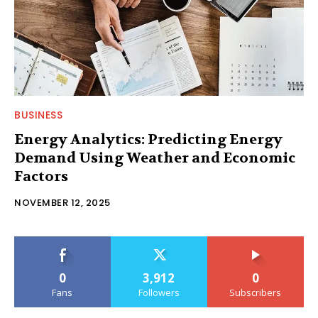
BUSINESS
Energy Analytics: Predicting Energy
Demand Using Weather and Economic
Factors
NOVEMBER 12, 2025
0
3,912
0
Fans
Followers
Subscribers