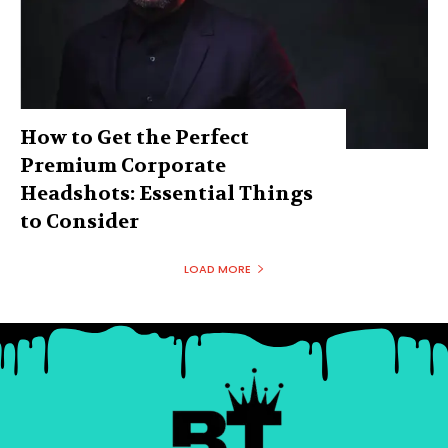
How to Get the Perfect
Premium Corporate
Headshots: Essential Things
to Consider
LOAD MORE