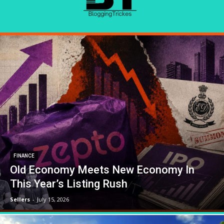
FINANCE
Old Economy Meets New Economy In
This Year’s Listing Rush
Sellers
-
July 15, 2026