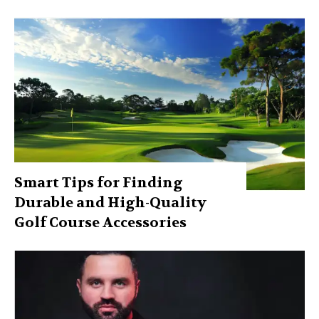
Smart Tips for Finding
Durable and High-Quality
Golf Course Accessories