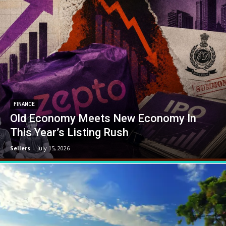
FINANCE
Old Economy Meets New Economy In
This Year’s Listing Rush
Sellers
-
July 15, 2026