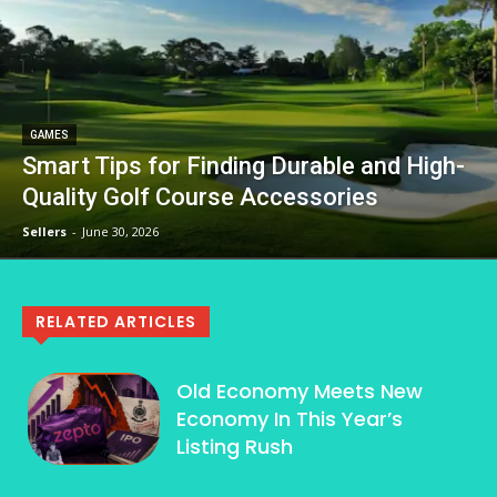
GAMES
Smart Tips for Finding Durable and High-
Quality Golf Course Accessories
Sellers
-
June 30, 2026
RELATED ARTICLES
Old Economy Meets New
Economy In This Year’s
Listing Rush