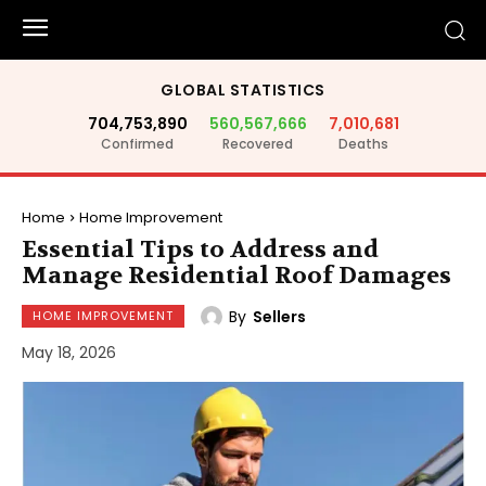
GLOBAL STATISTICS
704,753,890
560,567,666
7,010,681
Confirmed
Recovered
Deaths
Home
Home Improvement
Essential Tips to Address and
Manage Residential Roof Damages
By
Sellers
HOME IMPROVEMENT
May 18, 2026