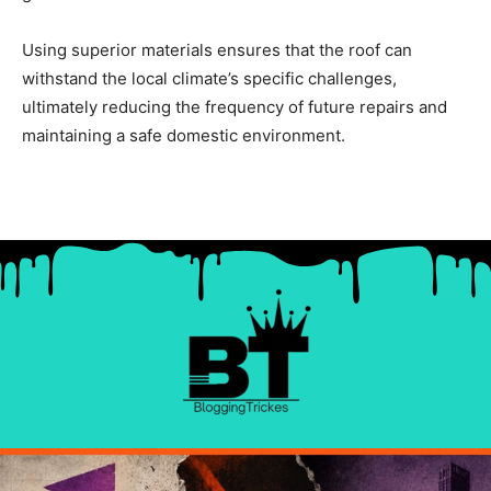
Using superior materials ensures that the roof can
withstand the local climate’s specific challenges,
ultimately reducing the frequency of future repairs and
maintaining a safe domestic environment.