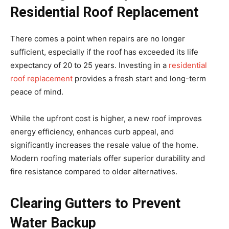
Residential Roof Replacement
There comes a point when repairs are no longer
sufficient, especially if the roof has exceeded its life
expectancy of 20 to 25 years. Investing in a
residential
roof replacement
provides a fresh start and long-term
peace of mind.
While the upfront cost is higher, a new roof improves
energy efficiency, enhances curb appeal, and
significantly increases the resale value of the home.
Modern roofing materials offer superior durability and
fire resistance compared to older alternatives.
Clearing Gutters to Prevent
Water Backup