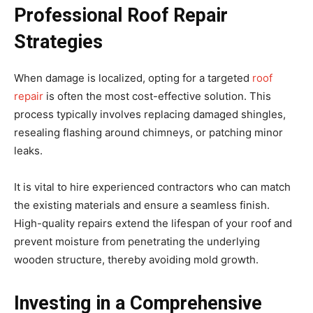
Professional Roof Repair
Strategies
When damage is localized, opting for a targeted
roof
repair
is often the most cost-effective solution. This
process typically involves replacing damaged shingles,
resealing flashing around chimneys, or patching minor
leaks.
It is vital to hire experienced contractors who can match
the existing materials and ensure a seamless finish.
High-quality repairs extend the lifespan of your roof and
prevent moisture from penetrating the underlying
wooden structure, thereby avoiding mold growth.
Investing in a Comprehensive