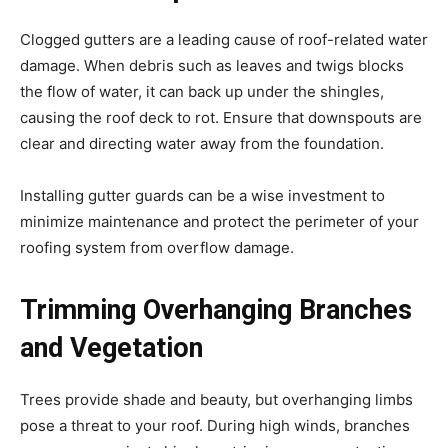
Clogged gutters are a leading cause of roof-related water
damage. When debris such as leaves and twigs blocks
the flow of water, it can back up under the shingles,
causing the roof deck to rot. Ensure that downspouts are
clear and directing water away from the foundation.
Installing gutter guards can be a wise investment to
minimize maintenance and protect the perimeter of your
roofing system from overflow damage.
Trimming Overhanging Branches
and Vegetation
Trees provide shade and beauty, but overhanging limbs
pose a threat to your roof. During high winds, branches