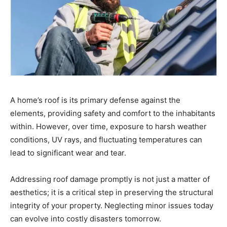
A home’s roof is its primary defense against the
elements, providing safety and comfort to the inhabitants
within. However, over time, exposure to harsh weather
conditions, UV rays, and fluctuating temperatures can
lead to significant wear and tear.
Addressing roof damage promptly is not just a matter of
aesthetics; it is a critical step in preserving the structural
integrity of your property. Neglecting minor issues today
can evolve into costly disasters tomorrow.