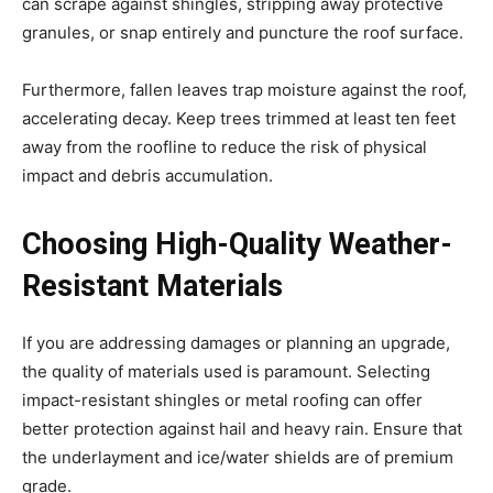
can scrape against shingles, stripping away protective
granules, or snap entirely and puncture the roof surface.
Furthermore, fallen leaves trap moisture against the roof,
accelerating decay. Keep trees trimmed at least ten feet
away from the roofline to reduce the risk of physical
impact and debris accumulation.
Choosing High-Quality Weather-
Resistant Materials
If you are addressing damages or planning an upgrade,
the quality of materials used is paramount. Selecting
impact-resistant shingles or metal roofing can offer
better protection against hail and heavy rain. Ensure that
the underlayment and ice/water shields are of premium
grade.