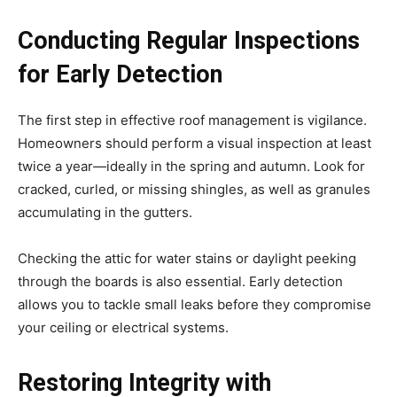
Conducting Regular Inspections
for Early Detection
The first step in effective roof management is vigilance.
Homeowners should perform a visual inspection at least
twice a year—ideally in the spring and autumn. Look for
cracked, curled, or missing shingles, as well as granules
accumulating in the gutters.
Checking the attic for water stains or daylight peeking
through the boards is also essential. Early detection
allows you to tackle small leaks before they compromise
your ceiling or electrical systems.
Restoring Integrity with