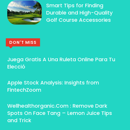
Smart Tips for Finding
Durable and High-Quality
Golf Course Accessories
DON'T MISS
Juega Gratis A Una Ruleta Online Para Tu
Elecció
Apple Stock Analysis: Insights from
FintechZoom
Wellhealthorganic.Com : Remove Dark
Spots On Face Tang – Lemon Juice Tips
and Trick