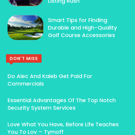
Listing Rush
Smart Tips for Finding
Durable and High-Quality
Golf Course Accessories
DON'T MISS
Do Alec And Kaleb Get Paid For
Commercials
Essential Advantages Of The Top Notch
Security System Services
Love What You Have, Before Life Teaches
You To Lov – Tymoff