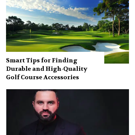
Smart Tips for Finding
Durable and High-Quality
Golf Course Accessories