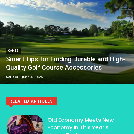
GAMES
Smart Tips for Finding Durable and High-
Quality Golf Course Accessories
Sellers
-
June 30, 2026
RELATED ARTICLES
Old Economy Meets New
Economy In This Year’s