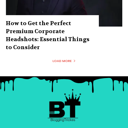
How to Get the Perfect
Premium Corporate
Headshots: Essential Things
to Consider
LOAD MORE