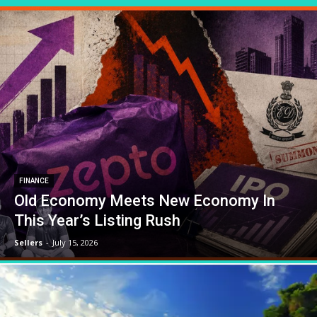
FINANCE
Old Economy Meets New Economy In
This Year’s Listing Rush
Sellers
-
July 15, 2026