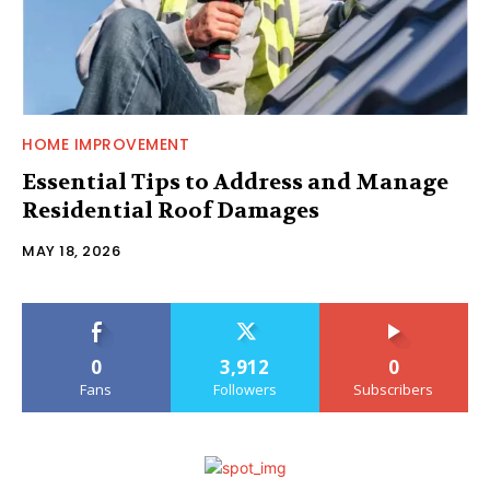
HOME IMPROVEMENT
Essential Tips to Address and Manage
Residential Roof Damages
MAY 18, 2026
0
3,912
0
Fans
Followers
Subscribers