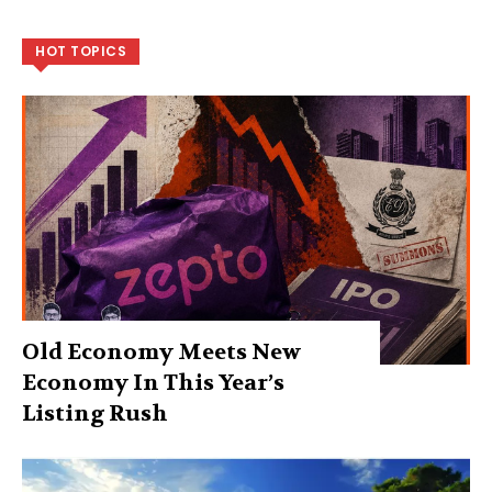
HOT TOPICS
Old Economy Meets New
Economy In This Year’s
Listing Rush