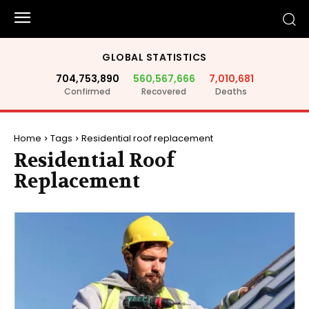
GLOBAL STATISTICS
704,753,890
560,567,666
7,010,681
Confirmed
Recovered
Deaths
Home
Tags
Residential roof replacement
Residential Roof
Replacement