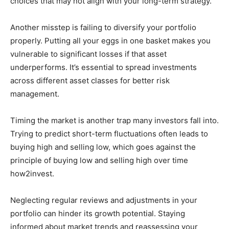
choices that may not align with your long-term strategy.
Another misstep is failing to diversify your portfolio
properly. Putting all your eggs in one basket makes you
vulnerable to significant losses if that asset
underperforms. It’s essential to spread investments
across different asset classes for better risk
management.
Timing the market is another trap many investors fall into.
Trying to predict short-term fluctuations often leads to
buying high and selling low, which goes against the
principle of buying low and selling high over time
how2invest.
Neglecting regular reviews and adjustments in your
portfolio can hinder its growth potential. Staying
informed about market trends and reassessing your