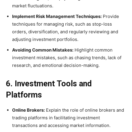
market fluctuations.
Implement Risk Management Techniques:
Provide
techniques for managing risk, such as stop-loss
orders, diversification, and regularly reviewing and
adjusting investment portfolios.
Avoiding Common Mistakes:
Highlight common
investment mistakes, such as chasing trends, lack of
research, and emotional decision-making.
6. Investment Tools and
Platforms
Online Brokers:
Explain the role of online brokers and
trading platforms in facilitating investment
transactions and accessing market information.