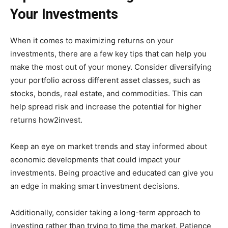
Your Investments
When it comes to maximizing returns on your
investments, there are a few key tips that can help you
make the most out of your money. Consider diversifying
your portfolio across different asset classes, such as
stocks, bonds, real estate, and commodities. This can
help spread risk and increase the potential for higher
returns how2invest.
Keep an eye on market trends and stay informed about
economic developments that could impact your
investments. Being proactive and educated can give you
an edge in making smart investment decisions.
Additionally, consider taking a long-term approach to
investing rather than trying to time the market. Patience