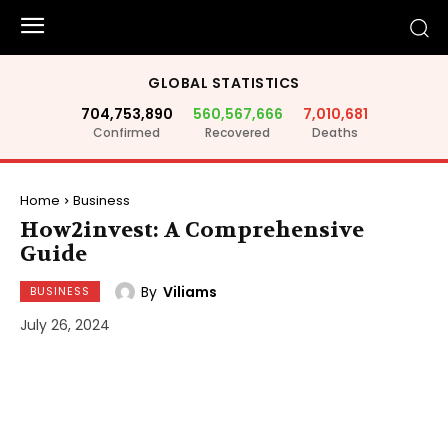
GLOBAL STATISTICS
704,753,890
560,567,666
7,010,681
Confirmed
Recovered
Deaths
Home
Business
How2invest: A Comprehensive
Guide
By
Viliams
BUSINESS
July 26, 2024