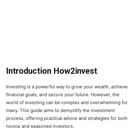
Introduction How2invest
Investing is a powerful way to grow your wealth, achieve
financial goals, and secure your future. However, the
world of investing can be complex and overwhelming for
many. This guide aims to demystify the investment
process, offering practical advice and strategies for both
novice and seasoned investors.