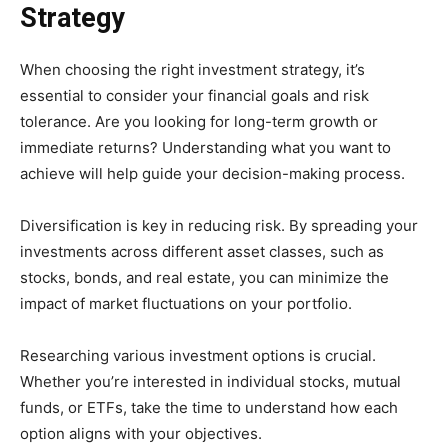
Strategy
When choosing the right investment strategy, it’s
essential to consider your financial goals and risk
tolerance. Are you looking for long-term growth or
immediate returns? Understanding what you want to
achieve will help guide your decision-making process.
Diversification is key in reducing risk. By spreading your
investments across different asset classes, such as
stocks, bonds, and real estate, you can minimize the
impact of market fluctuations on your portfolio.
Researching various investment options is crucial.
Whether you’re interested in individual stocks, mutual
funds, or ETFs, take the time to understand how each
option aligns with your objectives.