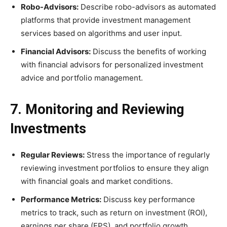
Robo-Advisors:
Describe robo-advisors as automated
platforms that provide investment management
services based on algorithms and user input.
Financial Advisors:
Discuss the benefits of working
with financial advisors for personalized investment
advice and portfolio management.
7. Monitoring and Reviewing
Investments
Regular Reviews:
Stress the importance of regularly
reviewing investment portfolios to ensure they align
with financial goals and market conditions.
Performance Metrics:
Discuss key performance
metrics to track, such as return on investment (ROI),
earnings per share (EPS), and portfolio growth.