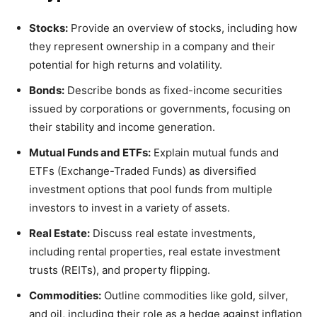
Stocks:
Provide an overview of stocks, including how
they represent ownership in a company and their
potential for high returns and volatility.
Bonds:
Describe bonds as fixed-income securities
issued by corporations or governments, focusing on
their stability and income generation.
Mutual Funds and ETFs:
Explain mutual funds and
ETFs (Exchange-Traded Funds) as diversified
investment options that pool funds from multiple
investors to invest in a variety of assets.
Real Estate:
Discuss real estate investments,
including rental properties, real estate investment
trusts (REITs), and property flipping.
Commodities:
Outline commodities like gold, silver,
and oil, including their role as a hedge against inflation