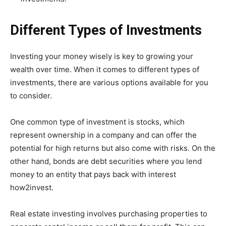
Different Types of Investments
Investing your money wisely is key to growing your
wealth over time. When it comes to different types of
investments, there are various options available for you
to consider.
One common type of investment is stocks, which
represent ownership in a company and can offer the
potential for high returns but also come with risks. On the
other hand, bonds are debt securities where you lend
money to an entity that pays back with interest
how2invest.
Real estate investing involves purchasing properties to