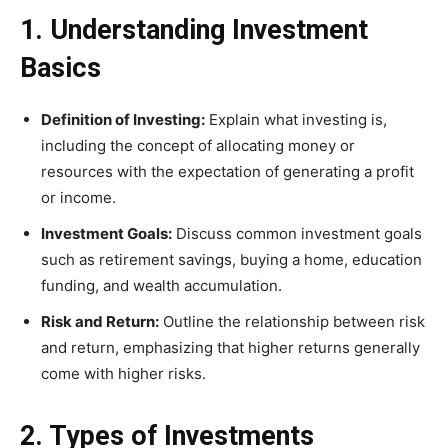
1. Understanding Investment
Basics
Definition of Investing:
Explain what investing is,
including the concept of allocating money or
resources with the expectation of generating a profit
or income.
Investment Goals:
Discuss common investment goals
such as retirement savings, buying a home, education
funding, and wealth accumulation.
Risk and Return:
Outline the relationship between risk
and return, emphasizing that higher returns generally
come with higher risks.
2. Types of Investments