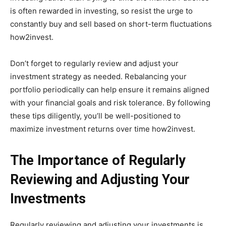
is often rewarded in investing, so resist the urge to
constantly buy and sell based on short-term fluctuations
how2invest.
Don’t forget to regularly review and adjust your
investment strategy as needed. Rebalancing your
portfolio periodically can help ensure it remains aligned
with your financial goals and risk tolerance. By following
these tips diligently, you’ll be well-positioned to
maximize investment returns over time how2invest.
The Importance of Regularly
Reviewing and Adjusting Your
Investments
Regularly reviewing and adjusting your investments is