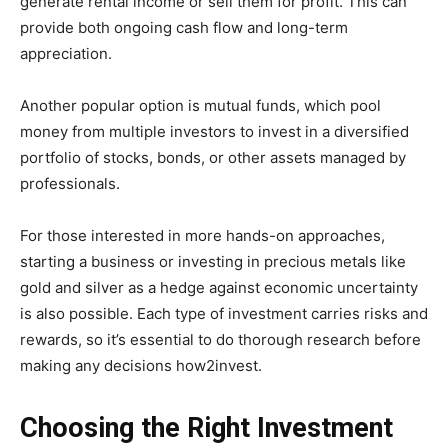
generate rental income or sell them for profit. This can
provide both ongoing cash flow and long-term
appreciation.
Another popular option is mutual funds, which pool
money from multiple investors to invest in a diversified
portfolio of stocks, bonds, or other assets managed by
professionals.
For those interested in more hands-on approaches,
starting a business or investing in precious metals like
gold and silver as a hedge against economic uncertainty
is also possible. Each type of investment carries risks and
rewards, so it’s essential to do thorough research before
making any decisions how2invest.
Choosing the Right Investment