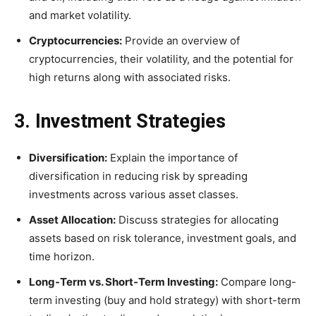
and market volatility.
Cryptocurrencies:
Provide an overview of
cryptocurrencies, their volatility, and the potential for
high returns along with associated risks.
3. Investment Strategies
Diversification:
Explain the importance of
diversification in reducing risk by spreading
investments across various asset classes.
Asset Allocation:
Discuss strategies for allocating
assets based on risk tolerance, investment goals, and
time horizon.
Long-Term vs. Short-Term Investing:
Compare long-
term investing (buy and hold strategy) with short-term