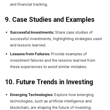
and financial tracking.
9. Case Studies and Examples
Successful Investments:
Share case studies of
successful investments, highlighting strategies used
and lessons learned.
Lessons from Failures:
Provide examples of
investment failures and the lessons learned from
these experiences to avoid similar mistakes.
10. Future Trends in Investing
Emerging Technologies:
Explore how emerging
technologies, such as artificial intelligence and
blockchain, are shaping the future of investing.