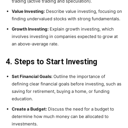
trading (active trading and speculation).
Value Investing:
Describe value investing, focusing on
finding undervalued stocks with strong fundamentals.
Growth Investing:
Explain growth investing, which
involves investing in companies expected to grow at
an above-average rate.
4. Steps to Start Investing
Set Financial Goals:
Outline the importance of
defining clear financial goals before investing, such as
saving for retirement, buying a home, or funding
education.
Create a Budget:
Discuss the need for a budget to
determine how much money can be allocated to
investments.