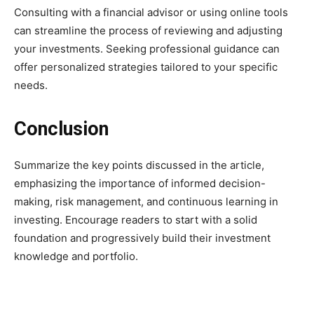
Consulting with a financial advisor or using online tools
can streamline the process of reviewing and adjusting
your investments. Seeking professional guidance can
offer personalized strategies tailored to your specific
needs.
Conclusion
Summarize the key points discussed in the article,
emphasizing the importance of informed decision-
making, risk management, and continuous learning in
investing. Encourage readers to start with a solid
foundation and progressively build their investment
knowledge and portfolio.