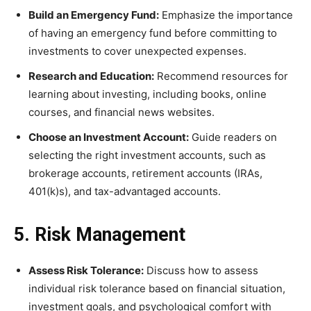
Build an Emergency Fund:
Emphasize the importance
of having an emergency fund before committing to
investments to cover unexpected expenses.
Research and Education:
Recommend resources for
learning about investing, including books, online
courses, and financial news websites.
Choose an Investment Account:
Guide readers on
selecting the right investment accounts, such as
brokerage accounts, retirement accounts (IRAs,
401(k)s), and tax-advantaged accounts.
5. Risk Management
Assess Risk Tolerance:
Discuss how to assess
individual risk tolerance based on financial situation,
investment goals, and psychological comfort with