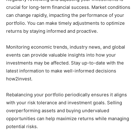
crucial for long-term financial success. Market conditions
can change rapidly, impacting the performance of your
portfolio. You can make timely adjustments to optimize
returns by staying informed and proactive.
Monitoring economic trends, industry news, and global
events can provide valuable insights into how your
investments may be affected. Stay up-to-date with the
latest information to make well-informed decisions
how2invest.
Rebalancing your portfolio periodically ensures it aligns
with your risk tolerance and investment goals. Selling
overperforming assets and buying undervalued
opportunities can help maximize returns while managing
potential risks.