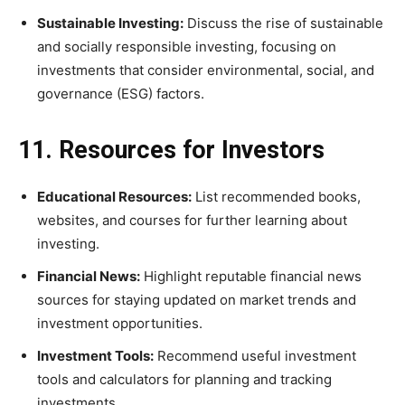
Sustainable Investing:
Discuss the rise of sustainable
and socially responsible investing, focusing on
investments that consider environmental, social, and
governance (ESG) factors.
11. Resources for Investors
Educational Resources:
List recommended books,
websites, and courses for further learning about
investing.
Financial News:
Highlight reputable financial news
sources for staying updated on market trends and
investment opportunities.
Investment Tools:
Recommend useful investment
tools and calculators for planning and tracking
investments.