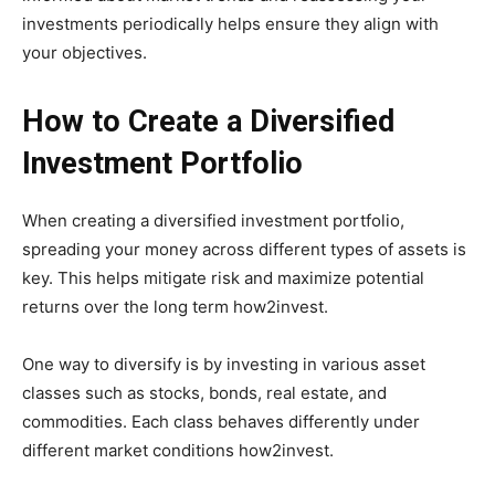
investments periodically helps ensure they align with
your objectives.
How to Create a Diversified
Investment Portfolio
When creating a diversified investment portfolio,
spreading your money across different types of assets is
key. This helps mitigate risk and maximize potential
returns over the long term how2invest.
One way to diversify is by investing in various asset
classes such as stocks, bonds, real estate, and
commodities. Each class behaves differently under
different market conditions how2invest.