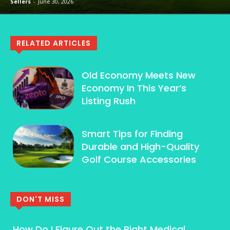
Sellers
-
June 30, 2026
RELATED ARTICLES
Old Economy Meets New
Economy In This Year’s
Listing Rush
Smart Tips for Finding
Durable and High-Quality
Golf Course Accessories
DON'T MISS
How Do I Figure Out the Right Medical