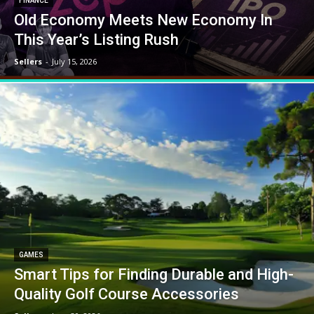
FINANCE
Old Economy Meets New Economy In
This Year’s Listing Rush
Sellers
-
July 15, 2026
GAMES
Smart Tips for Finding Durable and High-
Quality Golf Course Accessories