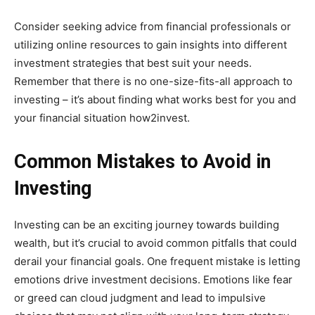
Consider seeking advice from financial professionals or
utilizing online resources to gain insights into different
investment strategies that best suit your needs.
Remember that there is no one-size-fits-all approach to
investing – it’s about finding what works best for you and
your financial situation how2invest.
Common Mistakes to Avoid in
Investing
Investing can be an exciting journey towards building
wealth, but it’s crucial to avoid common pitfalls that could
derail your financial goals. One frequent mistake is letting
emotions drive investment decisions. Emotions like fear
or greed can cloud judgment and lead to impulsive