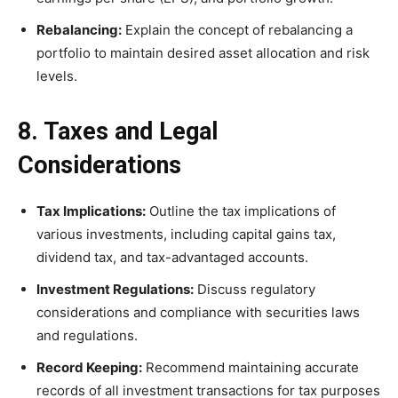
Rebalancing:
Explain the concept of rebalancing a
portfolio to maintain desired asset allocation and risk
levels.
8. Taxes and Legal
Considerations
Tax Implications:
Outline the tax implications of
various investments, including capital gains tax,
dividend tax, and tax-advantaged accounts.
Investment Regulations:
Discuss regulatory
considerations and compliance with securities laws
and regulations.
Record Keeping:
Recommend maintaining accurate
records of all investment transactions for tax purposes