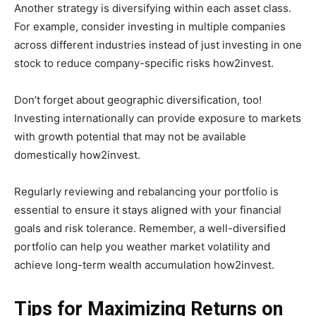
Another strategy is diversifying within each asset class.
For example, consider investing in multiple companies
across different industries instead of just investing in one
stock to reduce company-specific risks how2invest.
Don’t forget about geographic diversification, too!
Investing internationally can provide exposure to markets
with growth potential that may not be available
domestically how2invest.
Regularly reviewing and rebalancing your portfolio is
essential to ensure it stays aligned with your financial
goals and risk tolerance. Remember, a well-diversified
portfolio can help you weather market volatility and
achieve long-term wealth accumulation how2invest.
Tips for Maximizing Returns on