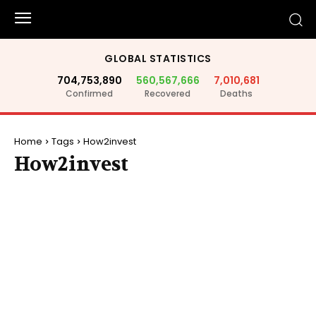
GLOBAL STATISTICS
704,753,890
560,567,666
7,010,681
Confirmed
Recovered
Deaths
Home
Tags
How2invest
How2invest