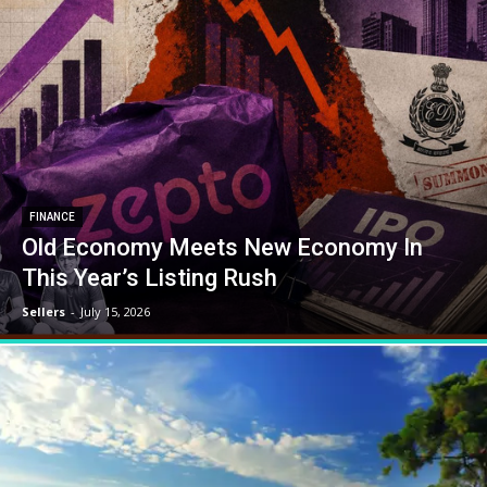
FINANCE
Old Economy Meets New Economy In
This Year’s Listing Rush
Sellers
-
July 15, 2026