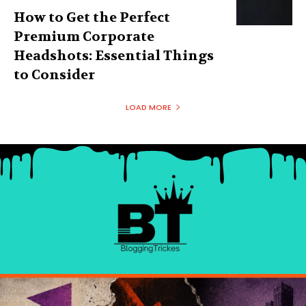
How to Get the Perfect
Premium Corporate
Headshots: Essential Things
to Consider
LOAD MORE