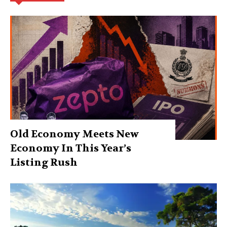
Old Economy Meets New
Economy In This Year’s
Listing Rush