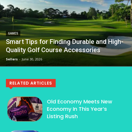
GAMES
Smart Tips for Finding Durable and High-
Quality Golf Course Accessories
Sellers
-
June 30, 2026
RELATED ARTICLES
Old Economy Meets New
Economy In This Year’s
Listing Rush