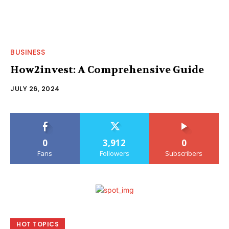
BUSINESS
How2invest: A Comprehensive Guide
JULY 26, 2024
0
3,912
0
Fans
Followers
Subscribers
HOT TOPICS