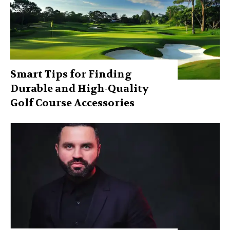
Smart Tips for Finding
Durable and High-Quality
Golf Course Accessories