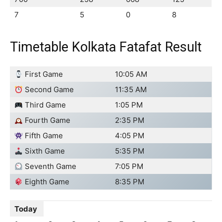
7
5
0
8
Timetable Kolkata Fatafat Result
First Game
10:05 AM
Second Game
11:35 AM
Third Game
1:05 PM
Fourth Game
2:35 PM
Fifth Game
4:05 PM
Sixth Game
5:35 PM
Seventh Game
7:05 PM
Eighth Game
8:35 PM
Today