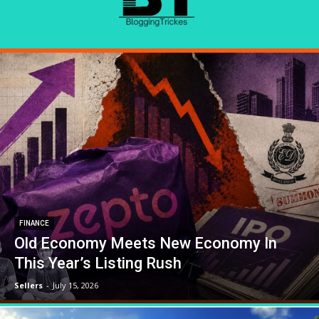
FINANCE
Old Economy Meets New Economy In
This Year’s Listing Rush
Sellers
-
July 15, 2026