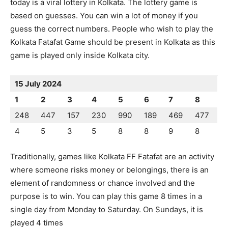
today is a viral lottery in Kolkata. The lottery game is
based on guesses. You can win a lot of money if you
guess the correct numbers. People who wish to play the
Kolkata Fatafat Game should be present in Kolkata as this
game is played only inside Kolkata city.
15 July 2024
1
2
3
4
5
6
7
8
248
447
157
230
990
189
469
477
4
5
3
5
8
8
9
8
Traditionally, games like Kolkata FF Fatafat are an activity
where someone risks money or belongings, there is an
element of randomness or chance involved and the
purpose is to win. You can play this game 8 times in a
single day from Monday to Saturday. On Sundays, it is
played 4 times