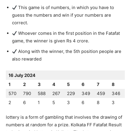
This game is of numbers, in which you have to
guess the numbers and win if your numbers are
correct.
Whoever comes in the first position in the Fatafat
game, the winner is given Rs 4 crore.
Along with the winner, the 5th position people are
also rewarded
16 July 2024
1
2
3
4
5
6
7
8
570
790
588
267
229
349
459
346
2
6
1
5
3
6
8
3
lottery is a form of gambling that involves the drawing of
numbers at random for a prize. Kolkata FF Fatafat Result