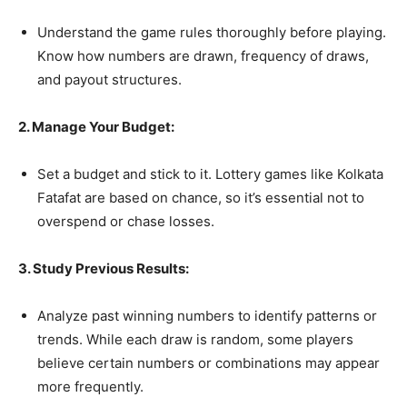
Understand the game rules thoroughly before playing.
Know how numbers are drawn, frequency of draws,
and payout structures.
2. Manage Your Budget:
Set a budget and stick to it. Lottery games like Kolkata
Fatafat are based on chance, so it’s essential not to
overspend or chase losses.
3. Study Previous Results:
Analyze past winning numbers to identify patterns or
trends. While each draw is random, some players
believe certain numbers or combinations may appear
more frequently.