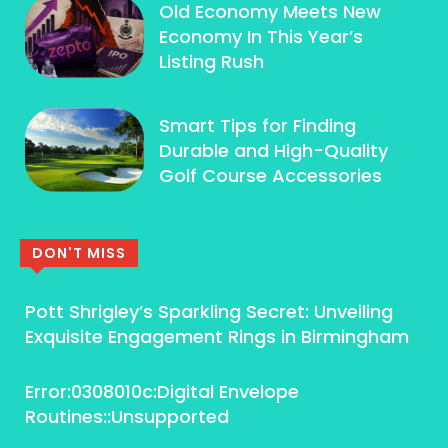
Old Economy Meets New
Economy In This Year’s
Listing Rush
Smart Tips for Finding
Durable and High-Quality
Golf Course Accessories
DON'T MISS
Pott Shrigley’s Sparkling Secret: Unveiling
Exquisite Engagement Rings in Birmingham
Error:0308010c:Digital Envelope
Routines::Unsupported