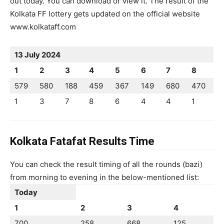
out today. You can download or view it. The result of the
Kolkata FF lottery gets updated on the official website
www.kolkataff.com
13 July 2024
1
2
3
4
5
6
7
8
579
580
188
459
367
149
680
470
1
3
7
8
6
4
4
1
Kolkata Fatafat Results Time
You can check the result timing of all the rounds (bazi)
from morning to evening in the below-mentioned list:
Today
1
2
3
4
700
258
668
125