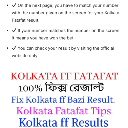
On the next page, you have to match your number
with the number given on the screen for your Kolkata
Fatafat result.
If your number matches the number on the screen,
it means you have won the bet.
You can check your result by visiting the official
website only