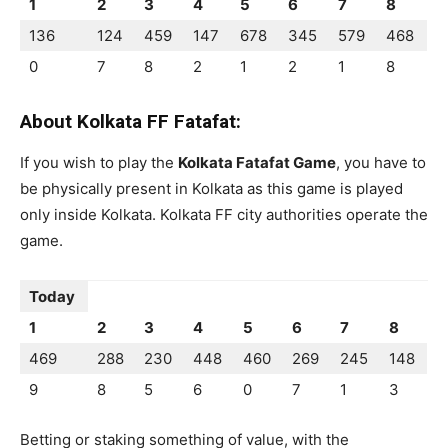
1
2
3
4
5
6
7
8
136
124
459
147
678
345
579
468
0
7
8
2
1
2
1
8
About Kolkata FF Fatafat:
If you wish to play the
Kolkata Fatafat Game
, you have to
be physically present in Kolkata as this game is played
only inside Kolkata. Kolkata FF city authorities operate the
game.
Today
1
2
3
4
5
6
7
8
469
288
230
448
460
269
245
148
9
8
5
6
0
7
1
3
Betting or staking something of value, with the