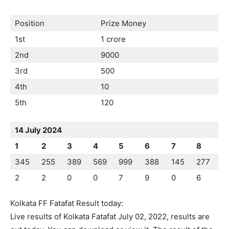
Position
Prize Money
1st
1 crore
2nd
9000
3rd
500
4th
10
5th
120
14 July 2024
1
2
3
4
5
6
7
8
345
255
389
569
999
388
145
277
2
2
0
0
7
9
0
6
Kolkata FF Fatafat Result today:
Live results of Kolkata Fatafat July 02, 2022, results are