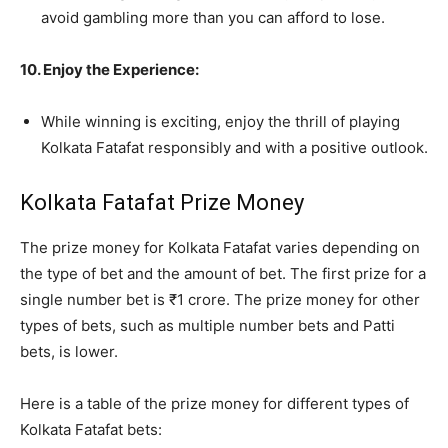
avoid gambling more than you can afford to lose.
10. Enjoy the Experience:
While winning is exciting, enjoy the thrill of playing
Kolkata Fatafat responsibly and with a positive outlook.
Kolkata Fatafat Prize Money
The prize money for Kolkata Fatafat varies depending on
the type of bet and the amount of bet. The first prize for a
single number bet is ₹1 crore. The prize money for other
types of bets, such as multiple number bets and Patti
bets, is lower.
Here is a table of the prize money for different types of
Kolkata Fatafat bets: