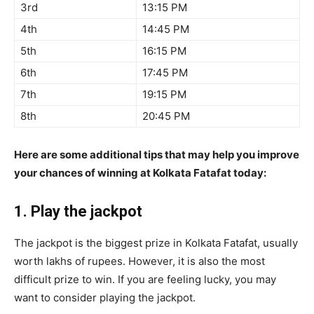
3rd
13:15 PM
4th
14:45 PM
5th
16:15 PM
6th
17:45 PM
7th
19:15 PM
8th
20:45 PM
Here are some additional tips that may help you improve
your chances of winning at Kolkata Fatafat today:
1. Play the jackpot
The jackpot is the biggest prize in Kolkata Fatafat, usually
worth lakhs of rupees. However, it is also the most
difficult prize to win. If you are feeling lucky, you may
want to consider playing the jackpot.