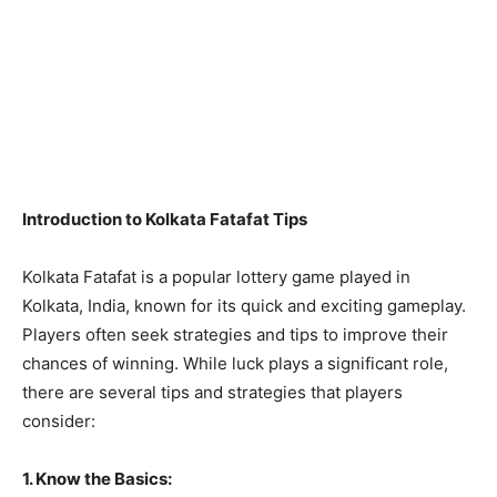
Introduction to Kolkata Fatafat Tips
Kolkata Fatafat is a popular lottery game played in
Kolkata, India, known for its quick and exciting gameplay.
Players often seek strategies and tips to improve their
chances of winning. While luck plays a significant role,
there are several tips and strategies that players
consider:
1. Know the Basics: