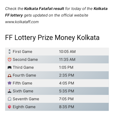
Check the
Kolkata Fatafat result
for today of the
Kolkata
FF lottery
gets updated on the official website
www.kolkataff.com
FF Lottery Prize Money Kolkata
First Game
10:05 AM
Second Game
11:35 AM
Third Game
1:05 PM
Fourth Game
2:35 PM
Fifth Game
4:05 PM
Sixth Game
5:35 PM
Seventh Game
7:05 PM
Eighth Game
8:35 PM