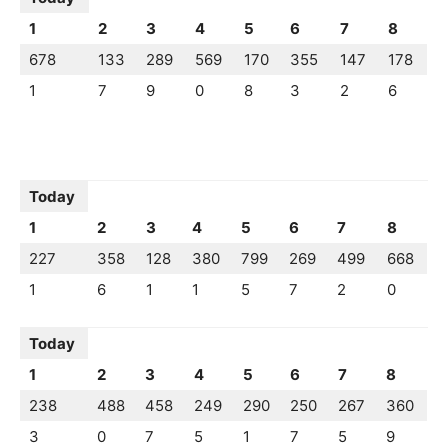
1
2
3
4
5
6
7
8
678
133
289
569
170
355
147
178
1
7
9
0
8
3
2
6
Today
1
2
3
4
5
6
7
8
227
358
128
380
799
269
499
668
1
6
1
1
5
7
2
0
Today
1
2
3
4
5
6
7
8
238
488
458
249
290
250
267
360
3
0
7
5
1
7
5
9