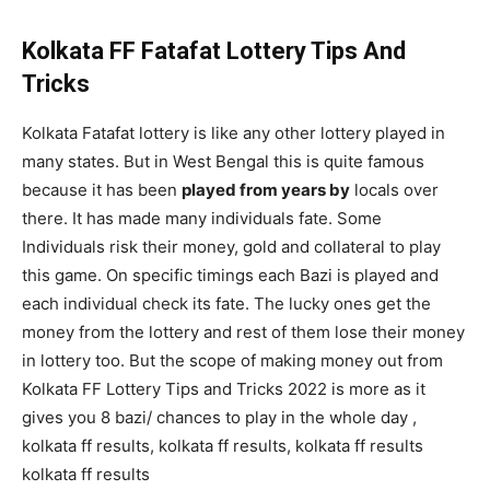
Kolkata FF Fatafat Lottery Tips And
Tricks
Kolkata Fatafat lottery is like any other lottery played in
many states. But in West Bengal this is quite famous
because it has been
played from
years by
locals over
there. It has made many individuals fate. Some
Individuals risk their money, gold and collateral to play
this game. On specific timings each Bazi is played and
each individual check its fate. The lucky ones get the
money from the lottery and rest of them lose their money
in lottery too. But the scope of making money out from
Kolkata FF Lottery Tips and Tricks 2022 is more as it
gives you 8 bazi/ chances to play in the whole day ,
kolkata ff results, kolkata ff results, kolkata ff results
kolkata ff results