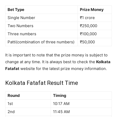
Bet Type
Prize Money
Single Number
₹1 crore
Two Numbers
₹250,000
Three numbers
₹100,000
Patti(combination of three numbers)
₹50,000
It is important to note that the prize money is subject to
change at any time. It is always best to check the
Kolkata
Fatafat
website for the latest prize money information.
Kolkata Fatafat Result Time
Round
Timing
1st
10:17 AM
2nd
11:45 AM