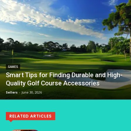
GAMES
Smart Tips for Finding Durable and High-
Quality Golf Course Accessories
Sellers
-
June 30, 2026
RELATED ARTICLES