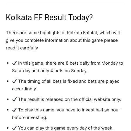
Kolkata FF Result Today?
There are some highlights of Kolkata Fatafat, which will
give you complete information about this game please
read it carefully
In this game, there are 8 bets daily from Monday to
Saturday and only 4 bets on Sunday.
The timing of all bets is fixed and bets are played
accordingly.
The result is released on the official website only.
To play this game, you have to invest half an hour
before investing.
You can play this game every day of the week.