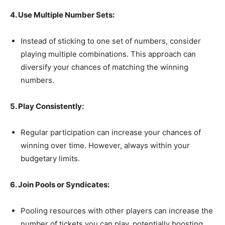
4. Use Multiple Number Sets:
Instead of sticking to one set of numbers, consider
playing multiple combinations. This approach can
diversify your chances of matching the winning
numbers.
5. Play Consistently:
Regular participation can increase your chances of
winning over time. However, always within your
budgetary limits.
6. Join Pools or Syndicates:
Pooling resources with other players can increase the
number of tickets you can play, potentially boosting