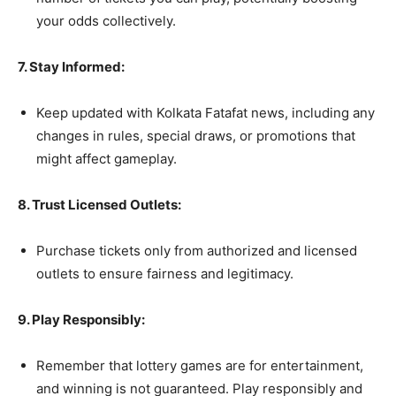
your odds collectively.
7. Stay Informed:
Keep updated with Kolkata Fatafat news, including any
changes in rules, special draws, or promotions that
might affect gameplay.
8. Trust Licensed Outlets:
Purchase tickets only from authorized and licensed
outlets to ensure fairness and legitimacy.
9. Play Responsibly:
Remember that lottery games are for entertainment,
and winning is not guaranteed. Play responsibly and