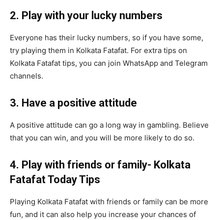
2. Play with your lucky numbers
Everyone has their lucky numbers, so if you have some,
try playing them in Kolkata Fatafat. For extra tips on
Kolkata Fatafat tips, you can join WhatsApp and Telegram
channels.
3. Have a positive attitude
A positive attitude can go a long way in gambling. Believe
that you can win, and you will be more likely to do so.
4. Play with friends or family- Kolkata
Fatafat Today Tips
Playing Kolkata Fatafat with friends or family can be more
fun, and it can also help you increase your chances of