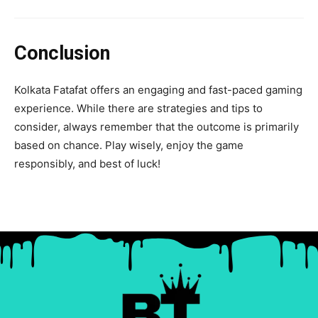
Conclusion
Kolkata Fatafat offers an engaging and fast-paced gaming
experience. While there are strategies and tips to
consider, always remember that the outcome is primarily
based on chance. Play wisely, enjoy the game
responsibly, and best of luck!