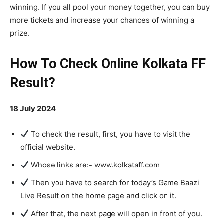
winning. If you all pool your money together, you can buy
more tickets and increase your chances of winning a
prize.
How To Check Online Kolkata FF
Result?
18 July 2024
To check the result, first, you have to visit the
official website.
Whose links are:- www.kolkataff.com
Then you have to search for today’s Game Baazi
Live Result on the home page and click on it.
After that, the next page will open in front of you.