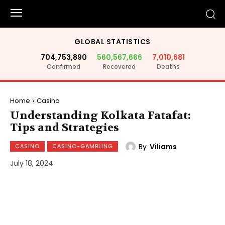
GLOBAL STATISTICS
704,753,890
560,567,666
7,010,681
Confirmed
Recovered
Deaths
Home
Casino
Understanding Kolkata Fatafat:
Tips and Strategies
By
Viliams
CASINO
CASINO-GAMBLING
July 18, 2024