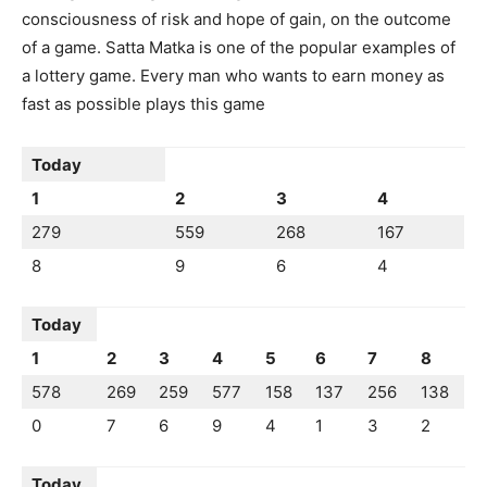
consciousness of risk and hope of gain, on the outcome
of a game. Satta Matka is one of the popular examples of
a lottery game. Every man who wants to earn money as
fast as possible plays this game
Today
1
2
3
4
279
559
268
167
8
9
6
4
Today
1
2
3
4
5
6
7
8
578
269
259
577
158
137
256
138
0
7
6
9
4
1
3
2
Today