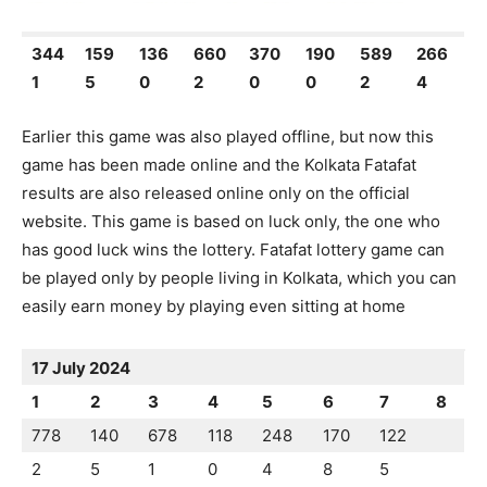
344
159
136
660
370
190
589
266
1
5
0
2
0
0
2
4
Earlier this game was also played offline, but now this
game has been made online and the Kolkata Fatafat
results are also released online only on the official
website. This game is based on luck only, the one who
has good luck wins the lottery. Fatafat lottery game can
be played only by people living in Kolkata, which you can
easily earn money by playing even sitting at home
17 July 2024
1
2
3
4
5
6
7
8
778
140
678
118
248
170
122
2
5
1
0
4
8
5